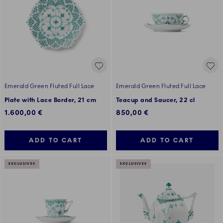
Emerald Green Fluted Full Lace
Emerald Green Fluted Full Lace
Plate with Lace Border, 21 cm
Teacup and Saucer, 22 cl
1.600,00 €
850,00 €
ADD TO CART
ADD TO CART
EXCLUSIVES
EXCLUSIVES