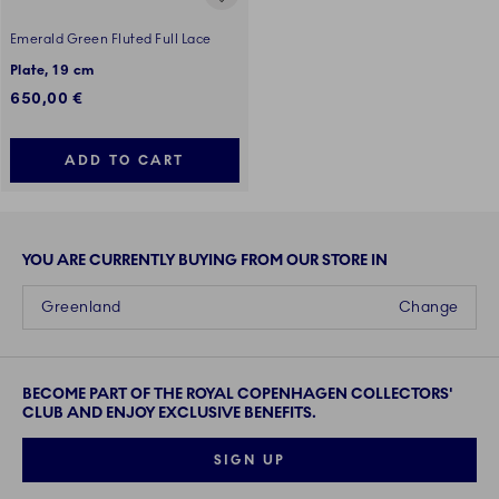
Emerald Green Fluted Full Lace
Plate, 19 cm
650,00 €
ADD TO CART
YOU ARE CURRENTLY BUYING FROM OUR STORE IN
Greenland
Change
BECOME PART OF THE ROYAL COPENHAGEN COLLECTORS'
CLUB AND ENJOY EXCLUSIVE BENEFITS.
SIGN UP