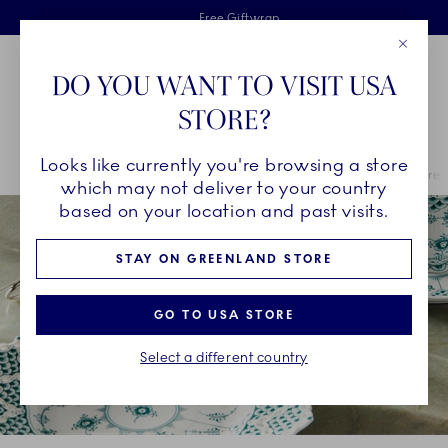
Royal Copenhagen offer
Skiplinks
Free delivery on orders above €125
2 years breakage warranty
Free Giftwrap
Close
Toolbar
Favorites
Cart
DO YOU WANT TO VISIT USA
Main Navigation
STORE?
Se
Looks like currently you're browsing a store
Breadcrumb Headlinesss
Home
COLLECTIONS
Royal Copenhagen Exclusives
Emerald Green
which may not deliver to your country
based on your location and past visits.
STAY ON GREENLAND STORE
GO TO USA STORE
Select a different country