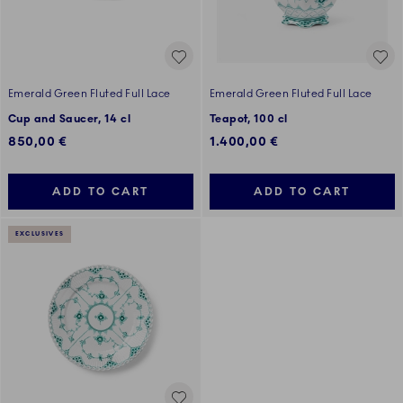
Emerald Green Fluted Full Lace
Emerald Green Fluted Full Lace
Cup and Saucer, 14 cl
Teapot, 100 cl
850,00 €
1.400,00 €
ADD TO CART
ADD TO CART
EXCLUSIVES