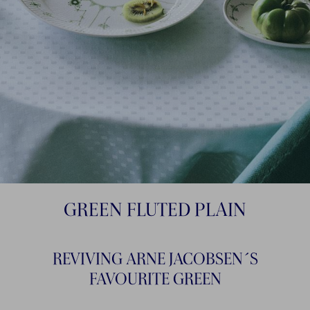
GREEN FLUTED PLAIN
REVIVING ARNE JACOBSEN´S
FAVOURITE GREEN​