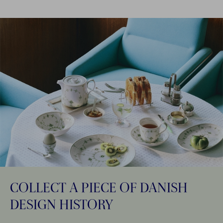
COLLECT A PIECE OF DANISH
DESIGN HISTORY​