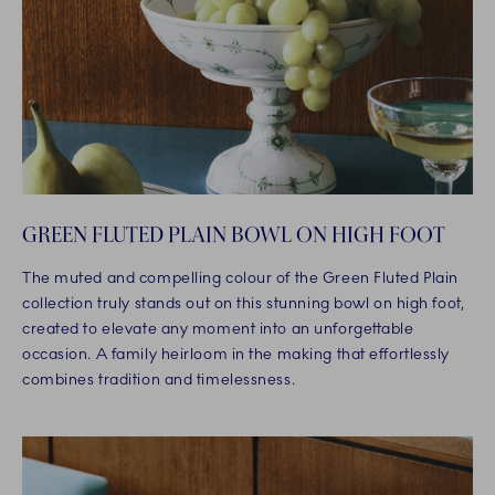
GREEN FLUTED PLAIN BOWL ON HIGH FOOT
The muted and compelling colour of the Green Fluted Plain
collection truly stands out on this stunning bowl on high foot,
created to elevate any moment into an unforgettable
occasion. A family heirloom in the making that effortlessly
combines tradition and timelessness.