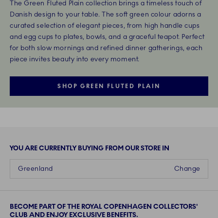
The Green Fluted Plain collection brings a timeless touch of
Danish design to your table. The soft green colour adorns a
curated selection of elegant pieces, from high handle cups
and egg cups to plates, bowls, and a graceful teapot. Perfect
for both slow mornings and refined dinner gatherings, each
piece invites beauty into every moment.
SHOP GREEN FLUTED PLAIN
YOU ARE CURRENTLY BUYING FROM OUR STORE IN
Greenland
Change
BECOME PART OF THE ROYAL COPENHAGEN COLLECTORS'
CLUB AND ENJOY EXCLUSIVE BENEFITS.