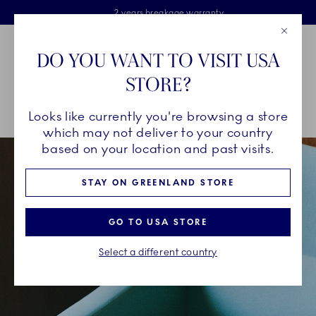
Royal Copenhagen offer
Skiplinks
Free delivery on orders above €125
2 years breakage warranty
Free Giftwrap
Close
Toolbar
Favorites
Cart
DO YOU WANT TO VISIT USA
Main Navigation
STORE?
Se
Looks like currently you're browsing a store
Breadcrumb Headlinesss
Home
INSPIRATION
Collection Stories
Green Fluted Plain
which may not deliver to your country
based on your location and past visits.
STAY ON GREENLAND STORE
GO TO USA STORE
Select a different country