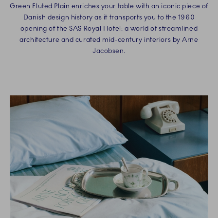
Green Fluted Plain enriches your table with an iconic piece of
Danish design history as it transports you to the 1960
opening of the SAS Royal Hotel: a world of streamlined
architecture and curated mid-century interiors by Arne
Jacobsen.