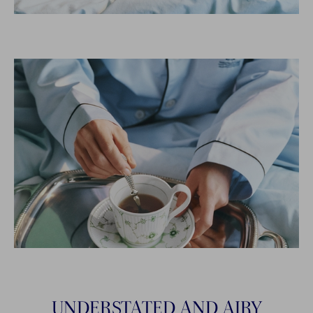
UNDERSTATED AND AIRY