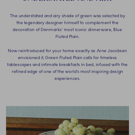
The understated and airy shade of green was selected by
the legendary designer himself to complement the
decoration of Denmarks’ most iconic dinnerware, Blue
Fluted Plain.
Now reintroduced for your home exactly as Arne Jacobsen
envisioned it, Green Fluted Plain calls for timeless
tablescapes and intimate breakfasts in bed, infused with the
refined edge of one of the world’s most inspiring design
experiences.