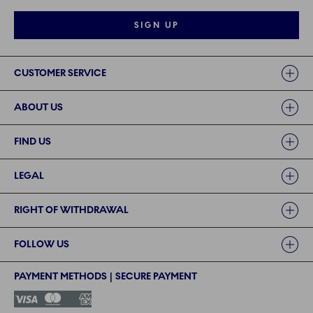
SIGN UP
Links
CUSTOMER SERVICE
ABOUT US
FIND US
LEGAL
RIGHT OF WITHDRAWAL
FOLLOW US
PAYMENT METHODS | SECURE PAYMENT