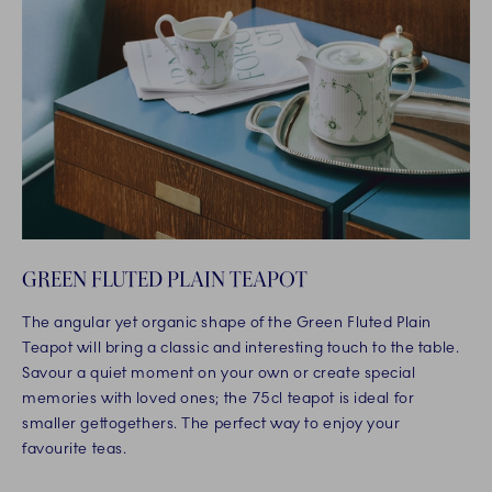
GREEN FLUTED PLAIN TEAPOT
The angular yet organic shape of the Green Fluted Plain
Teapot will bring a classic and interesting touch to the table.
Savour a quiet moment on your own or create special
memories with loved ones; the 75cl teapot is ideal for
smaller gettogethers. The perfect way to enjoy your
favourite teas.