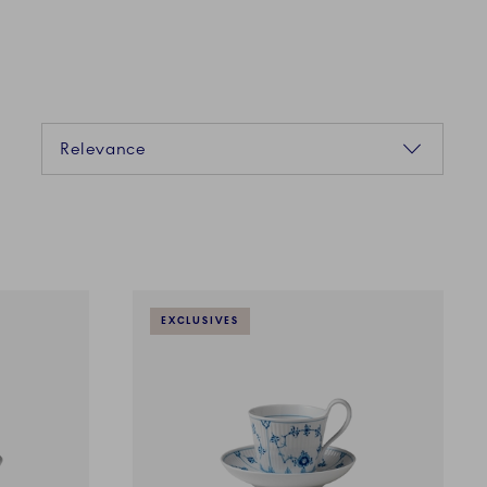
Sorting
Relevance
EXCLUSIVES