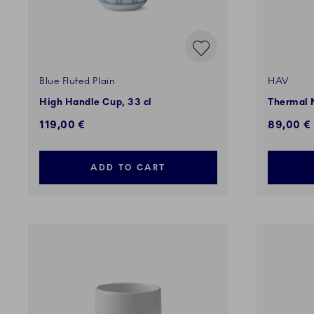
Blue Fluted Plain
HAV
High Handle Cup, 33 cl
Thermal 
119,00 €
89,00 €
ADD TO CART