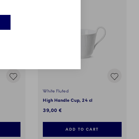
E
White Fluted
High Handle Cup, 24 cl
39,00 €
ADD TO CART