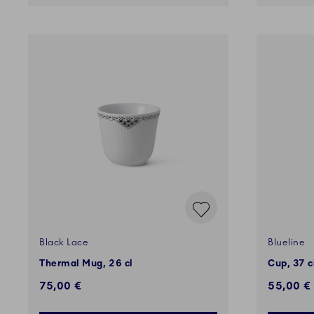
Black Lace
Blueline
Thermal Mug, 26 cl
Cup, 37 c
75,00 €
55,00 €