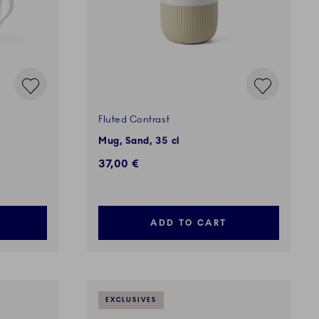
Fluted Contrast
Mug, Sand, 35 cl
37,00 €
ADD TO CART
EXCLUSIVES