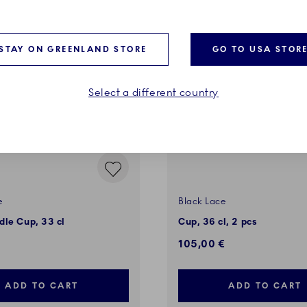
STAY ON GREENLAND STORE
GO TO USA STOR
Select a different country
e
Black Lace
le Cup, 33 cl
Cup, 36 cl, 2 pcs
105,00 €
ADD TO CART
ADD TO CART