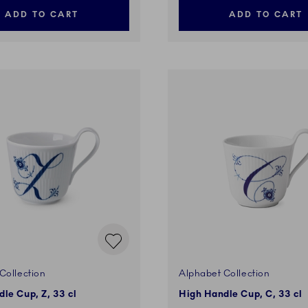
ADD TO CART
ADD TO CART
Collection
Alphabet Collection
le Cup, Z, 33 cl
High Handle Cup, C, 33 cl