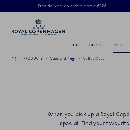
Royal Copenhagen offer
Free delivery on orders above €125
ACTIVE
Primary Navigation
COLLECTIONS
PRODUC
Breadcrumb Headlinesss
Home
PRODUCTS
Cups and Mugs
Coffee Cups
When you pick up a Royal Copen
special. Find your favouri