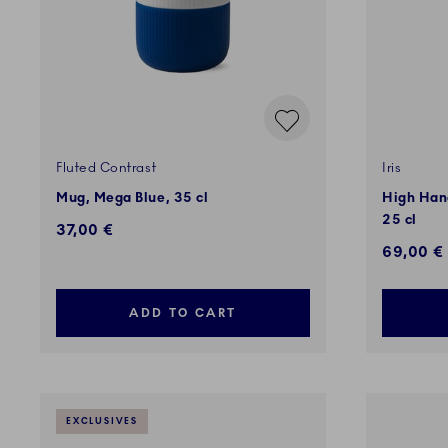
Fluted Contrast
Iris
Mug, Mega Blue, 35 cl
High Hand
25 cl
37,00 €
69,00 €
ADD TO CART
EXCLUSIVES