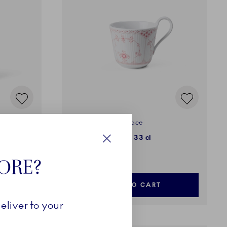
Coral Fluted Half Lace
High Handle Cup, 33 cl
Close
179,00 €
TORE?
ADD TO CART
eliver to your