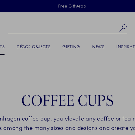
Skiplinks
Free Giftwrap
Se
TS
DÉCOR OBJECTS
GIFTING
NEWS
INSPIRA
COFFEE CUPS
hagen coffee cup, you elevate any coffee or tea
tes among the many sizes and designs and create yo