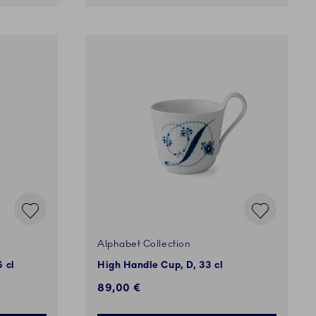
Alphabet Collection
 cl
High Handle Cup, D, 33 cl
89,00 €