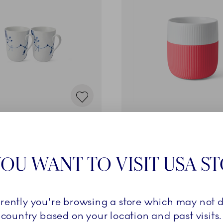
ed Mega
Fluted Contrast
l, 2 pcs
Mug, Hibiscus, 35 cl
€
37,00 €
OU WANT TO VISIT USA S
ADD TO CART
ADD TO CART
rrently you're browsing a store which may not d
country based on your location and past visits.