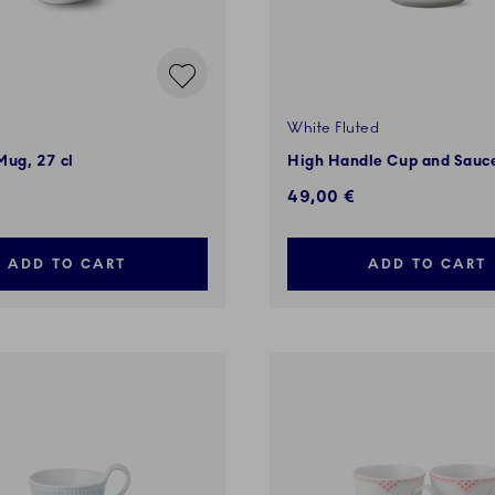
White Fluted
Mug, 27 cl
High Handle Cup and Sauce
49,00 €
ADD TO CART
ADD TO CART