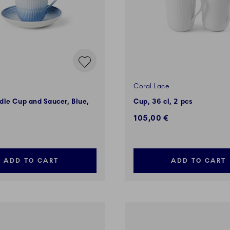
Coral Lace
le Cup and Saucer, Blue,
Cup, 36 cl, 2 pcs
105,00 €
ADD TO CART
ADD TO CART