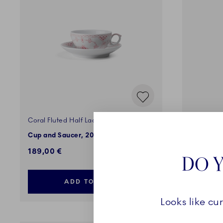
Coral Fluted Half Lace
Blue Flut
Cup and Saucer, 20 cl
Cup, 36 c
189,00 €
125,00 
DO Y
ADD TO CART
Looks like cu