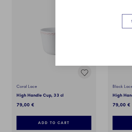
Coral Lace
Black Lac
High Handle Cup, 33 cl
High Hand
79,00 €
79,00 €
ADD TO CART