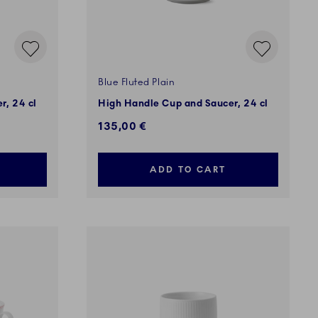
Blue Fluted Plain
r, 24 cl
High Handle Cup and Saucer, 24 cl
135,00 €
ADD TO CART