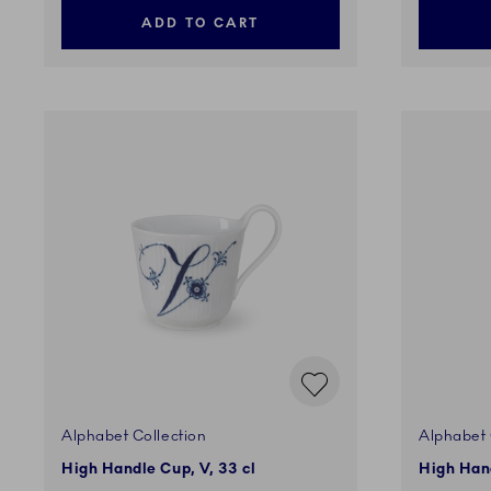
ADD TO CART
Alphabet Collection
Alphabet 
High Handle Cup, V, 33 cl
High Hand