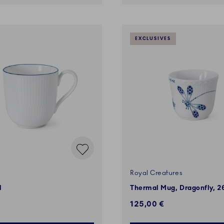
EXCLUSIVES
Royal Creatures
l
Thermal Mug, Dragonfly, 26
125,00 €