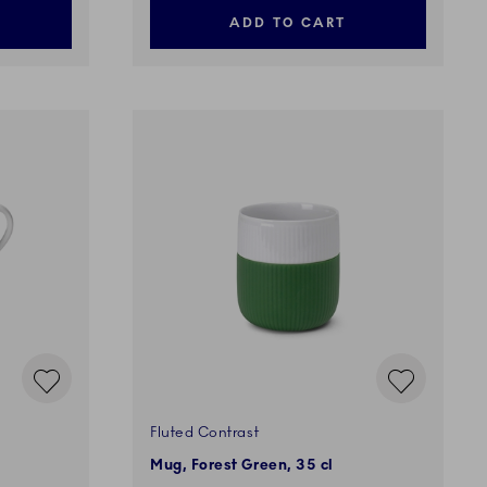
ADD TO CART
Fluted Contrast
Mug, Forest Green, 35 cl