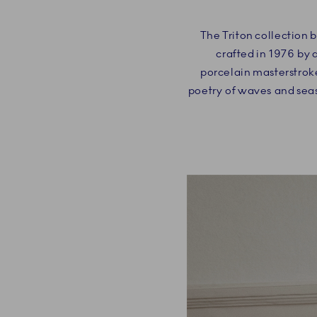
The Triton collection 
crafted in 1976 by 
porcelain masterstroke
poetry of waves and seas