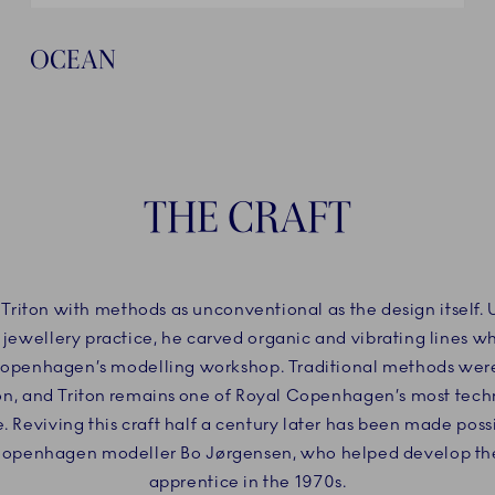
OCEAN
THE CRAFT
 Triton with methods as unconventional as the design itself.
 jewellery practice, he carved organic and vibrating lines w
Copenhagen’s modelling workshop. Traditional methods wer
ion, and Triton remains one of Royal Copenhagen’s most tec
e. Reviving this craft half a century later has been made poss
Copenhagen modeller Bo Jørgensen, who helped develop the 
apprentice in the 1970s.