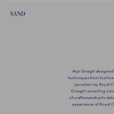
SAND
Arje Griegst designed
techniques from his fine
porcelain by Royal 
Griegst’s exacting vis
of craftsmanship to dat
experience of Royal 