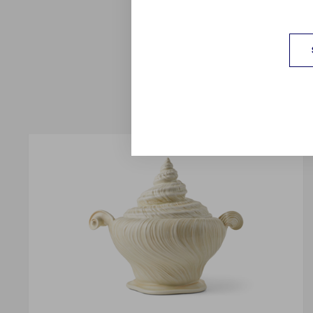
crystalline Ocean as G
jade Celadon in a n
porcelain, addin