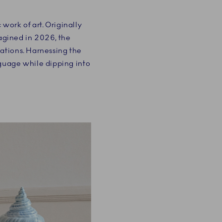
work of art. Originally
magined in 2026, the
rations. Harnessing the
nguage while dipping into