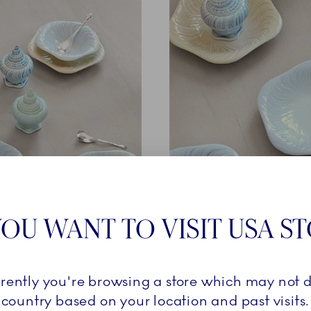
THE COLOURS
OU WANT TO VISIT USA S
Griegst archives, three new artisanal airbrushed colourways 
rrently you're browsing a store which may not d
’s inspiration for Triton – a conch shell on a sandy seabed ri
country based on your location and past visits.