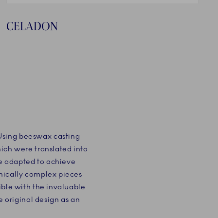
CELADON
 Using beeswax casting
hich were translated into
e adapted to achieve
hnically complex pieces
ible with the invaluable
original design as an