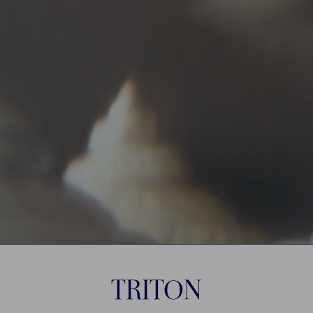
TRITON