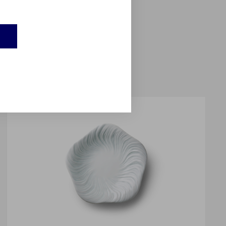
balt blue colour; and a
eems to float on the
e into sculpture.
E