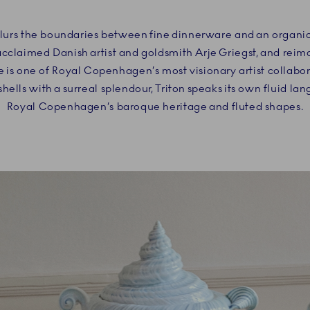
blurs the boundaries between fine dinnerware and an organic 
acclaimed Danish artist and goldsmith Arje Griegst, and rei
 is one of Royal Copenhagen’s most visionary artist collabo
hells with a surreal splendour, Triton speaks its own fluid la
Royal Copenhagen’s baroque heritage and fluted shapes.