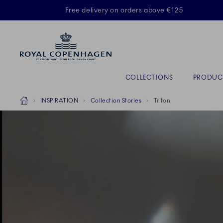
Royal Copenhagen offer
Free delivery on orders above €125
Primary Navigation
COLLECTIONS
PRODUC
Breadcrumb Headlinesss
Home
INSPIRATION
Collection Stories
Triton