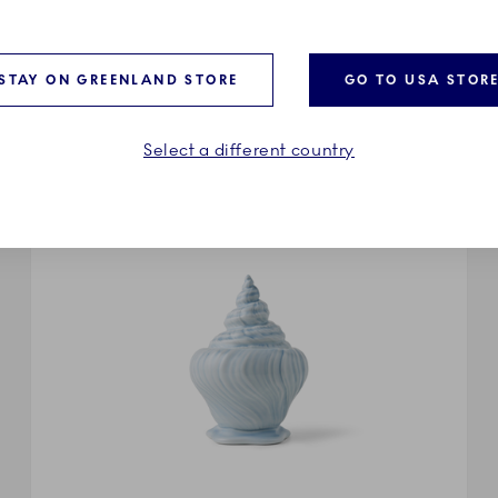
riegst’s avant-garde take on the iconic Royal Copenhagen co
od to Triton’s original sample editions. A translucent glaze s
g to Triton’s liquid sensuality, where functional forms dissolv
STAY ON GREENLAND STORE
GO TO USA STOR
Select a different country