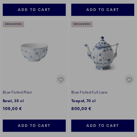
ADD TO CART
ADD TO CART
EXCLUSIVES
EXCLUSIVES
Blue Fluted Plain
Blue Fluted Full Lace
Bowl, 35 cl
Teapot, 70 cl
109,00 €
800,00 €
ADD TO CART
ADD TO CART