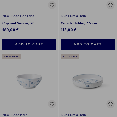
Blue Fluted Half Lace
Blue Fluted Plain
Cup and Saucer, 20 cl
Candle Holder, 7.5 cm
189,00 €
115,00 €
ADD TO CART
ADD TO CART
EXCLUSIVES
EXCLUSIVES
Blue Fluted Plain
Blue Fluted Plain