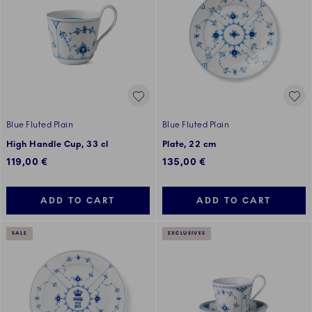
Blue Fluted Plain
Blue Fluted Plain
High Handle Cup, 33 cl
Plate, 22 cm
119,00 €
135,00 €
ADD TO CART
ADD TO CART
SALE
EXCLUSIVES