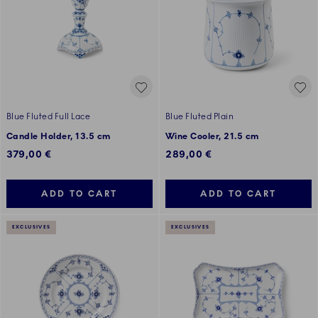
Blue Fluted Full Lace
Blue Fluted Plain
Candle Holder, 13.5 cm
Wine Cooler, 21.5 cm
379,00 €
289,00 €
ADD TO CART
ADD TO CART
EXCLUSIVES
EXCLUSIVES