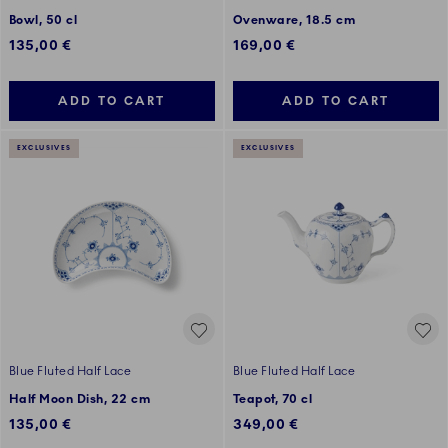
Bowl, 50 cl
Ovenware, 18.5 cm
135,00 €
169,00 €
ADD TO CART
ADD TO CART
EXCLUSIVES
EXCLUSIVES
Blue Fluted Half Lace
Blue Fluted Half Lace
Half Moon Dish, 22 cm
Teapot, 70 cl
135,00 €
349,00 €