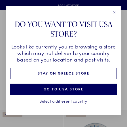
Royal Copenhagen offer
Skiplinks
Free delivery on orders above €125
2 years breakage warranty
Free Giftwrap
Close
Toolbar
Favorites
Cart
DO YOU WANT TO VISIT USA
Main Navigation
STORE?
Se
Looks like currently you're browsing a store
Breadcrumb Headlinesss
Home
COLLECTIONS
Collections
The Blue Collections
which may not deliver to your country
based on your location and past visits.
STAY ON GREECE STORE
Something went wrong Please try again later.
Sorting
Sort by: Relevance
Toggle Filters
GO TO USA STORE
Select a different country
175
results
EXCLUSIVES
EXCLUSIVES