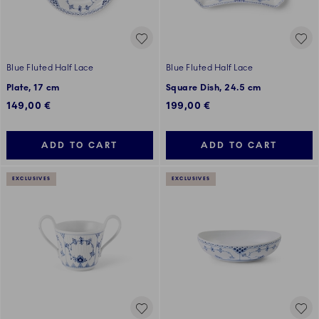
Blue Fluted Half Lace
Blue Fluted Half Lace
Plate, 17 cm
Square Dish, 24.5 cm
149,00 €
199,00 €
ADD TO CART
ADD TO CART
EXCLUSIVES
EXCLUSIVES