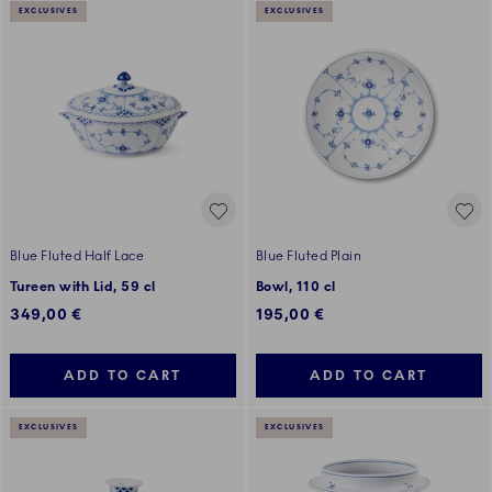
EXCLUSIVES
EXCLUSIVES
Blue Fluted Half Lace
Blue Fluted Plain
Tureen with Lid, 59 cl
Bowl, 110 cl
349,00 €
195,00 €
ADD TO CART
ADD TO CART
EXCLUSIVES
EXCLUSIVES