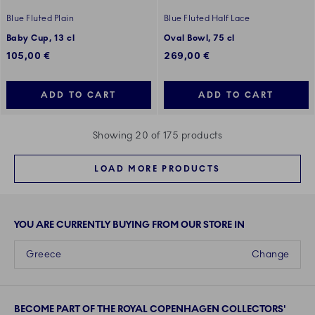
Blue Fluted Plain
Blue Fluted Half Lace
Baby Cup, 13 cl
Oval Bowl, 75 cl
105,00 €
269,00 €
ADD TO CART
ADD TO CART
Showing 20 of 175 products
LOAD MORE PRODUCTS
YOU ARE CURRENTLY BUYING FROM OUR STORE IN
Greece
Change
BECOME PART OF THE ROYAL COPENHAGEN COLLECTORS'