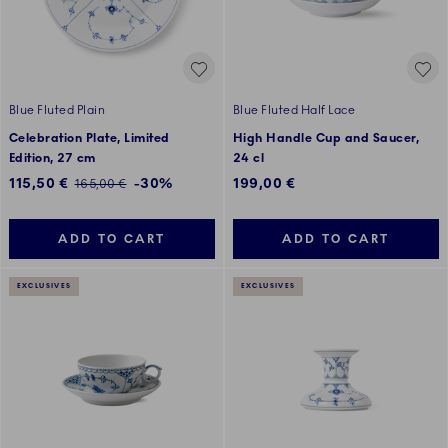
Blue Fluted Plain
Blue Fluted Half Lace
Celebration Plate, Limited
High Handle Cup and Saucer,
Edition, 27 cm
24 cl
Discounted price:
115,50 €
-30%
199,00 €
Regular price:
165,00 €
ADD TO CART
ADD TO CART
EXCLUSIVES
EXCLUSIVES