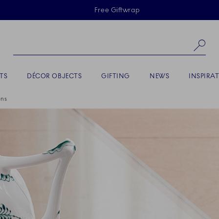
Skiplinks
Free Giftwrap
Se
TS
DÉCOR OBJECTS
GIFTING
NEWS
INSPIRA
ons