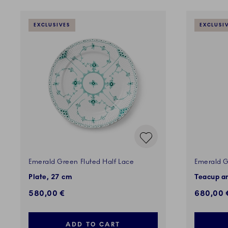
EXCLUSIVES
EXCLUSI
Emerald Green Fluted Half Lace
Emerald G
Plate, 27 cm
Teacup an
580,00 €
680,00 
ADD TO CART