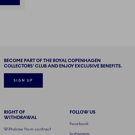
BECOME PART OF THE ROYAL COPENHAGEN
COLLECTORS' CLUB AND ENJOY EXCLUSIVE BENEFITS.
SIGN UP
RIGHT OF
FOLLOW US
WITHDRAWAL
Facebook
Withdraw from contract
Instagram