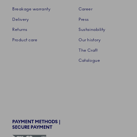
Breakage warranty
Career
Delivery
Press
Returns
Sustainability
Product care
Our history
The Craft
Catalogue
PAYMENT METHODS |
SECURE PAYMENT