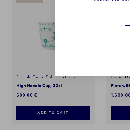
Emerald Green Fluted Half Lace
Emerald G
High Handle Cup, 33cl
Plate wit
600,00 €
1.600,0
ADD TO CART