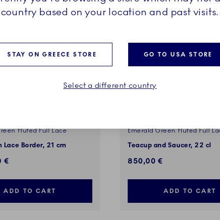
country based on your location and past visits.
STAY ON GREECE STORE
GO TO USA STORE
Select a different country
reen Fluted Full Lace
Emerald Green Fluted Full L
h Lace Border, 21 cm
Teacup and Saucer, 22 cl
0 €
850,00 €
ADD TO CART
ADD TO CART