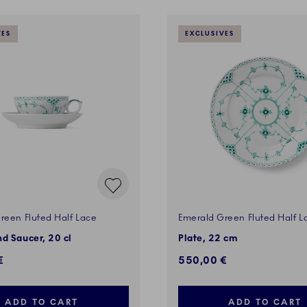
VES
EXCLUSIVES
reen Fluted Half Lace
Emerald Green Fluted Half L
d Saucer, 20 cl
Plate, 22 cm
€
550,00 €
ADD TO CART
ADD TO CART