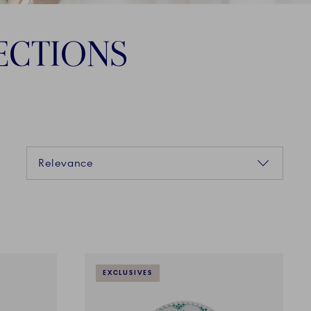
ECTIONS
Sorting
Relevance
EXCLUSIVES