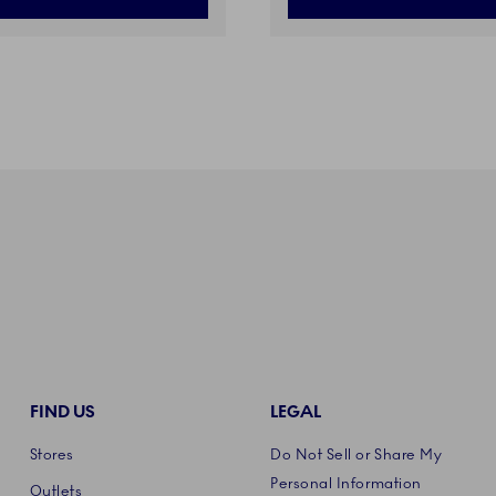
FIND US
LEGAL
Stores
Do Not Sell or Share My
Personal Information
Outlets