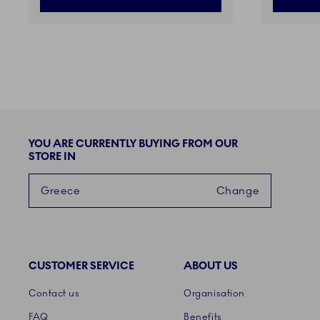
YOU ARE CURRENTLY BUYING FROM OUR
STORE IN
Greece
Change
CUSTOMER SERVICE
ABOUT US
Links
Contact us
Organisation
FAQ
Benefits