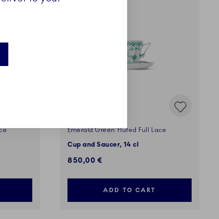
ace
Emerald Green Fluted Full Lace
Cup and Saucer, 14 cl
850,00 €
ADD TO CART