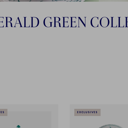
ERALD GREEN COLL
VES
EXCLUSIVES