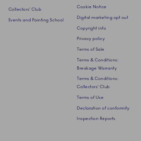
Cookie Notice
Collectors' Club
Digital marketing opt out
Events and Painting School
Copyright info
Privacy policy
Terms of Sale
Terms & Conditions:
Breakage Warranty
Terms & Conditions:
Collectors' Club
Terms of Use
Declaration of conformity
Inspection Reports