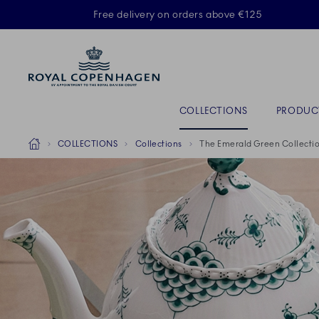
Royal Copenhagen offer
Free delivery on orders above €125
ACTIVE
Primary Navigation
COLLECTIONS
PRODUC
Breadcrumb Headlinesss
Home
COLLECTIONS
Collections
The Emerald Green Collecti