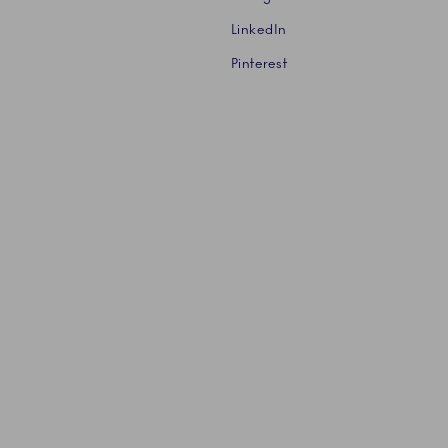
LinkedIn
Pinterest