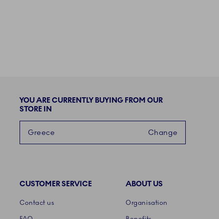
YOU ARE CURRENTLY BUYING FROM OUR
STORE IN
Greece
Change
CUSTOMER SERVICE
ABOUT US
Links
Contact us
Organisation