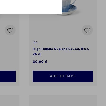
Iris
High Handle Cup and Saucer, Blue,
25 cl
69,00 €
ADD TO CART