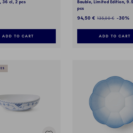
, 36 cl, 2 pcs
Bauble, Limited Edition, 9.
pcs
Discounted price:
94,50 €
-30%
Regular price:
135,00 €
ADD TO CART
ADD TO CART
VES