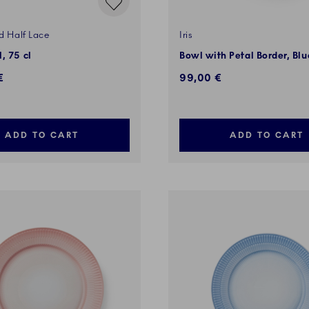
d Half Lace
Iris
, 75 cl
Bowl with Petal Border, Bl
€
99,00 €
ADD TO CART
ADD TO CART