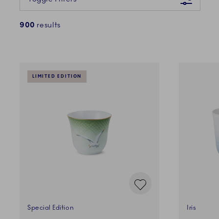
900
results
LIMITED EDITION
Special Edition
Iris