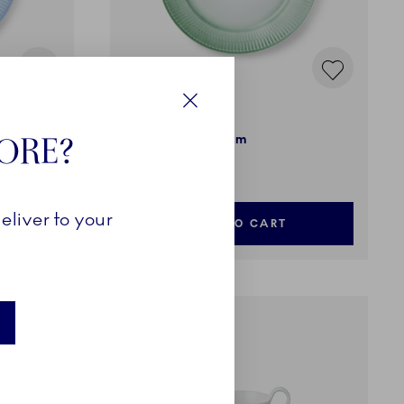
Iris
Close
TORE?
Plate, Green, 27 cm
79,00 €
eliver to your
ADD TO CART