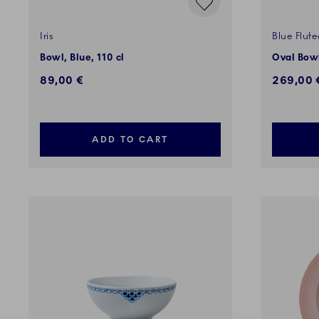
Iris
Blue Flute
Bowl, Blue, 110 cl
Oval Bowl
89,00 €
269,00 
ADD TO CART