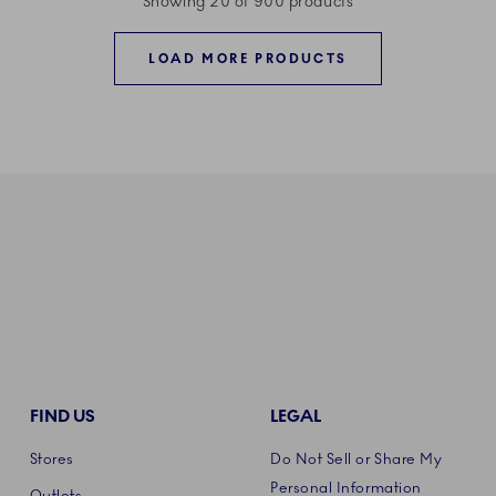
Showing 20 of 900 products
LOAD MORE PRODUCTS
FIND US
LEGAL
Stores
Do Not Sell or Share My
Personal Information