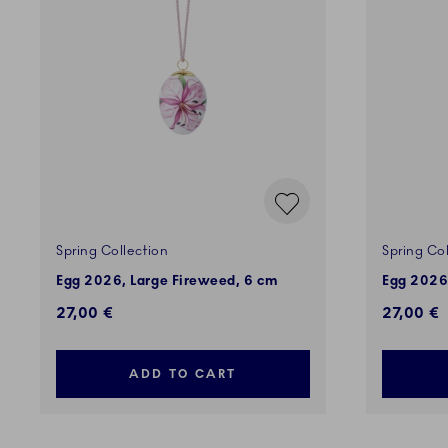
Spring Collection
Spring Col
Egg 2026, Large Fireweed, 6 cm
Egg 2026
27,00 €
27,00 €
ADD TO CART