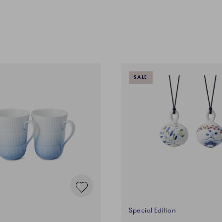
SALE
Special Edition