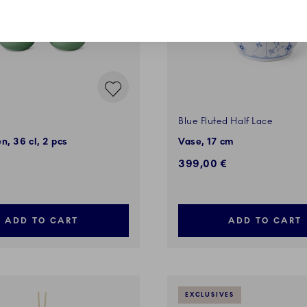
Blue Fluted Half Lace
n, 36 cl, 2 pcs
Vase, 17 cm
399,00 €
ADD TO CART
ADD TO CART
EXCLUSIVES