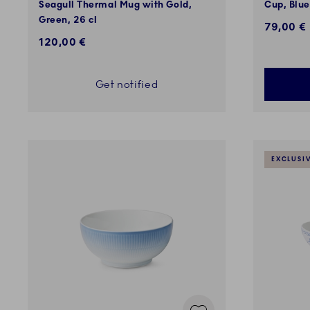
Seagull Thermal Mug with Gold,
Cup, Blue
Green, 26 cl
79,00 €
120,00 €
Get notified
EXCLUSI