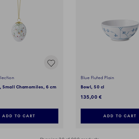
lection
Blue Fluted Plain
, Small Chamomiles, 6 cm
Bowl, 50 cl
135,00 €
ADD TO CART
ADD TO CART