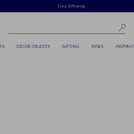
Skiplinks
Free Giftwrap
Se
TS
DÉCOR OBJECTS
GIFTING
NEWS
INSPIRA