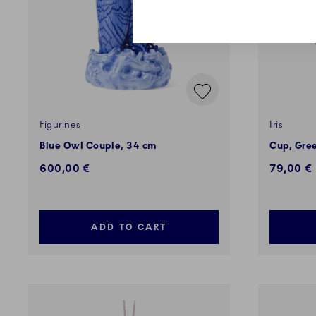
Figurines
Iris
Blue Owl Couple, 34 cm
Cup, Gree
600,00 €
79,00 €
ADD TO CART