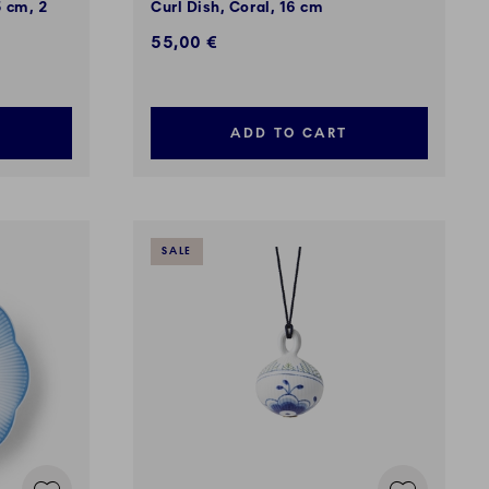
5 cm, 2
Curl Dish, Coral, 16 cm
55,00 €
ADD TO CART
SALE