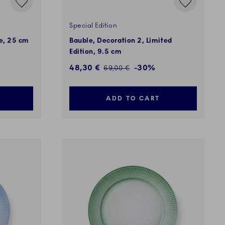
Special Edition
ue, 25 cm
Bauble, Decoration 2, Limited
Edition, 9.5 cm
Discounted price:
48,30 €
-30%
Regular price:
69,00 €
ADD TO CART