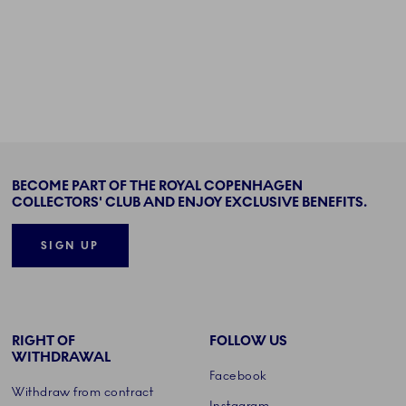
BECOME PART OF THE ROYAL COPENHAGEN
COLLECTORS' CLUB AND ENJOY EXCLUSIVE BENEFITS.
SIGN UP
RIGHT OF
FOLLOW US
WITHDRAWAL
Facebook
Withdraw from contract