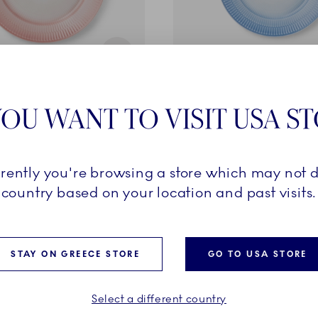
Iris
OU WANT TO VISIT USA S
ral, 27 cm
Plate, Blue, 22 cm
69,00 €
rrently you're browsing a store which may not d
ADD TO CART
ADD TO CART
country based on your location and past visits.
STAY ON GREECE STORE
GO TO USA STORE
EXCLUSIVES
Select a different country