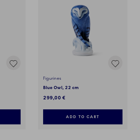
Figurines
Blue Owl, 22 cm
299,00 €
ADD TO CART