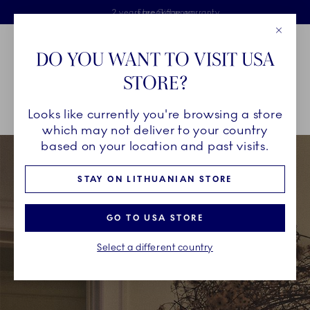
Royal Copenhagen offer
Skiplinks
Free delivery on orders above €125
2 years breakage warranty
Free Giftwrap
Close
Toolbar
Favorites
Cart
DO YOU WANT TO VISIT USA
Main Navigation
STORE?
Se
Looks like currently you're browsing a store
Breadcrumb Headlinesss
Home
CHRISTMAS
Wish List
which may not deliver to your country
based on your location and past visits.
STAY ON LITHUANIAN STORE
GO TO USA STORE
Select a different country