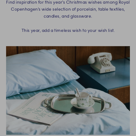
Find inspiration for this year’s Christmas wishes among Royal
Copenhagen’s wide selection of porcelain, table textiles,
candles, and glassware.
This year, add a timeless wish to your wish list.