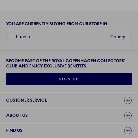
YOU ARE CURRENTLY BUYING FROM OUR STORE IN
Lithuania
Change
BECOME PART OF THE ROYAL COPENHAGEN COLLECTORS'
CLUB AND ENJOY EXCLUSIVE BENEFITS.
SIGN UP
Links
CUSTOMER SERVICE
ABOUT US
FIND US