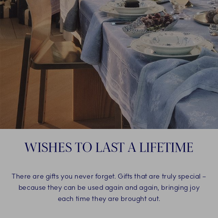
WISHES TO LAST A LIFETIME
There are gifts you never forget. Gifts that are truly special –
because they can be used again and again, bringing joy
each time they are brought out.