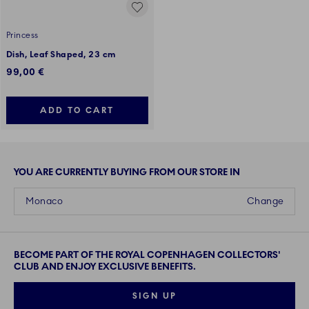
Princess
Dish, Leaf Shaped, 23 cm
99,00 €
ADD TO CART
YOU ARE CURRENTLY BUYING FROM OUR STORE IN
Monaco
Change
BECOME PART OF THE ROYAL COPENHAGEN COLLECTORS'
CLUB AND ENJOY EXCLUSIVE BENEFITS.
SIGN UP