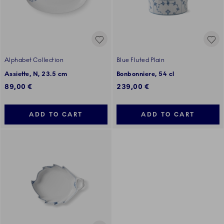
Alphabet Collection
Blue Fluted Plain
Assiette, N, 23.5 cm
Bonbonniere, 54 cl
89,00 €
239,00 €
ADD TO CART
ADD TO CART