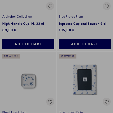
Alphabet Collection
Blue Fluted Plain
High Handle Cup, M, 33 cl
Espresso Cup and Saucer, 9 cl
89,00 €
105,00 €
ADD TO CART
ADD TO CART
EXCLUSIVES
EXCLUSIVES
Blue Fluted Plain
Blue Fluted Plain