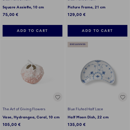
Square Assiette, 10 cm
Picture Frame, 21 cm
75,00 €
129,00 €
ADD TO CART
ADD TO CART
EXCLUSIVES
The Art of Giving Flowers
Blue Fluted Half Lace
Vase, Hydrangea, Coral, 10 cm
Half Moon Dish, 22 cm
105,00 €
135,00 €