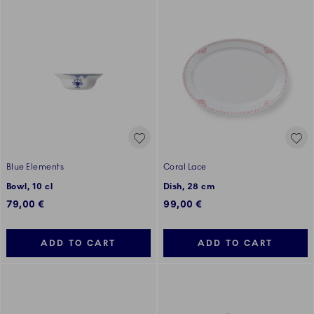
Blue Elements
Coral Lace
Bowl, 10 cl
Dish, 28 cm
79,00 €
99,00 €
ADD TO CART
ADD TO CART