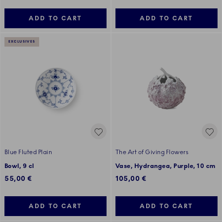
ADD TO CART
ADD TO CART
EXCLUSIVES
Blue Fluted Plain
The Art of Giving Flowers
Bowl, 9 cl
Vase, Hydrangea, Purple, 10 cm
55,00 €
105,00 €
ADD TO CART
ADD TO CART