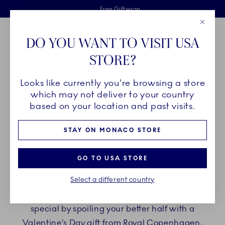
Royal Copenhagen offer
Skiplinks
Free delivery on orders above €125
2 years breakage warranty
Free Giftwrap
Close
Toolbar
Favorites
Cart
DO YOU WANT TO VISIT USA
Main Navigation
STORE?
Se
Looks like currently you're browsing a store
Breadcrumb Headlinesss
Home
GIFTING
Occasions
Valentine's Day
which may not deliver to your country
based on your location and past visits.
VALENTINE'S DAY
STAY ON MONACO STORE
On Valentine’s Day, we celebrate love – with sweet
GO TO USA STORE
words and precious gifts for the one we hold dear.
Select a different country
It is on February 14th, a day dedicated to A Holy
Day for Lovers. Make this Valentine’s Day extra
special by spoiling your better half with a
Valentine’s Day gift from Royal Copenhagen,