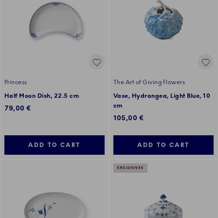
Princess
The Art of Giving Flowers
Half Moon Dish, 22.5 cm
Vase, Hydrangea, Light Blue, 10
cm
79,00 €
105,00 €
ADD TO CART
ADD TO CART
EXCLUSIVES