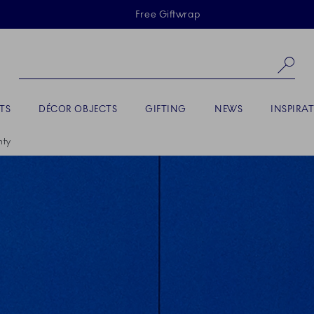
Skiplinks
Free Giftwrap
Se
TS
DÉCOR OBJECTS
GIFTING
NEWS
INSPIRA
nty