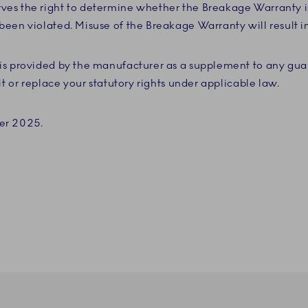
es the right to determine whether the Breakage Warranty i
een violated. Misuse of the Breakage Warranty will result in
is provided by the manufacturer as a supplement to any gua
it or replace your statutory rights under applicable law.
er 2025.