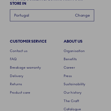
STORE IN
Portugal
Change
CUSTOMER SERVICE
ABOUT US
Links
Contact us
Organisation
FAQ
Benefits
Breakage warranty
Career
Delivery
Press
Returns
Sustainability
Product care
Our history
The Craft
Catalogue