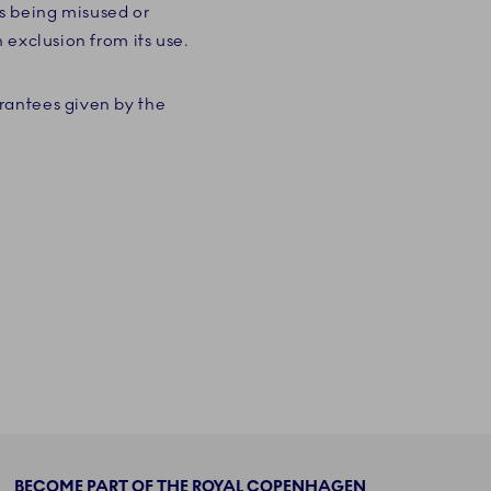
s being misused or
 exclusion from its use.
rantees given by the
BECOME PART OF THE ROYAL COPENHAGEN