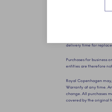
stated on the registered
new Breakage Warranty a
The Breakage Warranty en
payment or a refund. If a
Copenhagen may, at its d
delivery time for repla
Purchases for business o
entities are therefore no
Royal Copenhagen may, w
Warranty at any time. An
change. All purchases ma
covered by the original t