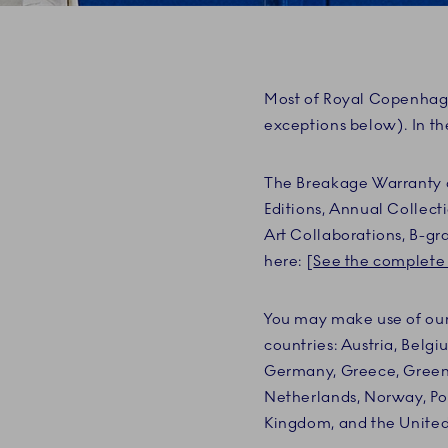
Most of Royal Copenhage
exceptions below). In th
The Breakage Warranty do
Editions, Annual Collec
Art Collaborations, B-gr
here: [
See the complete 
You may make use of our 
countries: Austria, Belgi
Germany, Greece, Greenla
Netherlands, Norway, Pol
Kingdom, and the United