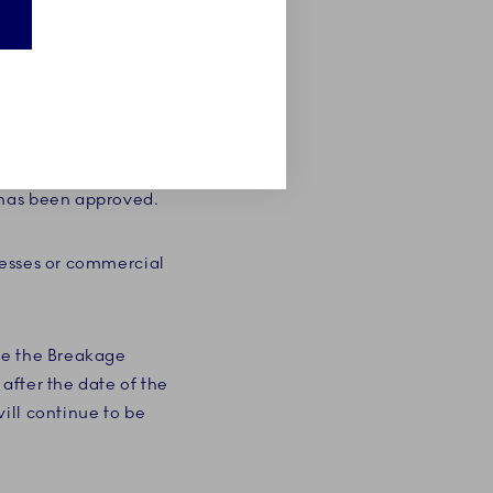
 are not covered by a
not entitle you to
lacement, Royal
tially equivalent. The
 has been approved.
nesses or commercial
te the Breakage
after the date of the
ill continue to be