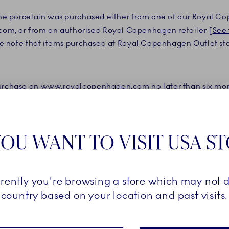
 the porcelain was purchased either from one of our Royal C
m, or from an authorised Royal Copenhagen retailer [
See 
se note that items purchased at Royal Copenhagen Outlet st
purchase on www.royalcopenhagen.com no later than six mont
pload a receipt from the certified retailer clearly showing 
reakage Warranty. Your receipt must clearly show the name o
OU WANT TO VISIT USA S
Royal Copenhagen’s Collectors’ Club and have registered the
Breakage Warranty is valid for three years from the date of 
rrently you're browsing a store which may not d
e product as a guest, the Breakage Warranty is valid for two
country based on your location and past visits.
ay only be used once per registered product and only for t