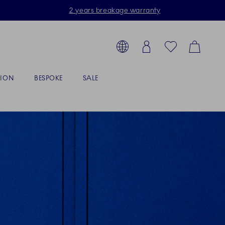
2 years breakage warranty
Toolbar
arch products, collections...
Country selector overlay
Login
Favorites
Cart
TION
BESPOKE
SALE