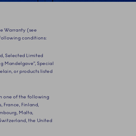
ge Warranty (see
following conditions:
d, Selected Limited
ig Mandelgave”, Special
lain, or products listed
n one of the following
, France, Finland,
embourg, Malta,
Switzerland, the United