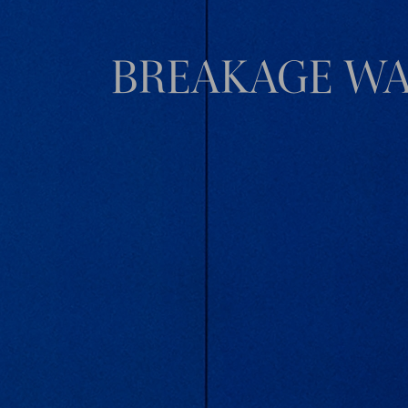
BREAKAGE WA