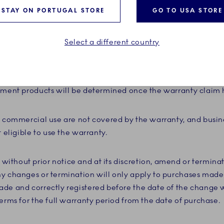
 receipt. Replacement products provided under the warranty
STAY ON PORTUGAL STORE
GO TO USA STORE
nd therefore do not need to be registered.
Select a different country
titles you only to a replacement of the porcelain and does 
 registered product is no longer available at the time of rep
iscretion, replace it with a product considered to be substan
cement products will be determined once the warranty claim
r commercial use are not covered by the warranty, and busi
t eligible to use the warranty.
ithout prior notice and at its discretion, amend or termina
y changes or termination will only apply to purchases made 
de and correctly registered before the date of the change w
erms for the full warranty period from the date of purchase.