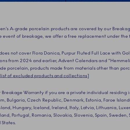
n’s A-grade porcelain products are covered by our Breaka
e event of breakage, we offer a free replacement under the 
es not cover Flora Danica, Purpur Fluted Full Lace with Gol
tions from 2024 and earlier, Advent Calendars and “Hemmel
ade porcelain, products made from materials other than porce
list of excluded products and collections
]
Breakage Warranty if you are a private individual residing i
um, Bulgaria, Czech Republic, Denmark, Estonia, Faroe Islands
nd, Hungary, Iceland, Ireland, Italy, Latvia, Lithuania, Lux
and, Portugal, Romania, Slovakia, Slovenia, Spain, Sweden, 
 States.