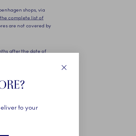
openhagen shops, via
the complete list of
ores are not covered by
hs after the date of
the purchase of the
f the retailer as well as
Close
TORE?
 product via your
purchase. If you are not
eliver to your
 years from the date of
he number of products