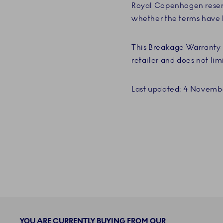
Royal Copenhagen reserv
whether the terms have b
This Breakage Warranty 
retailer and does not lim
Last updated: 4 Novemb
YOU ARE CURRENTLY BUYING FROM OUR