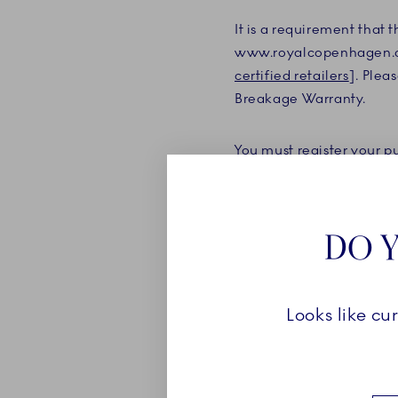
It is a requirement that
www.royalcopenhagen.co
certified retailers
]. Plea
Breakage Warranty.
You must register your 
purchase, and you must u
product covered by the B
the date of purchase.
DO Y
If you are a member of 
membership account, the 
Looks like cu
a member and register th
purchase.
The Breakage Warranty m