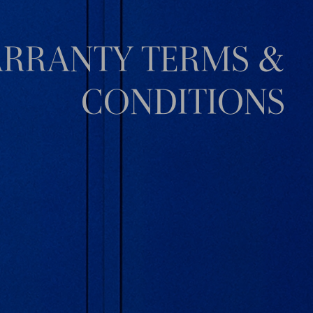
RRANTY TERMS &
CONDITIONS