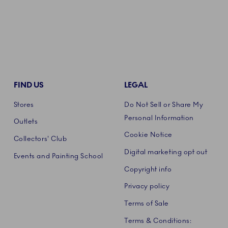
FIND US
LEGAL
Stores
Do Not Sell or Share My
Personal Information
Outlets
Cookie Notice
Collectors' Club
Digital marketing opt out
Events and Painting School
Copyright info
Privacy policy
Terms of Sale
Terms & Conditions: