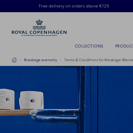
Royal Copenhagen offer
Free delivery on orders above €125
Primary Navigation
COLLECTIONS
PRODUC
Breadcrumb Headlinesss
Home
Breakage warranty
Terms & Conditions for Breakage Warra