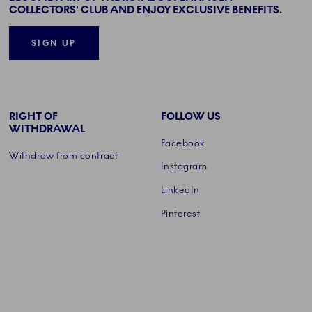
COLLECTORS' CLUB AND ENJOY EXCLUSIVE BENEFITS.
SIGN UP
RIGHT OF
FOLLOW US
WITHDRAWAL
Facebook
Withdraw from contract
Instagram
LinkedIn
Pinterest