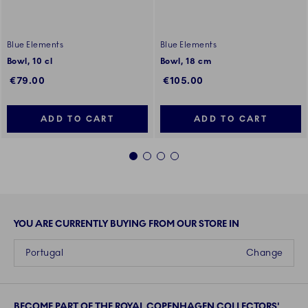
Blue Elements
Blue Elements
Bowl, 10 cl
Bowl, 18 cm
€79.00
€105.00
ADD TO CART
ADD TO CART
1
2
3
4
YOU ARE CURRENTLY BUYING FROM OUR STORE IN
Portugal
Change
BECOME PART OF THE ROYAL COPENHAGEN COLLECTORS'