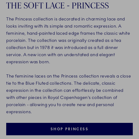
THE SOFT LACE - PRINCESS
The Princess collection is decorated in charming lace and
looks inviting with its simple and romantic expression. A
feminine, hand-painted laced edge frames the classic white
porcelain. The collection was originally created as a tea
collection but in 1978 it was introduced as a full dinner
service. A new icon with an understated and elegant
expression was born.
The feminine laces on the Princess collection reveals a close
tie to the Blue Fluted collections. The delicate, classic
expression in the collection can effortlessly be combined
with other pieces in Royal Copenhagen's collection of
porcelain - allowing you to create new and personal
expressions.
SHOP PRINCESS