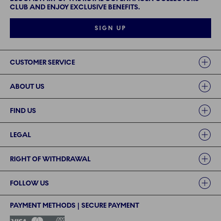
CLUB AND ENJOY EXCLUSIVE BENEFITS.
SIGN UP
Links
CUSTOMER SERVICE
ABOUT US
FIND US
LEGAL
RIGHT OF WITHDRAWAL
FOLLOW US
PAYMENT METHODS | SECURE PAYMENT