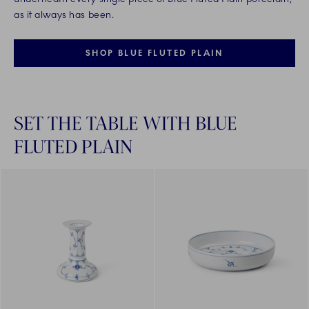
as it always has been.
SHOP BLUE FLUTED PLAIN
SET THE TABLE WITH BLUE
FLUTED PLAIN