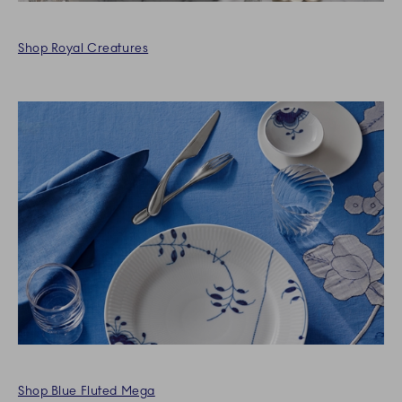
Shop Royal Creatures
Shop Blue Fluted Mega