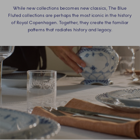
While new collections becomes new classics, The Blue
Fluted collections are perhaps the most iconic in the history
of Royal Copenhagen. Together, they create the familiar
patterns that radiates history and legacy.