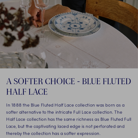
A SOFTER CHOICE - BLUE FLUTED
HALF LACE
In 1888 the Blue Fluted Half Lace collection was born as a
softer alternative to the intricate Full Lace collection. The
Half Lace collection has the same richness as Blue Fluted Full
Lace, but the captivating laced edge is not perforated and
thereby the collection has a softer expression.