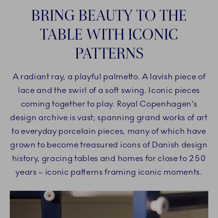
BRING BEAUTY TO THE
TABLE WITH ICONIC
PATTERNS
A radiant ray, a playful palmetto. A lavish piece of
lace and the swirl of a soft swing. Iconic pieces
coming together to play. Royal Copenhagen’s
design archive is vast; spanning grand works of art
to everyday porcelain pieces, many of which have
grown to become treasured icons of Danish design
history, gracing tables and homes for close to 250
years – iconic patterns framing iconic moments.