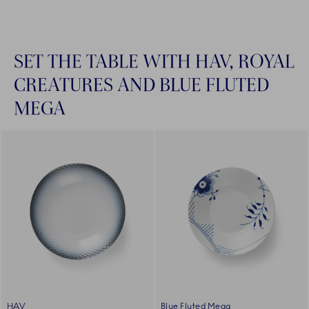
SET THE TABLE WITH HAV, ROYAL
CREATURES AND BLUE FLUTED
MEGA
HAV
Blue Fluted Mega