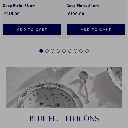
Deep Plate, 23 cm
Deep Plate, 21 cm
€115.00
€109.00
ADD TO CART
ADD TO CART
1
2
3
4
5
6
7
8
9
BLUE FLUTED ICONS