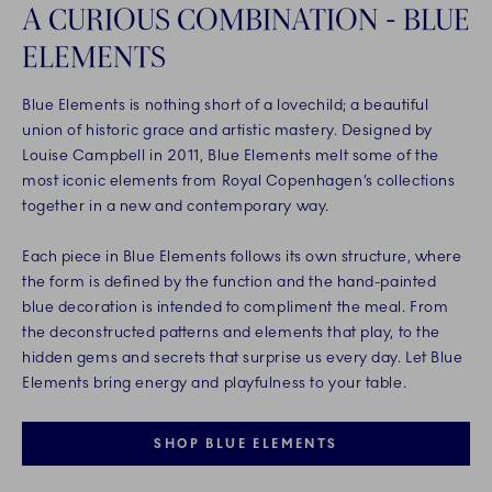
A CURIOUS COMBINATION - BLUE
ELEMENTS
Blue Elements is nothing short of a lovechild; a beautiful
union of historic grace and artistic mastery. Designed by
Louise Campbell in 2011, Blue Elements melt some of the
most iconic elements from Royal Copenhagen’s collections
together in a new and contemporary way.
Each piece in Blue Elements follows its own structure, where
the form is defined by the function and the hand-painted
blue decoration is intended to compliment the meal. From
the deconstructed patterns and elements that play, to the
hidden gems and secrets that surprise us every day. Let Blue
Elements bring energy and playfulness to your table.
SHOP BLUE ELEMENTS