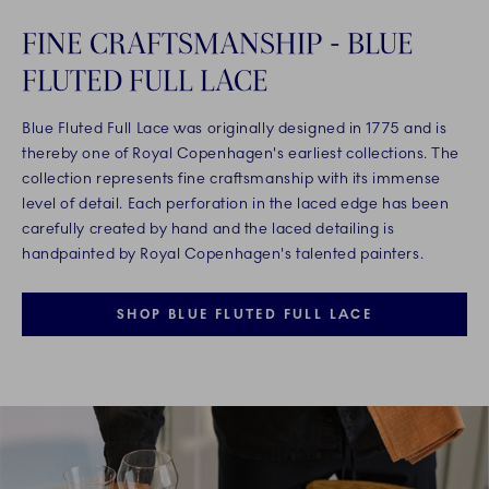
FINE CRAFTSMANSHIP - BLUE
FLUTED FULL LACE
Blue Fluted Full Lace was originally designed in 1775 and is
thereby one of Royal Copenhagen's earliest collections. The
collection represents fine craftsmanship with its immense
level of detail. Each perforation in the laced edge has been
carefully created by hand and the laced detailing is
handpainted by Royal Copenhagen's talented painters.
SHOP BLUE FLUTED FULL LACE