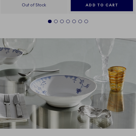
Out of Stock
ADD TO CART
1
2
3
4
5
6
7