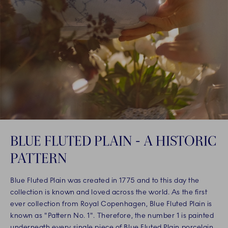
BLUE FLUTED PLAIN - A HISTORIC
PATTERN
Blue Fluted Plain was created in 1775 and to this day the
collection is known and loved across the world. As the first
ever collection from Royal Copenhagen, Blue Fluted Plain is
known as "Pattern No. 1". Therefore, the number 1 is painted
underneath every single piece of Blue Fluted Plain porcelain,