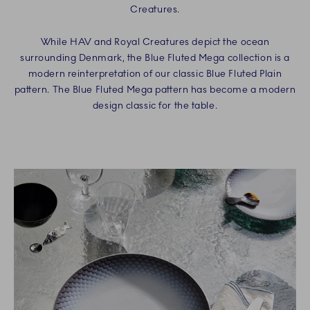
Creatures.
While HAV and Royal Creatures depict the ocean
surrounding Denmark, the Blue Fluted Mega collection is a
modern reinterpretation of our classic Blue Fluted Plain
pattern. The Blue Fluted Mega pattern has become a modern
design classic for the table.