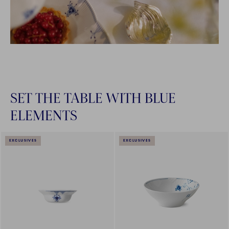
SET THE TABLE WITH BLUE
ELEMENTS
EXCLUSIVES
EXCLUSIVES