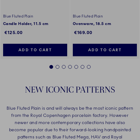
Blue Fluted Plain
Blue Fluted Plain
Candle Holder, 11.5 cm
Ovenware, 18.5 cm
€125.00
€169.00
ADD TO CART
ADD TO CART
1
2
3
4
5
6
7
NEW ICONIC PATTERNS
Blue Fluted Plain is and will always be the most iconic pattern
from the Royal Copenhagen porcelain factory. However
newer and more contemporary collections have also
become popular due to their forward-looking handpainted
patterns such as Blue Fluted Mega, HAV and Royal