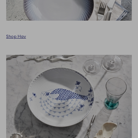
Shop Hav