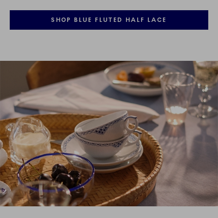
SHOP BLUE FLUTED HALF LACE