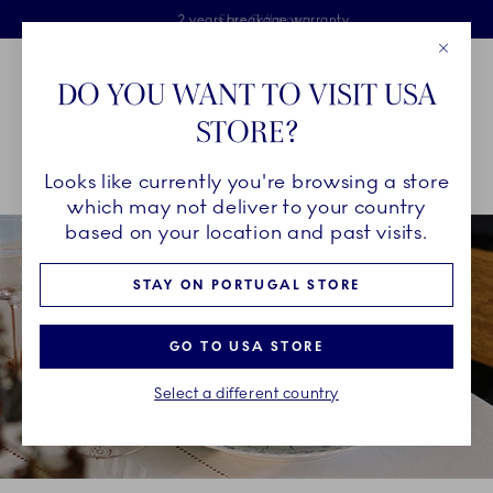
Royal Copenhagen offer
Skiplinks
Free delivery on orders above €125
2 years breakage warranty
Free Giftwrap
Close
Toolbar
Favorites
Cart
DO YOU WANT TO VISIT USA
Main Navigation
STORE?
Se
Looks like currently you're browsing a store
Breadcrumb Headlinesss
Home
INSPIRATION
Guides & Inspiration
which may not deliver to your country
based on your location and past visits.
STAY ON PORTUGAL STORE
GO TO USA STORE
Select a different country