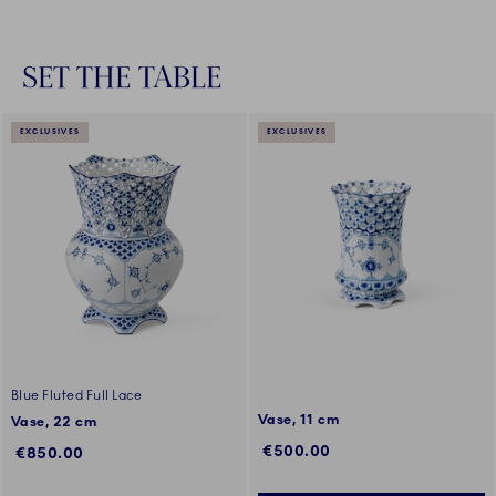
SET THE TABLE
EXCLUSIVES
EXCLUSIVES
Blue Fluted Full Lace
Vase, 11 cm
Vase, 22 cm
€500.00
€850.00