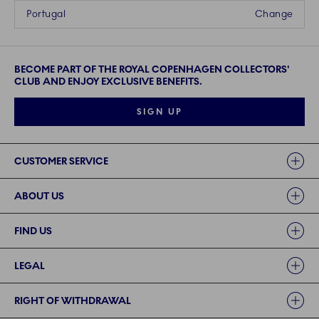
Portugal
Change
BECOME PART OF THE ROYAL COPENHAGEN COLLECTORS'
CLUB AND ENJOY EXCLUSIVE BENEFITS.
SIGN UP
Links
CUSTOMER SERVICE
ABOUT US
FIND US
LEGAL
RIGHT OF WITHDRAWAL