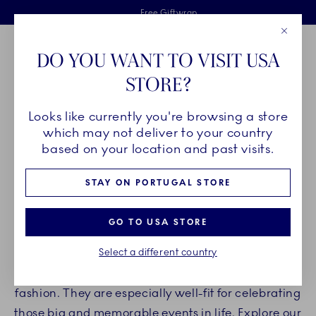
Royal Copenhagen offer
Skiplinks
Free delivery on orders above €125
2 years breakage warranty
Free Giftwrap
Close
Toolbar
Favorites
Cart
DO YOU WANT TO VISIT USA
Main Navigation
STORE?
Se
Looks like currently you're browsing a store
Breadcrumb Headlinesss
Home
PRODUCTS
Serveware
Étagères
which may not deliver to your country
based on your location and past visits.
ÉTAGÈRES
STAY ON PORTUGAL STORE
Surprise your guests with an impressive
GO TO USA STORE
presentation on Royal Copenhagen étagères. The
Select a different country
étagères are ideal for presenting snacks, fruits,
and other delicacies in a different and interesting
fashion. They are especially well-fit for celebrating
those big and memorable events in life. Explore our