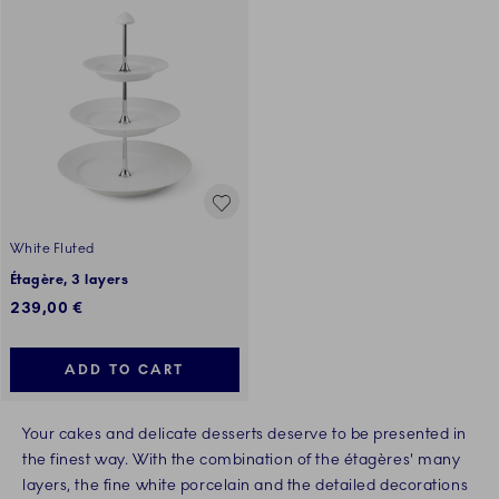
White Fluted
Étagère, 3 layers
239,00 €
ADD TO CART
Your cakes and delicate desserts deserve to be presented in
the finest way. With the combination of the étagères' many
layers, the fine white porcelain and the detailed decorations