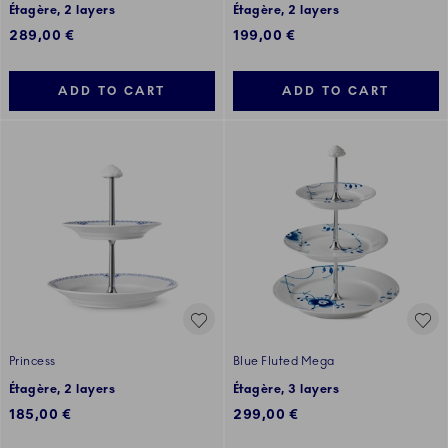
Étagère, 2 layers
Étagère, 2 layers
289,00 €
199,00 €
ADD TO CART
ADD TO CART
Princess
Blue Fluted Mega
Étagère, 2 layers
Étagère, 3 layers
185,00 €
299,00 €