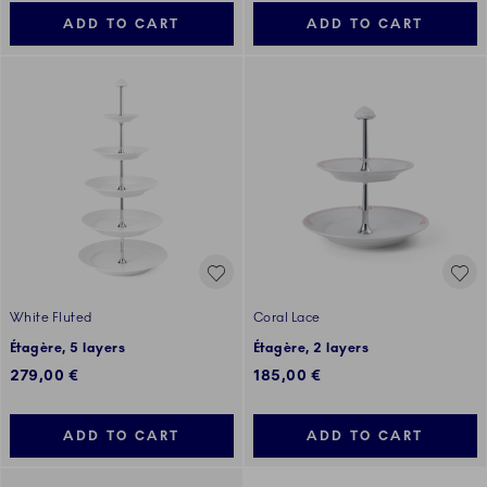
ADD TO CART
ADD TO CART
White Fluted
Coral Lace
Étagère, 5 layers
Étagère, 2 layers
279,00 €
185,00 €
ADD TO CART
ADD TO CART