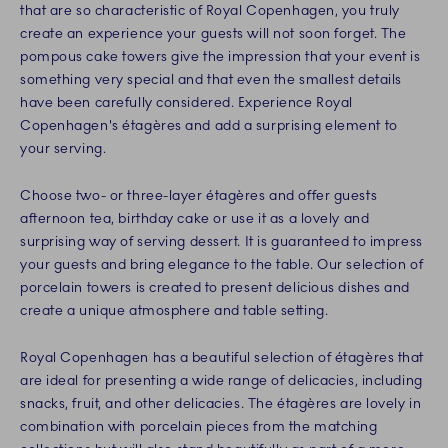
that are so characteristic of Royal Copenhagen, you truly
create an experience your guests will not soon forget. The
pompous cake towers give the impression that your event is
something very special and that even the smallest details
have been carefully considered. Experience Royal
Copenhagen's étagères and add a surprising element to
your serving.
Choose two- or three-layer étagères and offer guests
afternoon tea, birthday cake or use it as a lovely and
surprising way of serving dessert. It is guaranteed to impress
your guests and bring elegance to the table. Our selection of
porcelain towers is created to present delicious dishes and
create a unique atmosphere and table setting.
Royal Copenhagen has a beautiful selection of étagères that
are ideal for presenting a wide range of delicacies, including
snacks, fruit, and other delicacies. The étagères are lovely in
combination with porcelain pieces from the matching