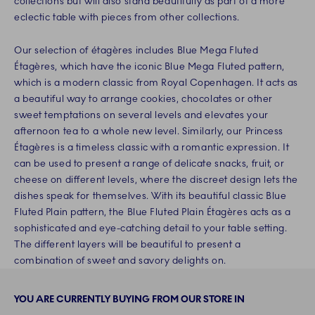
collections but will also stand beautifully as part of a more
eclectic table with pieces from other collections.
Our selection of étagères includes Blue Mega Fluted
Étagères, which have the iconic Blue Mega Fluted pattern,
which is a modern classic from Royal Copenhagen. It acts as
a beautiful way to arrange cookies, chocolates or other
sweet temptations on several levels and elevates your
afternoon tea to a whole new level. Similarly, our Princess
Étagères is a timeless classic with a romantic expression. It
can be used to present a range of delicate snacks, fruit, or
cheese on different levels, where the discreet design lets the
dishes speak for themselves. With its beautiful classic Blue
Fluted Plain pattern, the Blue Fluted Plain Étagères acts as a
sophisticated and eye-catching detail to your table setting.
The different layers will be beautiful to present a
combination of sweet and savory delights on.
YOU ARE CURRENTLY BUYING FROM OUR STORE IN