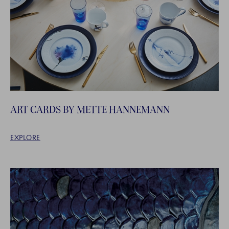
ART CARDS BY METTE HANNEMANN
EXPLORE