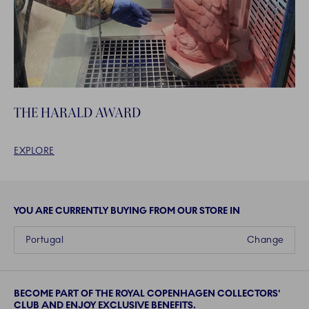
THE HARALD AWARD
EXPLORE
YOU ARE CURRENTLY BUYING FROM OUR STORE IN
Portugal
Change
BECOME PART OF THE ROYAL COPENHAGEN COLLECTORS'
CLUB AND ENJOY EXCLUSIVE BENEFITS.