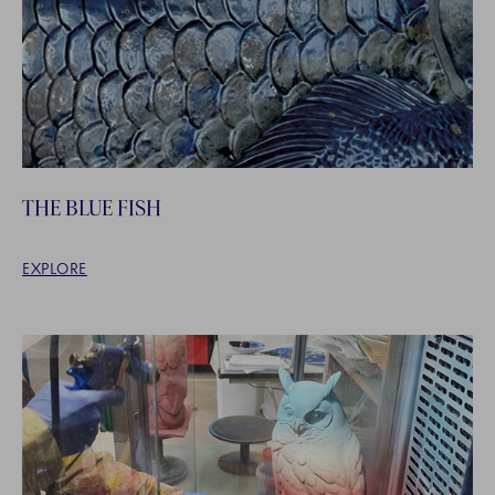
THE BLUE FISH
EXPLORE