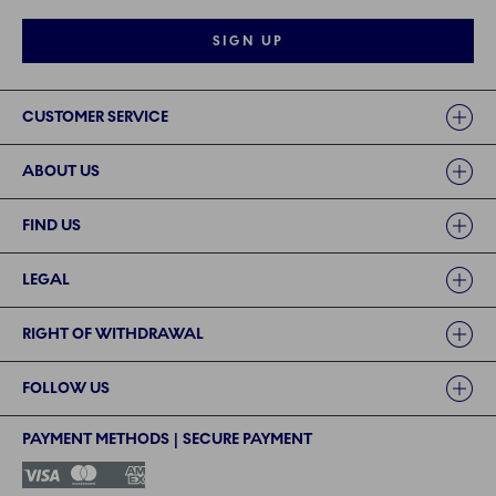
SIGN UP
Links
CUSTOMER SERVICE
ABOUT US
FIND US
LEGAL
RIGHT OF WITHDRAWAL
FOLLOW US
PAYMENT METHODS | SECURE PAYMENT