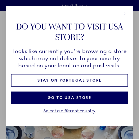
Royal Copenhagen offer
Skiplinks
Free delivery on orders above €125
2 years breakage warranty
Free Giftwrap
Close
Toolbar
Favorites
Cart
DO YOU WANT TO VISIT USA
Main Navigation
STORE?
Se
Looks like currently you're browsing a store
Breadcrumb Headlinesss
Home
OUR LEGACY
Unique Artistry
which may not deliver to your country
based on your location and past visits.
UNIQUE ARTISTRY
STAY ON PORTUGAL STORE
GO TO USA STORE
Select a different country