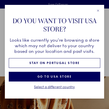
Royal Copenhagen offer
Skiplinks
Free delivery on orders above €125
2 years breakage warranty
Free Giftwrap
Close
Toolbar
Favorites
Cart
DO YOU WANT TO VISIT USA
Main Navigation
STORE?
Se
Looks like currently you're browsing a store
Breadcrumb Headlinesss
Home
INSPIRATION
Guides & Inspiration
which may not deliver to your country
based on your location and past visits.
GUIDES & INSPIRATION
STAY ON PORTUGAL STORE
GO TO USA STORE
Select a different country