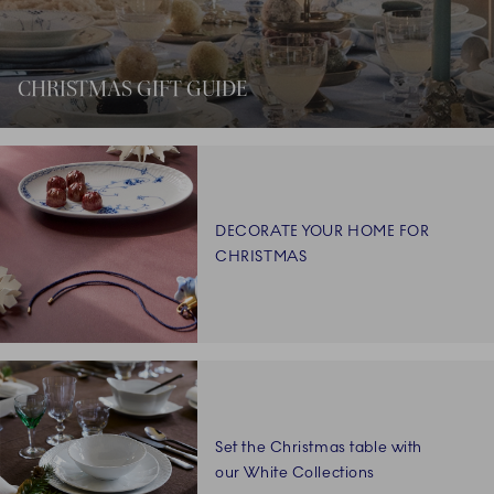
CHRISTMAS GIFT GUIDE
DECORATE YOUR HOME FOR
CHRISTMAS
Set the Christmas table with
our White Collections