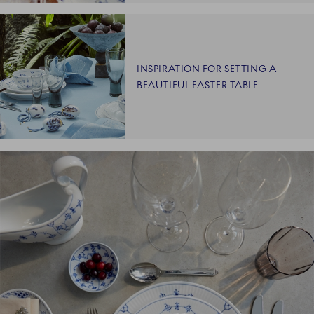
INSPIRATION FOR SETTING A
BEAUTIFUL EASTER TABLE