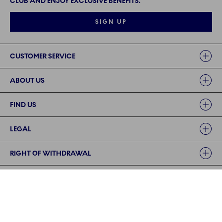
CLUB AND ENJOY EXCLUSIVE BENEFITS.
SIGN UP
Links
CUSTOMER SERVICE
ABOUT US
FIND US
LEGAL
RIGHT OF WITHDRAWAL
FOLLOW US
PAYMENT METHODS | SECURE PAYMENT