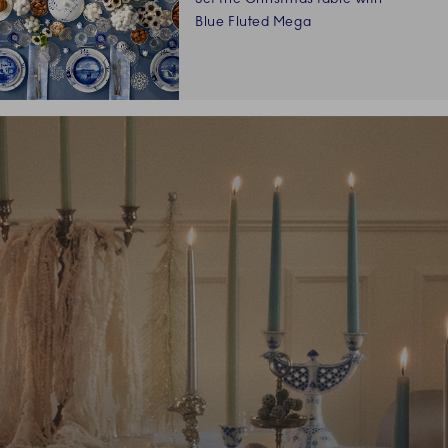
Blue Fluted Mega