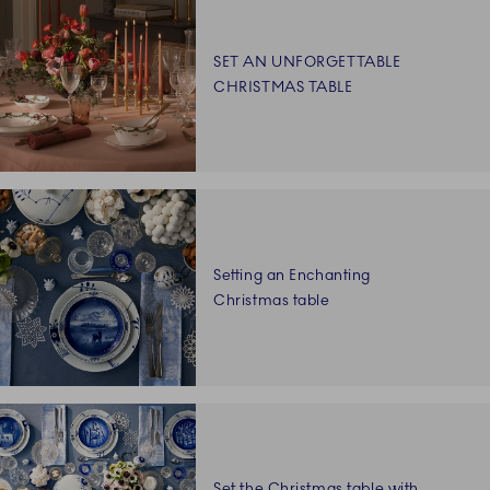
SET AN UNFORGETTABLE
CHRISTMAS TABLE
Setting an Enchanting
Christmas table
Set the Christmas table with