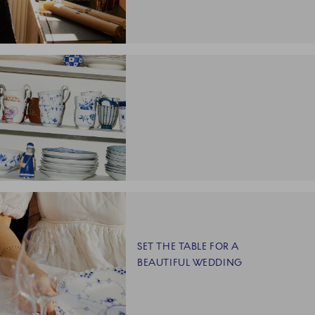
SET THE TABLE FOR A
BEAUTIFUL WEDDING