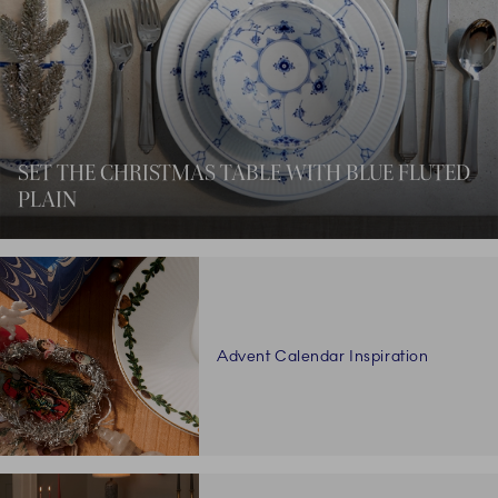
SET THE CHRISTMAS TABLE WITH BLUE FLUTED
PLAIN
Advent Calendar Inspiration