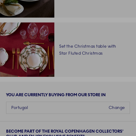
Set the Christmas table with
Star Fluted Christmas
loading more
YOU ARE CURRENTLY BUYING FROM OUR STORE IN
Portugal
Change
BECOME PART OF THE ROYAL COPENHAGEN COLLECTORS'