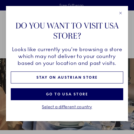
Royal Copenhagen offer
Skiplinks
Free delivery on orders above €125
2 years breakage warranty
Free Giftwrap
Close
Toolbar
Favorites
Cart
DO YOU WANT TO VISIT USA
Main Navigation
STORE?
Se
Looks like currently you're browsing a store
Breadcrumb Headlinesss
Home
CHRISTMAS
Christmas Table Inspiration
which may not deliver to your country
based on your location and past visits.
STAY ON AUSTRIAN STORE
GO TO USA STORE
Select a different country