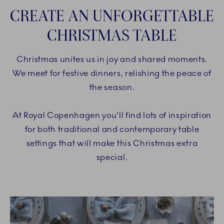
CREATE AN UNFORGETTABLE
CHRISTMAS TABLE
Christmas unites us in joy and shared moments.
We meet for festive dinners, relishing the peace of
the season.
At Royal Copenhagen you'll find lots of inspiration
for both traditional and contemporary table
settings that will make this Christmas extra
special.