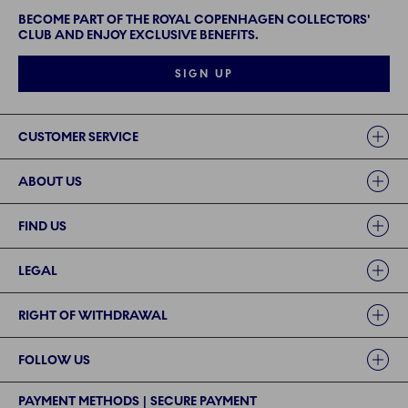
BECOME PART OF THE ROYAL COPENHAGEN COLLECTORS'
CLUB AND ENJOY EXCLUSIVE BENEFITS.
SIGN UP
Links
CUSTOMER SERVICE
ABOUT US
FIND US
LEGAL
RIGHT OF WITHDRAWAL
FOLLOW US
PAYMENT METHODS | SECURE PAYMENT