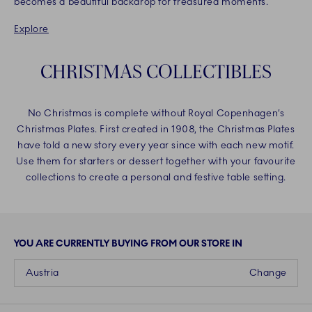
becomes a beautiful backdrop for treasured moments.
Explore
CHRISTMAS COLLECTIBLES
No Christmas is complete without Royal Copenhagen’s
Christmas Plates. First created in 1908, the Christmas Plates
have told a new story every year since with each new motif.
Use them for starters or dessert together with your favourite
collections to create a personal and festive table setting.
YOU ARE CURRENTLY BUYING FROM OUR STORE IN
Austria
Change