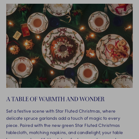
A TABLE OF WARMTH AND WONDER
Set a festive scene with Star Fluted Christmas, where
delicate spruce garlands add a touch of magic to every
piece. Paired with the new green Star Fluted Christmas
tablecloth, matching napkins, and candlelight, your table