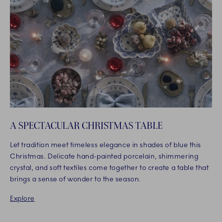
A SPECTACULAR CHRISTMAS TABLE
Let tradition meet timeless elegance in shades of blue this
Christmas. Delicate hand-painted porcelain, shimmering
crystal, and soft textiles come together to create a table that
brings a sense of wonder to the season.
Explore