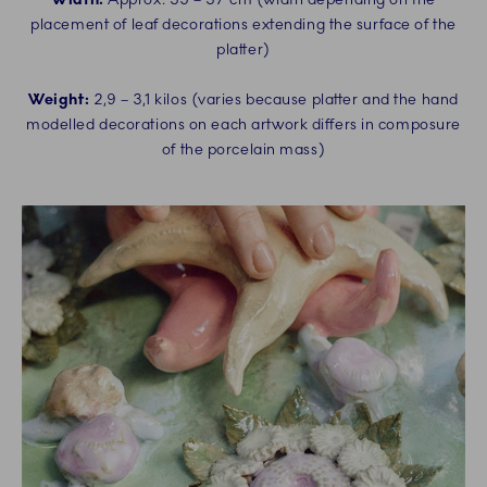
placement of leaf decorations extending the surface of the
platter)
Weight:
2,9 – 3,1 kilos (varies because platter and the hand
modelled decorations on each artwork differs in composure
of the porcelain mass)