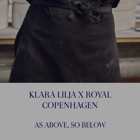
KLARA LILJA X ROYAL
COPENHAGEN
AS ABOVE, SO BELOW