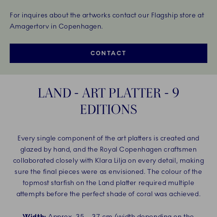
For inquires about the artworks contact our Flagship store at
Amagertorv in Copenhagen.
CONTACT
LAND - ART PLATTER - 9
EDITIONS
Every single component of the art platters is created and
glazed by hand, and the Royal Copenhagen craftsmen
collaborated closely with Klara Lilja on every detail, making
sure the final pieces were as envisioned. The colour of the
topmost starfish on the Land platter required multiple
attempts before the perfect shade of coral was achieved.
Width:
Approx. 35 – 37 cm (width depending on the