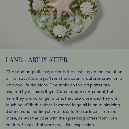
LAND - ART PLATTER
‘The Land art platter represents the next step in the evolution
of life,’ says Klara Lilja. ‘From the ocean, creatures crawl onto
land and life develops. The snails on this art platter are
inspired by a classic Royal Copenhagen component, but
here they are no longer alone, they are close and they are
touching. With this piece I wanted to go all in on minimizing
distance and loading elements onto the surface – more is
more, as was the case with the splendid platters from 16th
century France that were my initial inspiration.’ ​