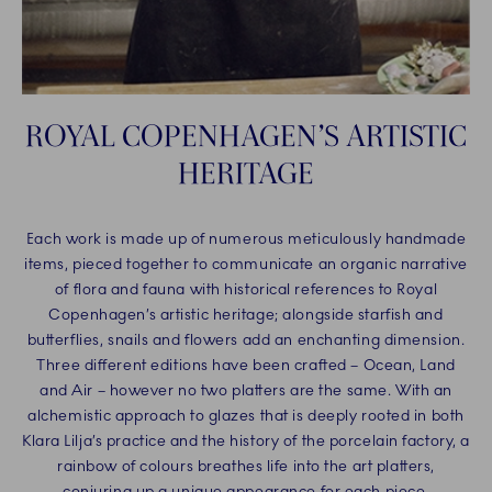
ROYAL COPENHAGEN’S ARTISTIC
HERITAGE
Each work is made up of numerous meticulously handmade
items, pieced together to communicate an organic narrative
of flora and fauna with historical references to Royal
Copenhagen’s artistic heritage; alongside starfish and
butterflies, snails and flowers add an enchanting dimension.
Three different editions have been crafted – Ocean, Land
and Air – however no two platters are the same. With an
alchemistic approach to glazes that is deeply rooted in both
Klara Lilja’s practice and the history of the porcelain factory, a
rainbow of colours breathes life into the art platters,
conjuring up a unique appearance for each piece.