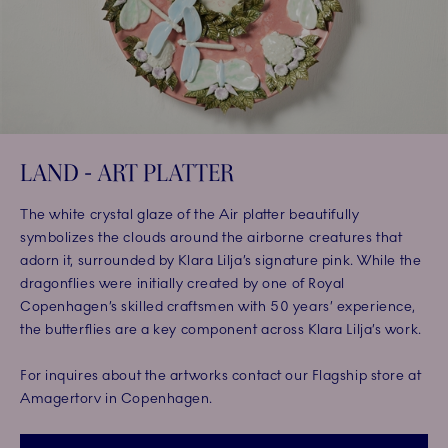
LAND - ART PLATTER
The white crystal glaze of the Air platter beautifully
symbolizes the clouds around the airborne creatures that
adorn it, surrounded by Klara Lilja’s signature pink. While the
dragonflies were initially created by one of Royal
Copenhagen’s skilled craftsmen with 50 years’ experience,
the butterflies are a key component across Klara Lilja’s work.
For inquires about the artworks contact our Flagship store at
Amagertorv in Copenhagen.