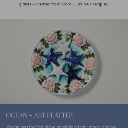
glazes – created from Klara Lilja’s own recipies.
OCEAN – ART PLATTER
‘Ocean was the first of the art platters that I made, and the