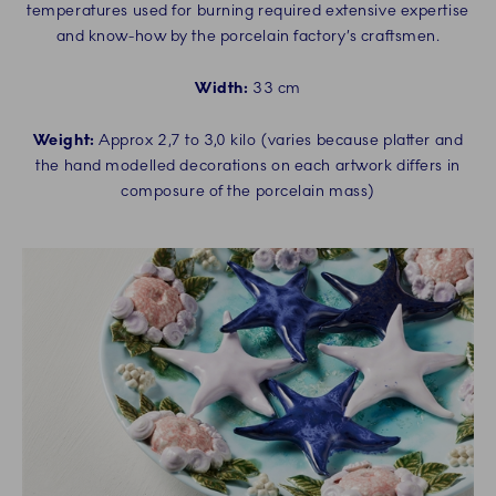
temperatures used for burning required extensive expertise
and know-how by the porcelain factory’s craftsmen.
Width:
33 cm
Weight:
Approx 2,7 to 3,0 kilo (varies because platter and
the hand modelled decorations on each artwork differs in
composure of the porcelain mass)