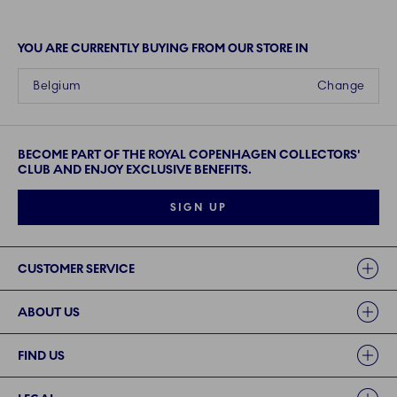
YOU ARE CURRENTLY BUYING FROM OUR STORE IN
Belgium
Change
BECOME PART OF THE ROYAL COPENHAGEN COLLECTORS'
CLUB AND ENJOY EXCLUSIVE BENEFITS.
SIGN UP
Links
CUSTOMER SERVICE
ABOUT US
FIND US