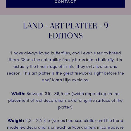
CONTACT
LAND - ART PLATTER - 9
EDITIONS
‘I have always loved butterflies, and I even used to breed
them. When the caterpillar finally turns into a butterfly, it is
actually the final stage of its life; they only live for one
season. This art platter is the great fireworks right before the
end,’ Klara Lilja explains.
Width:
Between 35 - 36,5 cm (width depending on the
placement of leaf decorations extending the surface of the
platter)
Weight:
2,3 – 2,4 kilo (varies because platter and the hand
modelled decorations on each artwork differs in composure