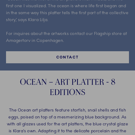
first one I visualized. The ocean is where life first began and
in the same way this platter tells the first part of the collective
story,’ says Klara Lilja. ​
For inquires about the artworks contact our Flagship store at
Amagertorv in Copenhagen.
CONTACT
OCEAN – ART PLATTER - 8
EDITIONS
The Ocean art platters feature starfish, snail shells and fish
eggs, poised on top of a mesmerizing blue background. As
with all glazes used for the art platters, the blue crystal glaze
is Klara’s own. Adapting it to the delicate porcelain and the