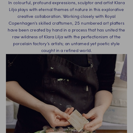
In colourful, profound expressions, sculptor and artist Klara
Lilja plays with eternal themes of nature in this explorative
creative collaboration. Working closely with Royal
Copenhagen’s skilled craftsmen, 25 numbered art platters
have been created by hand in a process that has united the
raw wildness of Klara Lilja with the perfectionism of the
porcelain factory’s artists; an untamed yet poetic style
caught in a refined world.