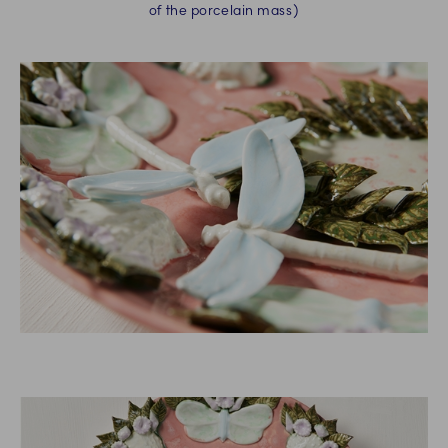
of the porcelain mass)