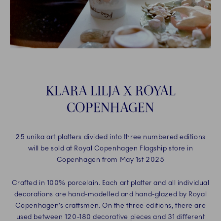
KLARA LILJA X ROYAL
COPENHAGEN
25 unika art platters divided into three numbered editions
will be sold at Royal Copenhagen Flagship store in
Copenhagen from May 1st 2025
Crafted in 100% porcelain. Each art platter and all individual
decorations are hand-modelled and hand-glazed by Royal
Copenhagen’s craftsmen. On the three editions, there are
used between 120-180 decorative pieces and 31 different