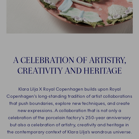
A CELEBRATION OF ARTISTRY,
CREATIVITY AND HERITAGE
Klara Lilja X Royal Copenhagen builds upon Royal
Copenhagen’s long-standing tradition of artist collaborations
that push boundaries, explore new techniques, and create
new expressions. A collaboration that is not only a
celebration of the porcelain factory’s 250-year anniversary
but also a celebration of artistry, creativity and heritage in
the contemporary context of Klara Lilja’s wondrous universe.