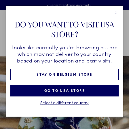
Royal Copenhagen offer
Skiplinks
Free delivery on orders above €125
2 years breakage warranty
Free Giftwrap
Close
Toolbar
Favorites
Cart
DO YOU WANT TO VISIT USA
Main Navigation
STORE?
Se
Looks like currently you're browsing a store
Breadcrumb Headlinesss
Home
250 Years
Klara Lilja x Royal Copenhagen
which may not deliver to your country
based on your location and past visits.
STAY ON BELGIUM STORE
GO TO USA STORE
Select a different country