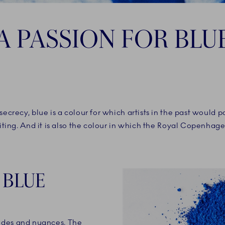
A PASSION FOR BLU
secrecy, blue is a colour for which artists in the past would 
riting. And it is also the colour in which the Royal Copenhag
 BLUE
ades and nuances. The