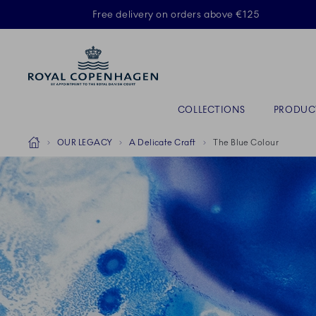
Royal Copenhagen offer
Free delivery on orders above €125
Primary Navigation
COLLECTIONS
PRODUC
Breadcrumb Headlinesss
Home
OUR LEGACY
A Delicate Craft
The Blue Colour