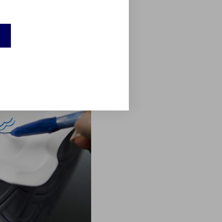
r example, went through a