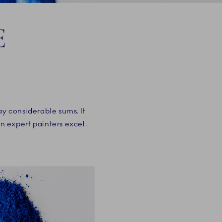
E
pay considerable sums. It
en expert painters excel.