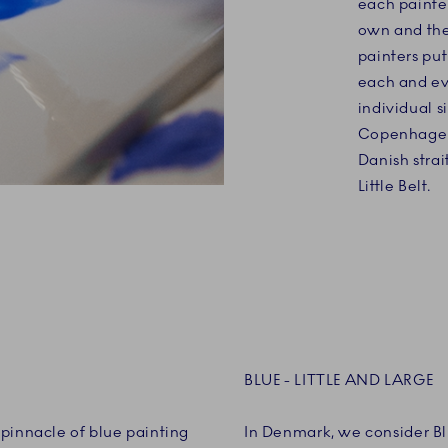
each painter
own and thei
painters put
each and ev
individual s
Copenhagen 
Danish strai
Little Belt.
BLUE - LITTLE AND LARGE
pinnacle of blue painting
In Denmark, we consider Blu