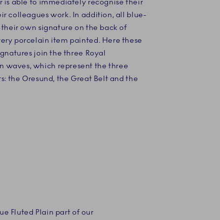
 is able to immediately recognise their
r colleagues work. In addition, all blue-
 their own signature on the back of
ery porcelain item painted. Here these
ignatures join the three Royal
waves, which represent the three
ts: the Oresund, the Great Belt and the
e Fluted Plain part of our