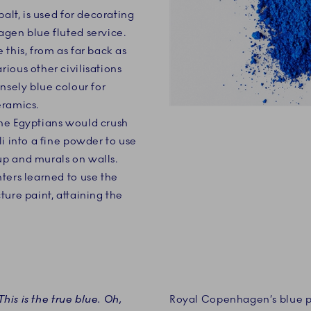
balt, is used for decorating
gen blue fluted service.
this, from as far back as
ious other civilisations
nsely blue colour for
eramics.
he Egyptians would crush
i into a fine powder to use
p and murals on walls.
ters learned to use the
ture paint, attaining the
This is the true blue. Oh,
Royal Copenhagen’s blue pi