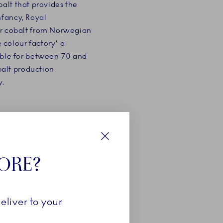
obalt that provides the
infancy, Royal
r cobalt from Norwegian
 colour factory’ a
ble for between 70 and
balt production
y.
Close
TORE?
lour blue has been an
ion. Some artists used
eliver to your
 resources and wealth,
our to express their