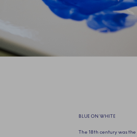
BLUE ON WHITE
The 18th century was the 