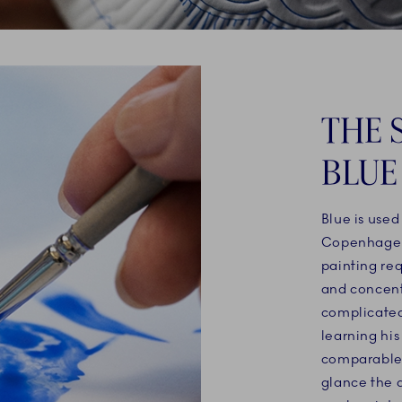
THE 
BLUE
Blue is used
Copenhagen’
painting re
and concentr
complicated
learning his
comparable t
glance the 