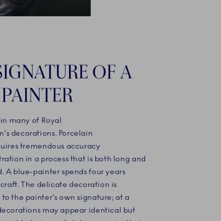
SIGNATURE OF A
 PAINTER
 in many of Royal
s decorations. Porcelain
quires tremendous accuracy
ation in a process that is both long and
. A blue-painter spends four years
 craft. The delicate decoration is
o the painter’s own signature; at a
decorations may appear identical but