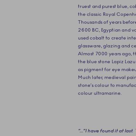
truest and purest blue, co
the classic Royal Copenha
Thousands of years before 
2600 BC, Egyptian and var
used cobalt to create inte
glassware, glazing and c
Almost 7000 years ago, t
the blue stone Lapiz Lazul
as pigment for eye makeu
Much later, medieval pain
stone’s colour to manufac
colour ultramarine.
“…”I have found it at last. 