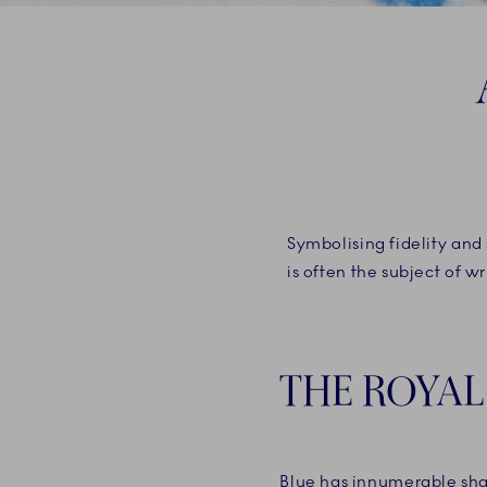
Symbolising fidelity and 
is often the subject of w
THE ROYAL
Blue has innumerable sh