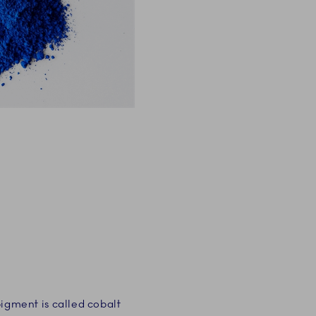
gment is called cobalt