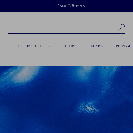
Skiplinks
Free Giftwrap
Se
TS
DÉCOR OBJECTS
GIFTING
NEWS
INSPIRA