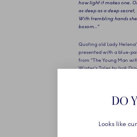
how light it makes one. Oh,
as deep as a deep secret, a
With trembling hands she 
bosom…”
Quoting old Lady Helena
presented with a blue-pai
from “The Young Man wit
Winter’s Tales by Isak Di
Danish novelist Karen Bli
DO Y
Looks like cu