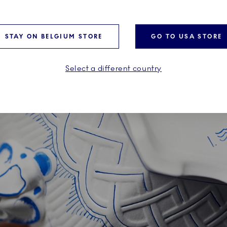
feelings. Pablo Picasso, fo
decidedly “blue” period.
STAY ON BELGIUM STORE
GO TO USA STORE
Select a different country