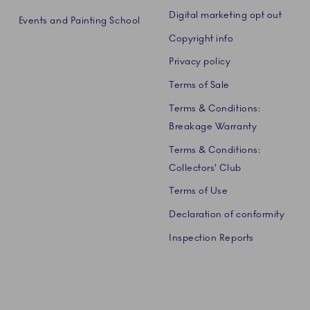
Digital marketing opt out
Events and Painting School
Copyright info
Privacy policy
Terms of Sale
Terms & Conditions:
Breakage Warranty
Terms & Conditions:
Collectors' Club
Terms of Use
Declaration of conformity
Inspection Reports