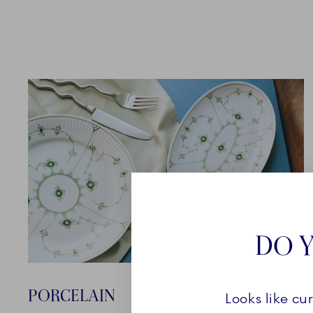
DO Y
PORCELAIN
Looks like cu