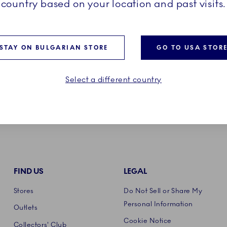
country based on your location and past visits.
Product care
STAY ON BULGARIAN STORE
GO TO USA STOR
Select a different country
FIND US
LEGAL
Stores
Do Not Sell or Share My
Personal Information
Outlets
Cookie Notice
Collectors' Club