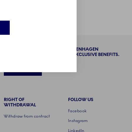
Product care
E
BECOME PART OF THE ROYAL COPENHAGEN
COLLECTORS' CLUB AND ENJOY EXCLUSIVE BENEFITS.
SIGN UP
RIGHT OF
FOLLOW US
WITHDRAWAL
Facebook
Withdraw from contract
Instagram
LinkedIn