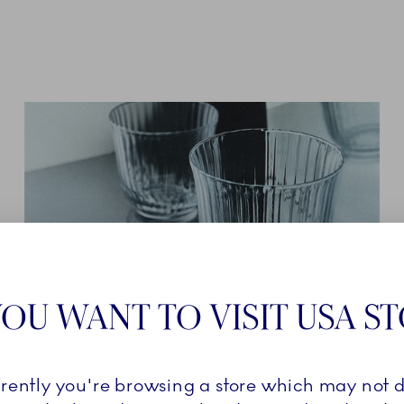
OU WANT TO VISIT USA S
GLASSWARE
rrently you're browsing a store which may not d