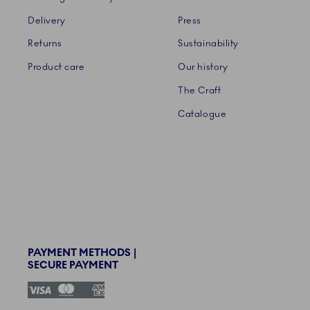
Delivery
Press
Returns
Sustainability
Product care
Our history
The Craft
Catalogue
PAYMENT METHODS |
SECURE PAYMENT