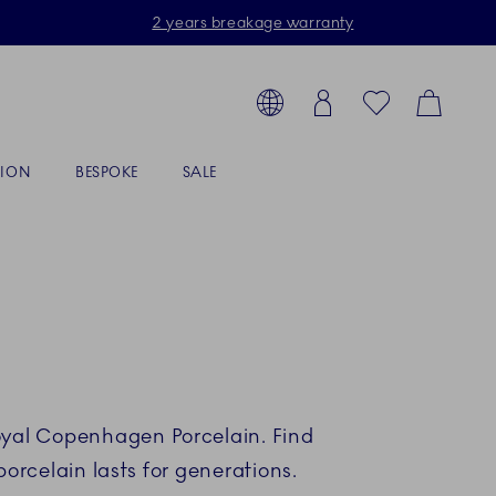
2 years breakage warranty
Toolbar
arch products, collections...
Country selector overlay
Login
Favorites
Cart
TION
BESPOKE
SALE
Royal Copenhagen Porcelain. Find
rcelain lasts for generations.