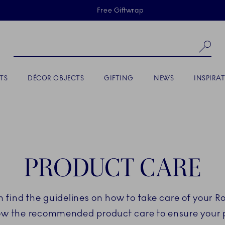
Skiplinks
Free Giftwrap
Se
TS
DÉCOR OBJECTS
GIFTING
NEWS
INSPIRA
PRODUCT CARE
an find the guidelines on how to take care of your 
low the recommended product care to ensure your po