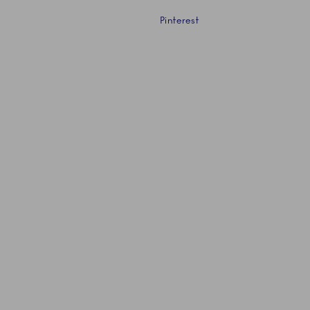
Pinterest