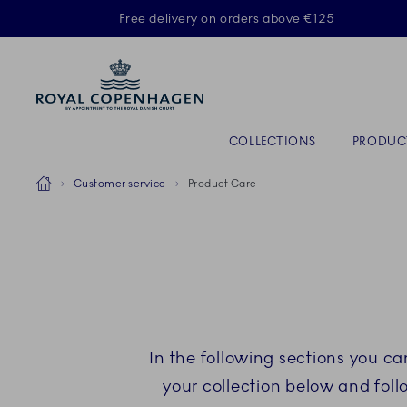
Royal Copenhagen offer
Free delivery on orders above €125
Primary Navigation
COLLECTIONS
PRODUC
Breadcrumb Headlinesss
Home
Customer service
Product Care
In the following sections you c
your collection below and fol