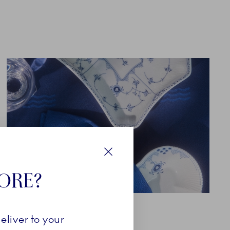
Close
TORE?
TEXTILES
eliver to your