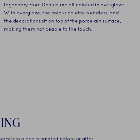
legendary Flora Danica are all painted in overglaze.
With overglaze, the colour palette is endless, and
the decorations sit on top of the porcelain surface,
making them noticeable to the touch.
ING
rcelain piece is painted before or after