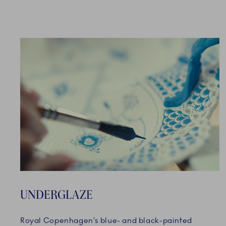
UNDERGLAZE
Royal Copenhagen’s blue- and black-painted