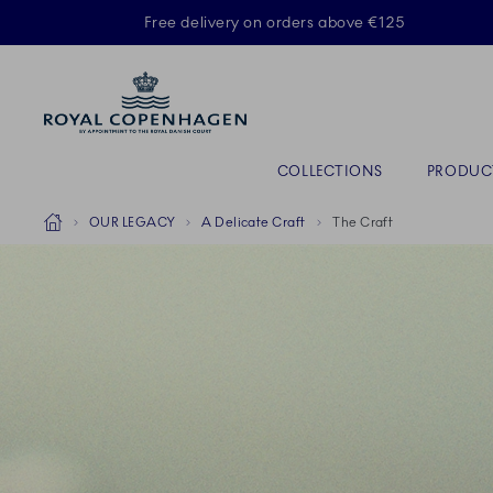
Royal Copenhagen offer
Free delivery on orders above €125
Primary Navigation
COLLECTIONS
PRODUC
Breadcrumb Headlinesss
Home
OUR LEGACY
A Delicate Craft
The Craft