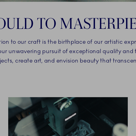
ULD TO MASTERPI
 to our craft is the birthplace of our artistic exp
 our unwavering pursuit of exceptional quality an
jects, create art, and envision beauty that transc