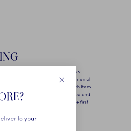
ING
ing mould has been created, the silky
d porcelain is poured in. The craftsmen at
nhagen know exactly how long each item
Close
TORE?
n the mould before it can be extracted and
 final finishing before undergoing the first
kilns.
eliver to your
MORE ABOUT OUR STORY