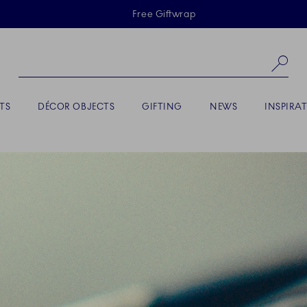
Skiplinks
Free Giftwrap
Se
TS
DÉCOR OBJECTS
GIFTING
NEWS
INSPIRA