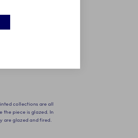
E
ted collections are all
 the piece is glazed. In
y are glazed and fired.