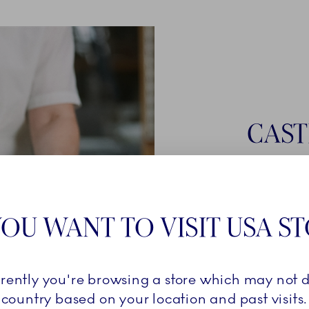
CAST
Once a cast
smooth liqui
Royal Cope
OU WANT TO VISIT USA S
must stay i
is ready for
firing in the 
rrently you're browsing a store which may not d
country based on your location and past visits.
LEARN 