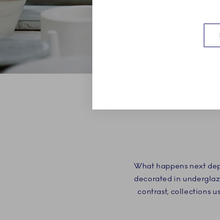
What happens next depe
decorated in underglaze
contrast, collections 