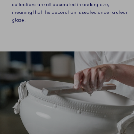
collections are all decorated in underglaze,
meaning that the decoration is sealed under a clear
glaze.