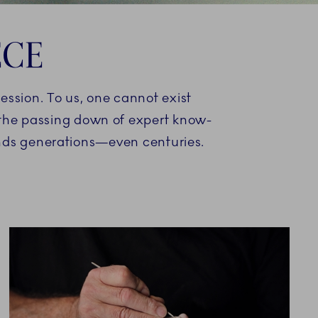
ECE
ression. To us, one cannot exist
d the passing down of expert know-
ends generations—even centuries.