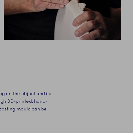
g on the object and its
ough 3D-printed, hand-
 casting mould can be