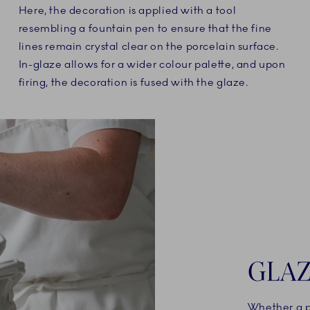
Here, the decoration is applied with a tool
resembling a fountain pen to ensure that the fine
lines remain crystal clear on the porcelain surface.
In-glaze allows for a wider colour palette, and upon
firing, the decoration is fused with the glaze.
GLAZ
Whether a po