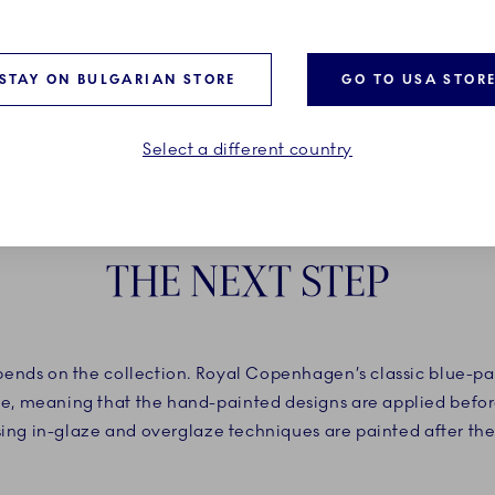
STAY ON BULGARIAN STORE
GO TO USA STOR
Select a different country
THE NEXT STEP
nds on the collection. Royal Copenhagen’s classic blue-pain
, meaning that the hand-painted designs are applied before
using in-glaze and overglaze techniques are painted after the