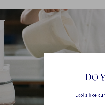
DO Y
Looks like cu