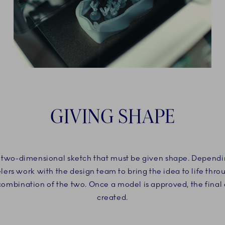
GIVING SHAPE
 a two-dimensional sketch that must be given shape. Dependin
ers work with the design team to bring the idea to life thr
 combination of the two. Once a model is approved, the final
created.