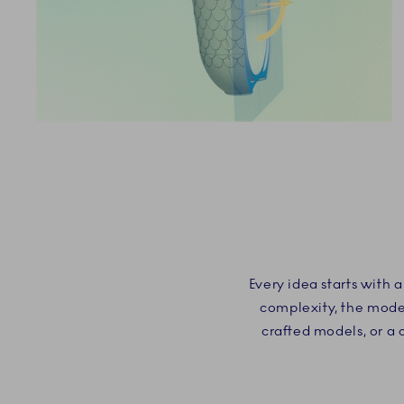
Every idea starts with
complexity, the model
crafted models, or a