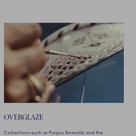
OVERGLAZE
Collections such as Purpur, Emerald, and the