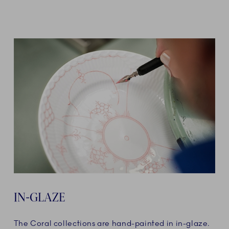
IN-GLAZE
The Coral collections are hand-painted in in-glaze.