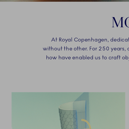
MO
At Royal Copenhagen, dedication
without the other. For 250 years,
how have enabled us to craft ob