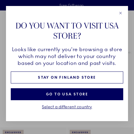
Royal Copenhagen offer
Skiplinks
Free delivery on orders above €125
2 years breakage warranty
Free Giftwrap
Close
Toolbar
Favorites
Cart
DO YOU WANT TO VISIT USA
Main Navigation
STORE?
Se
Looks like currently you're browsing a store
Breadcrumb Headlinesss
Home
COLLECTIONS
Royal Copenhagen Exclusives
Green Fluted 
which may not deliver to your country
based on your location and past visits.
GREEN FLUTED PLAIN
STAY ON FINLAND STORE
GO TO USA STORE
Something went wrong Please try again later.
Sorting
Sort by: Relevance
Toggle Filters
Select a different country
16
results
EXCLUSIVES
EXCLUSIVES