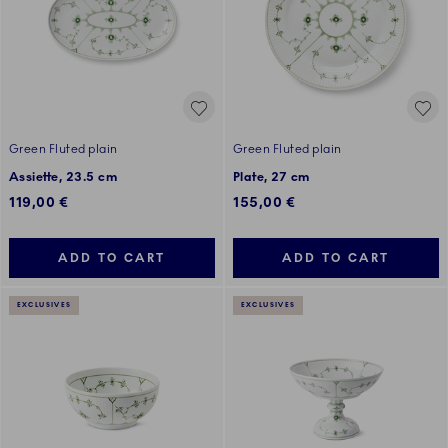
Green Fluted plain
Green Fluted plain
Assiette, 23.5 cm
Plate, 27 cm
119,00 €
155,00 €
ADD TO CART
ADD TO CART
EXCLUSIVES
EXCLUSIVES