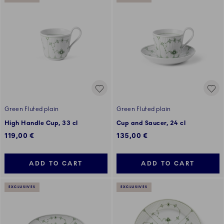
Green Fluted plain
Green Fluted plain
High Handle Cup, 33 cl
Cup and Saucer, 24 cl
119,00 €
135,00 €
ADD TO CART
ADD TO CART
EXCLUSIVES
EXCLUSIVES