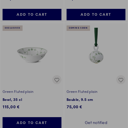
ADD TO CART
ADD TO CART
EXCLUSIVES
COMING SOON
Green Fluted plain
Green Fluted plain
Bowl, 35 cl
Bauble, 9.5 cm
115,00 €
75,00 €
Get notified
ADD TO CART