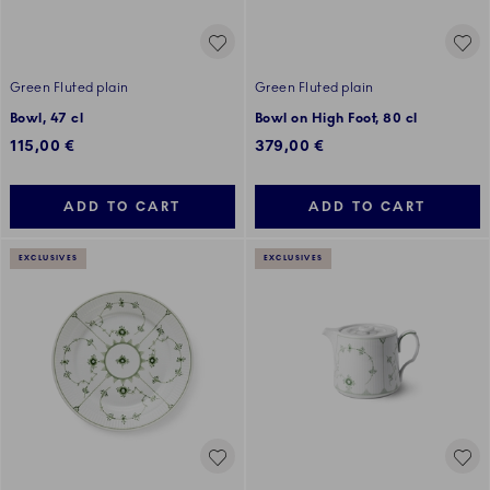
Green Fluted plain
Green Fluted plain
Bowl, 47 cl
Bowl on High Foot, 80 cl
115,00 €
379,00 €
ADD TO CART
ADD TO CART
EXCLUSIVES
EXCLUSIVES