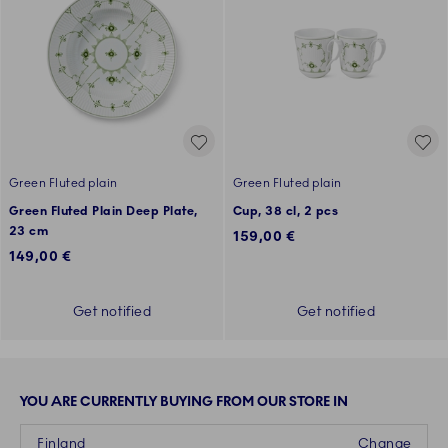
Green Fluted plain
Green Fluted plain
Green Fluted Plain Deep Plate,
Cup, 38 cl, 2 pcs
23 cm
159,00 €
149,00 €
Get notified
Get notified
YOU ARE CURRENTLY BUYING FROM OUR STORE IN
Finland
Change