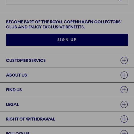
BECOME PART OF THE ROYAL COPENHAGEN COLLECTORS'
CLUB AND ENJOY EXCLUSIVE BENEFITS.
SIGN UP
Links
CUSTOMER SERVICE
ABOUT US
FIND US
LEGAL
RIGHT OF WITHDRAWAL
FOLLOW US