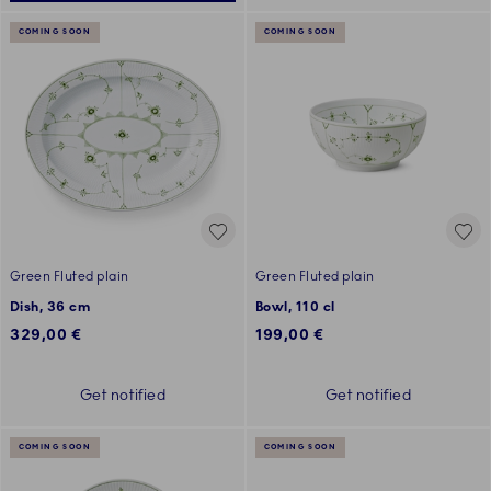
COMING SOON
COMING SOON
Green Fluted plain
Green Fluted plain
Dish, 36 cm
Bowl, 110 cl
329,00 €
199,00 €
Get notified
Get notified
COMING SOON
COMING SOON