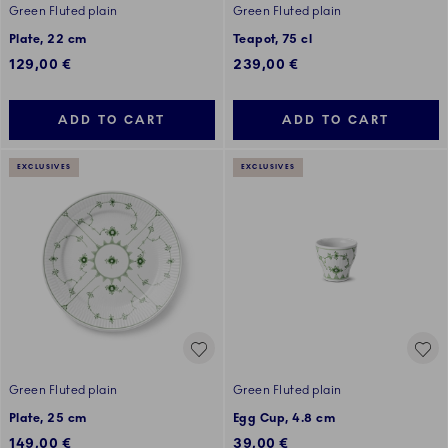
Green Fluted plain
Green Fluted plain
Plate, 22 cm
Teapot, 75 cl
129,00 €
239,00 €
ADD TO CART
ADD TO CART
EXCLUSIVES
EXCLUSIVES
Green Fluted plain
Green Fluted plain
Plate, 25 cm
Egg Cup, 4.8 cm
149,00 €
39,00 €