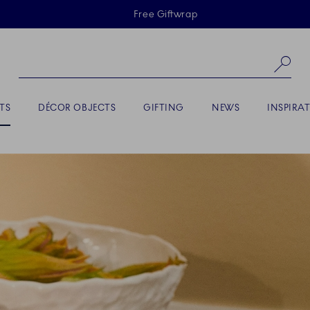
Skiplinks
Free Giftwrap
Se
TS
DÉCOR OBJECTS
GIFTING
NEWS
INSPIRA