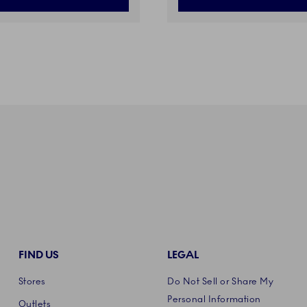
FIND US
LEGAL
Stores
Do Not Sell or Share My
Personal Information
Outlets