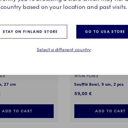
country based on your location and past visits.
STAY ON FINLAND STORE
GO TO USA STORE
Select a different country
ted
White Fluted
, 27 cm
Soufflé Bowl, 9 cm, 2 pcs
€
59,00 €
ADD TO CART
ADD TO CART