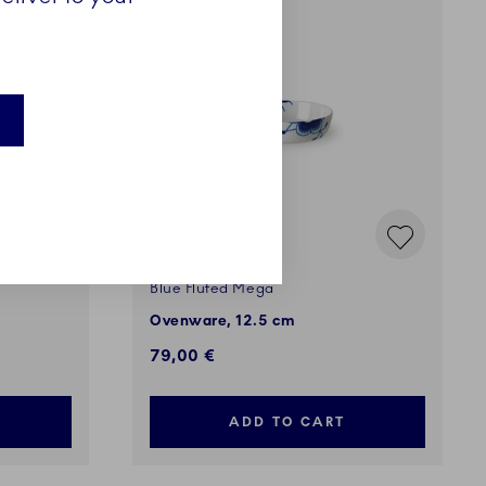
Blue Fluted Mega
Ovenware, 12.5 cm
79,00 €
ADD TO CART