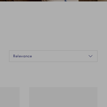
Sorting
Relevance