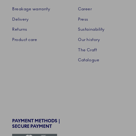
Breakage warranty
Career
Delivery
Press
Returns
Sustainability
Product care
Our history
The Craft
Catalogue
PAYMENT METHODS |
SECURE PAYMENT