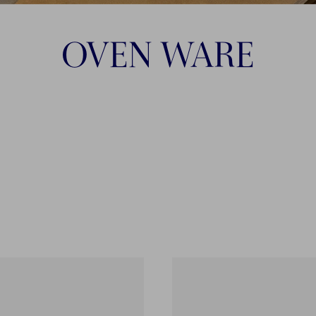
OVEN WARE