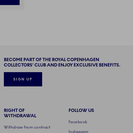
BECOME PART OF THE ROYAL COPENHAGEN
COLLECTORS' CLUB AND ENJOY EXCLUSIVE BENEFITS.
SIGN UP
RIGHT OF
FOLLOW US
WITHDRAWAL
Facebook
Withdraw from contract
Instagram