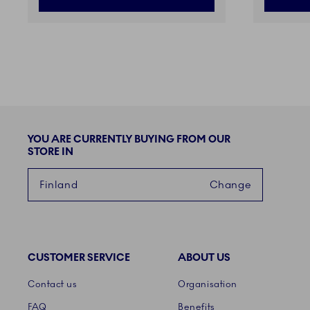
YOU ARE CURRENTLY BUYING FROM OUR
STORE IN
Finland
Change
CUSTOMER SERVICE
ABOUT US
Links
Contact us
Organisation
FAQ
Benefits