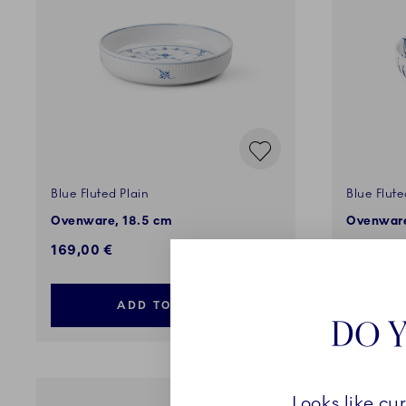
Blue Fluted Plain
Blue Flut
Ovenware, 18.5 cm
Ovenware
169,00 €
129,00 
ADD TO CART
DO Y
Looks like cu