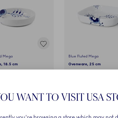
ed Mega
Blue Fluted Mega
, 18.5 cm
Ovenware, 25 cm
€
229,00 €
ADD TO CART
ADD TO CART
OU WANT TO VISIT USA S
rrently you're browsing a store which may not d