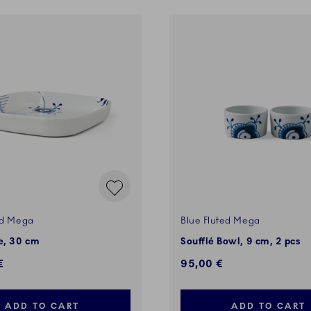
ed Mega
Blue Fluted Mega
, 30 cm
Soufflé Bowl, 9 cm, 2 pcs
€
95,00 €
ADD TO CART
ADD TO CART