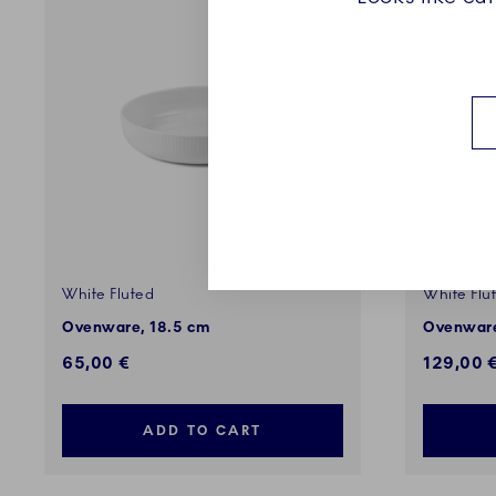
White Fluted
White Flu
Ovenware, 18.5 cm
Ovenware
65,00 €
129,00 
ADD TO CART