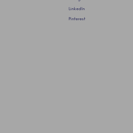
LinkedIn
Pinterest