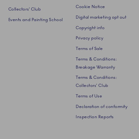
Cookie Notice
Collectors' Club
Digital marketing opt out
Events and Painting School
Copyright info
Privacy policy
Terms of Sale
Terms & Conditions:
Breakage Warranty
Terms & Conditions:
Collectors' Club
Terms of Use
Declaration of conformity
Inspection Reports