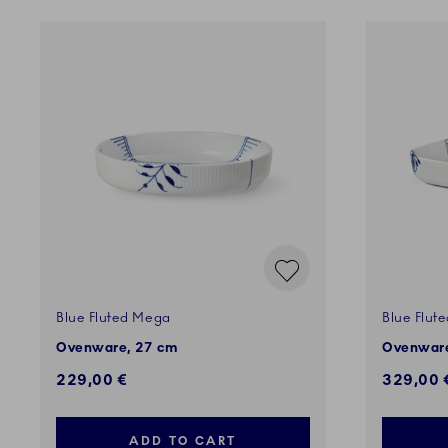
Blue Fluted Mega
Blue Flut
Ovenware, 27 cm
Ovenware
229,00 €
329,00 
ADD TO CART