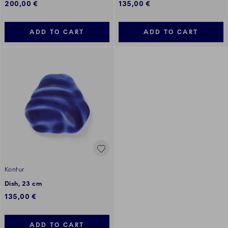
200,00 €
135,00 €
ADD TO CART
ADD TO CART
Kontur
Dish, 23 cm
135,00 €
ADD TO CART