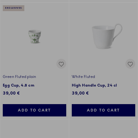
EXCLUSIVES
Green Fluted plain
White Fluted
Egg Cup, 4.8 cm
High Handle Cup, 24 cl
39,00 €
39,00 €
ADD TO CART
ADD TO CART