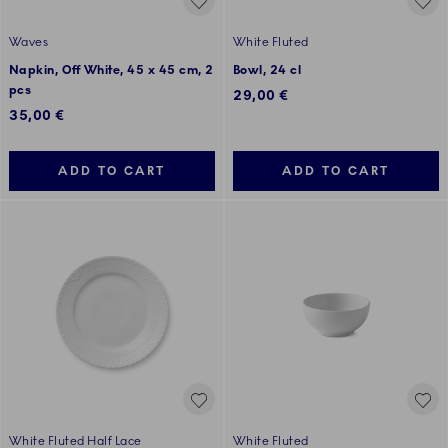
Waves
White Fluted
Napkin, Off White, 45 x 45 cm, 2
Bowl, 24 cl
pcs
29,00 €
35,00 €
ADD TO CART
ADD TO CART
White Fluted Half Lace
White Fluted