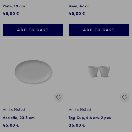
Plate, 19 cm
Bowl, 47 cl
45,00 €
45,00 €
ADD TO CART
ADD TO CART
White Fluted
White Fluted
Assiette, 23.5 cm
Egg Cup, 4.8 cm, 2 pcs
45,00 €
35,00 €