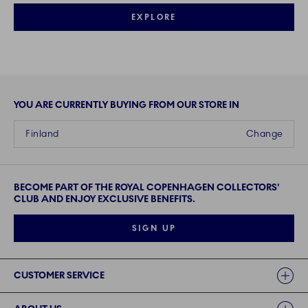
EXPLORE
YOU ARE CURRENTLY BUYING FROM OUR STORE IN
Finland
Change
BECOME PART OF THE ROYAL COPENHAGEN COLLECTORS'
CLUB AND ENJOY EXCLUSIVE BENEFITS.
SIGN UP
Links
CUSTOMER SERVICE