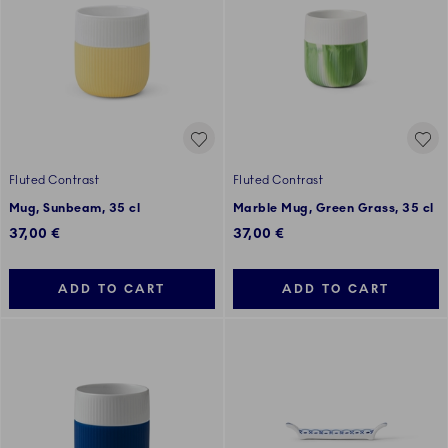
Fluted Contrast
Fluted Contrast
Mug, Sunbeam, 35 cl
Marble Mug, Green Grass, 35 cl
37,00 €
37,00 €
ADD TO CART
ADD TO CART