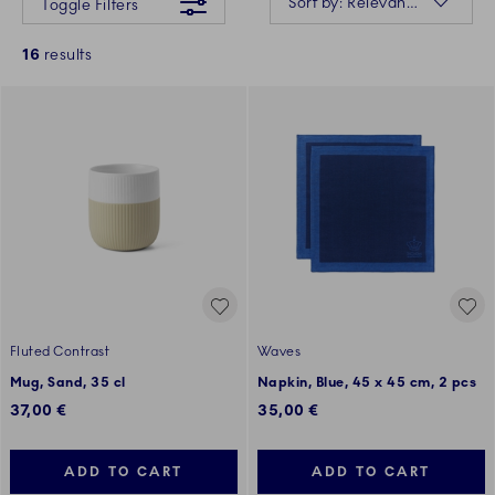
Sort by: Relevance
Toggle Filters
16
results
Fluted Contrast
Waves
Mug, Sand, 35 cl
Napkin, Blue, 45 x 45 cm, 2 pcs
37,00 €
35,00 €
ADD TO CART
ADD TO CART