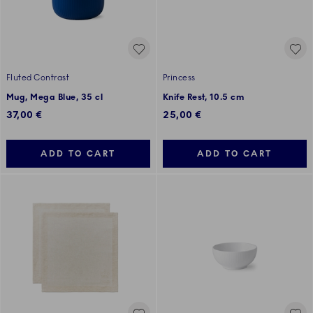
Fluted Contrast
Princess
Mug, Mega Blue, 35 cl
Knife Rest, 10.5 cm
37,00 €
25,00 €
ADD TO CART
ADD TO CART