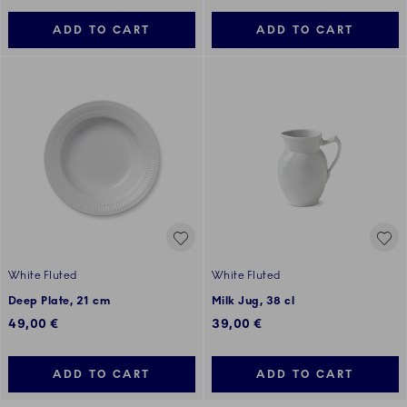
ADD TO CART
ADD TO CART
White Fluted
White Fluted
Deep Plate, 21 cm
Milk Jug, 38 cl
49,00 €
39,00 €
ADD TO CART
ADD TO CART