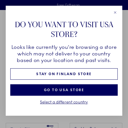
Royal Copenhagen offer
Skiplinks
Free delivery on orders above €125
2 years breakage warranty
Free Giftwrap
Close
Toolbar
Favorites
Cart
DO YOU WANT TO VISIT USA
Main Navigation
STORE?
Se
Looks like currently you're browsing a store
Breadcrumb Headlinesss
Home
GIFTING
Gift Guide
Gifts up to 35€
which may not deliver to your country
based on your location and past visits.
GIFTS UP TO 35€
STAY ON FINLAND STORE
Spoil the hostess, a dear friend or your significant
GO TO USA STORE
other. The most memorable moments in life aren’t
Select a different country
always the grandest.
Something went wrong Please try again later.
Sorting