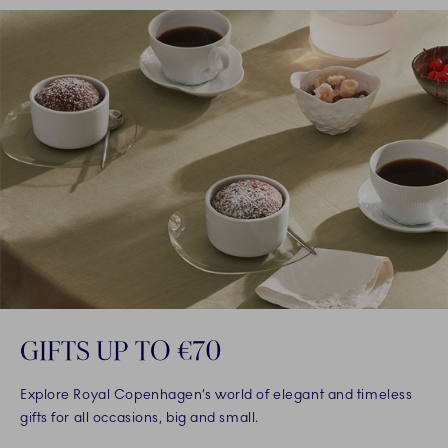
GIFTS UP TO €70
Explore Royal Copenhagen’s world of elegant and timeless
gifts for all occasions, big and small.