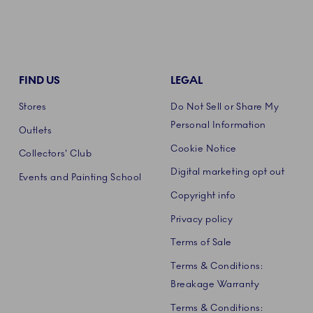
FIND US
LEGAL
Stores
Do Not Sell or Share My
Personal Information
Outlets
Cookie Notice
Collectors' Club
Digital marketing opt out
Events and Painting School
Copyright info
Privacy policy
Terms of Sale
Terms & Conditions:
Breakage Warranty
Terms & Conditions: