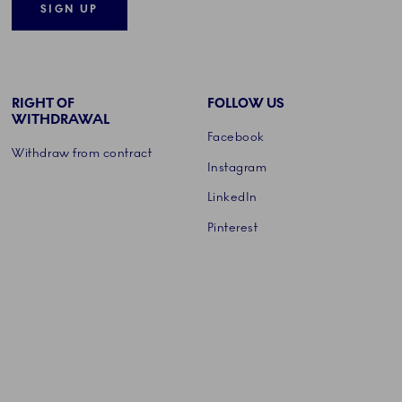
SIGN UP
RIGHT OF
FOLLOW US
WITHDRAWAL
Facebook
Withdraw from contract
Instagram
LinkedIn
Pinterest