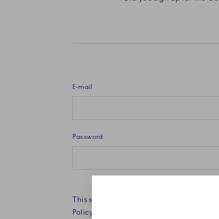
E-mail
Password
This site is protected by reCAPTCHA an
Policy and Terms of Service apply.