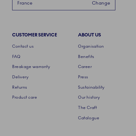
France
Change
CUSTOMER SERVICE
ABOUT US
Links
Contact us
Organisation
FAQ
Benefits
Breakage warranty
Career
Delivery
Press
Returns
Sustainability
Product care
Our history
The Craft
Catalogue