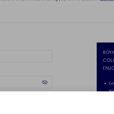
ROY
COL
ENJO
Ex
wa
Forgot your password?
d the Google Privacy
A 