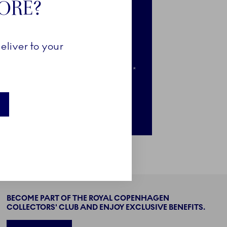
TORE?
e-access to selected news
clusive access to selected pieces
eliver to your
ail when your favourites go on sale*
nly for newsletter subscribers
BECOME PART OF THE ROYAL COPENHAGEN
COLLECTORS' CLUB AND ENJOY EXCLUSIVE BENEFITS.