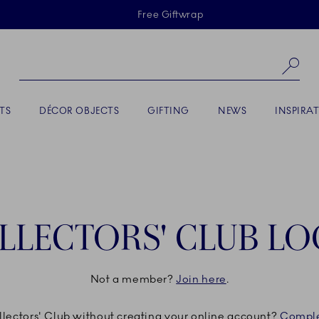
Skiplinks
Free Giftwrap
Se
TS
DÉCOR OBJECTS
GIFTING
NEWS
INSPIRA
LLECTORS' CLUB LO
Not a member?
Join here
.
ollectors' Club without creating your online account?
Comple