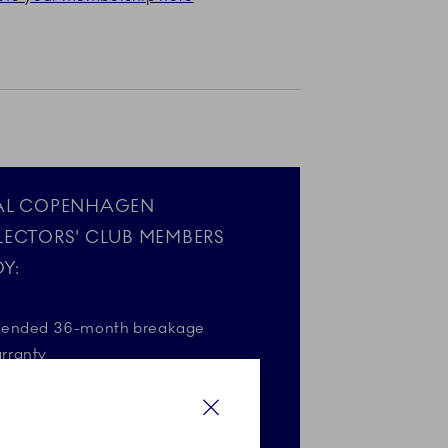
AL COPENHAGEN
LECTORS' CLUB MEMBERS
Y:
tended 36-month breakage
rranty
gift on your birthday*
Close