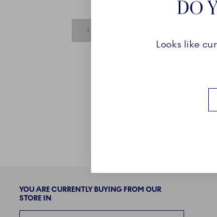
DO Y
SUBMIT IS DISABLED UNTIL REQUIRE
LOGIN
Looks like cu
YOU ARE CURRENTLY BUYING FROM OUR
STORE IN