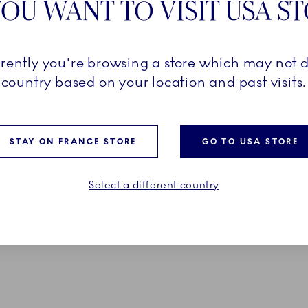
OU WANT TO VISIT USA S
Pr
D FIELDS ARE SET
Ex
rrently you're browsing a store which may not d
country based on your location and past visits.
Em
*O
STAY ON FRANCE STORE
GO TO USA STORE
Select a different country