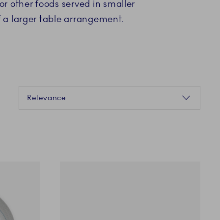
 or other foods served in smaller
f a larger table arrangement.
Sorting
Relevance