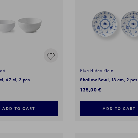
ted
Blue Fluted Plain
l, 47 cl, 2 pcs
Shallow Bowl, 13 cm, 2 pcs
135,00 €
ADD TO CART
ADD TO CART