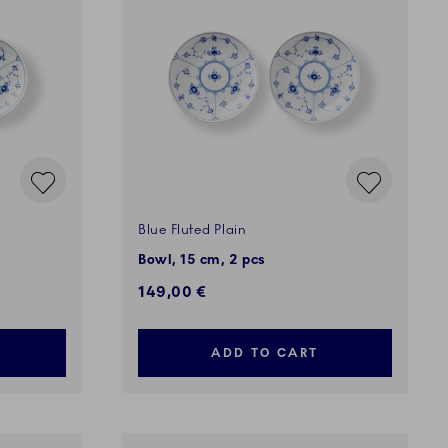
Blue Fluted Plain
Bowl, 15 cm, 2 pcs
149,00 €
ADD TO CART