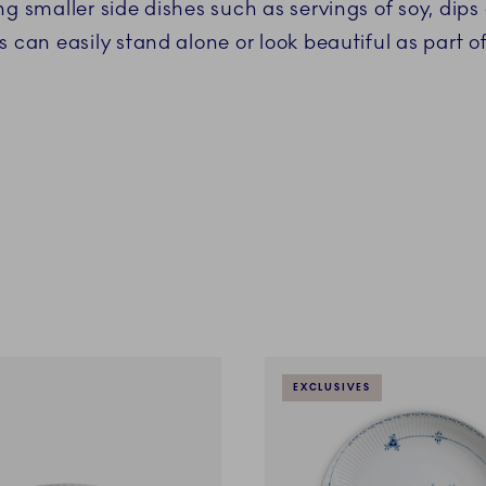
ng smaller side dishes such as servings of soy, dips
s can easily stand alone or look beautiful as part o
EXCLUSIVES