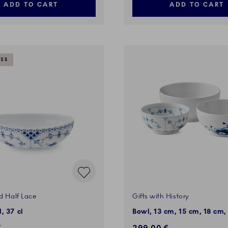
ADD TO CART
ADD TO CART
VES
d Half Lace
Gifts with History
, 37 cl
Bowl, 13 cm, 15 cm, 18 cm,