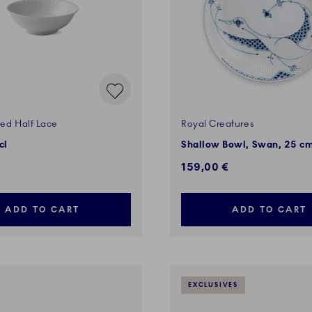
ted Half Lace
Royal Creatures
cl
Shallow Bowl, Swan, 25 c
159,00 €
ADD TO CART
ADD TO CART
EXCLUSIVES