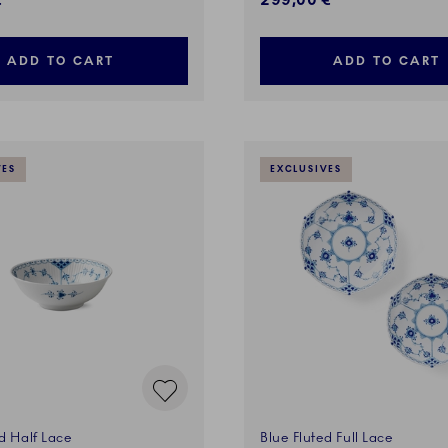
€
299,00 €
ADD TO CART
ADD TO CART
VES
EXCLUSIVES
d Half Lace
Blue Fluted Full Lace