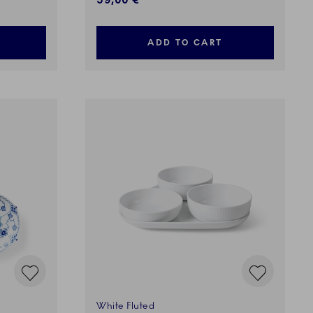
59,00 €
ADD TO CART
White Fluted