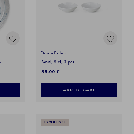
White Fluted
m
Bowl, 9 cl, 2 pcs
39,00 €
ADD TO CART
EXCLUSIVES