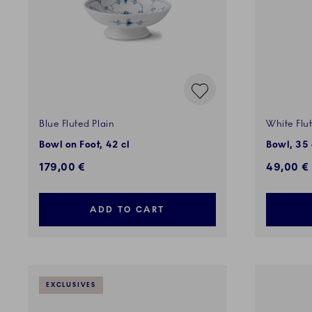
Blue Fluted Plain
White Flu
Bowl on Foot, 42 cl
Bowl, 35 
179,00 €
49,00 €
ADD TO CART
EXCLUSIVES