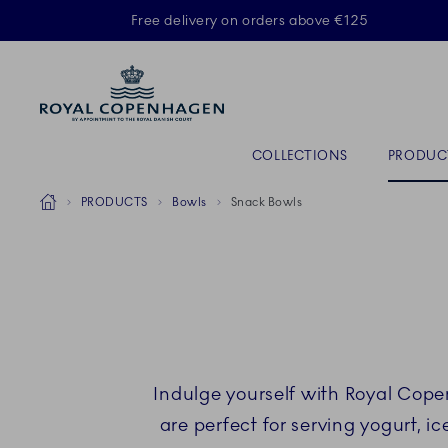
Royal Copenhagen offer
Free delivery on orders above €125
ACTIVE
Primary Navigation
COLLECTIONS
PRODUC
Breadcrumb Headlinesss
Home
PRODUCTS
Bowls
Snack Bowls
Indulge yourself with Royal Cope
are perfect for serving yogurt, i