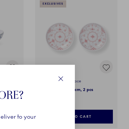
EXCLUSIVES
Coral Fluted Half Lace
Close
Shallow Bowl, 13 cm, 2 pcs
TORE?
199,00 €
eliver to your
ADD TO CART