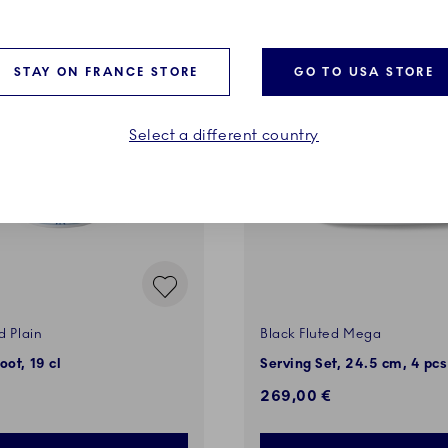
VES
STAY ON FRANCE STORE
GO TO USA STORE
Select a different country
d Plain
Black Fluted Mega
oot, 19 cl
Serving Set, 24.5 cm, 4 pcs
269,00 €