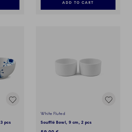
ADD TO CART
White Fluted
 3 pcs
Soufflé Bowl, 9 cm, 2 pcs