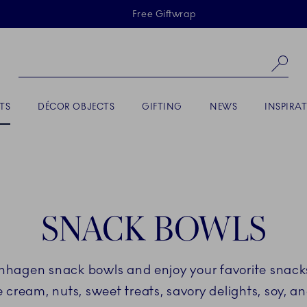
Skiplinks
Free Giftwrap
Se
TS
DÉCOR OBJECTS
GIFTING
NEWS
INSPIRA
SNACK BOWLS
nhagen snack bowls and enjoy your favorite snacks
ce cream, nuts, sweet treats, savory delights, soy, a