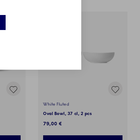
White Fluted
Oval Bowl, 37 cl, 2 pcs
79,00 €