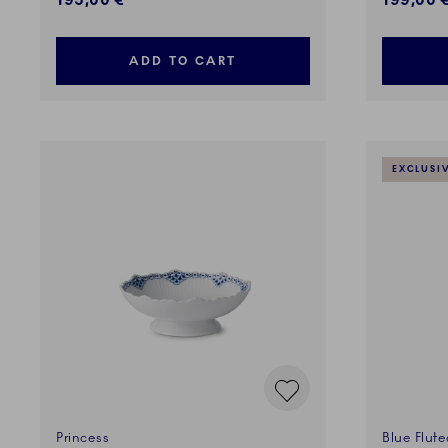
195,00 €
199,00 
ADD TO CART
EXCLUSI
Princess
Blue Flute