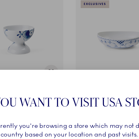
EXCLUSIVES
ed Mega
Blue Fluted Half Lace
oot, 19 cl
Oval Bowl, 75 cl
OU WANT TO VISIT USA S
269,00 €
rrently you're browsing a store which may not d
ADD TO CART
ADD TO CART
country based on your location and past visits.