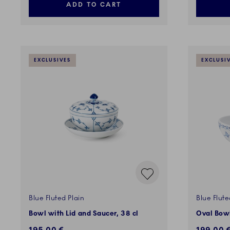
ADD TO CART
EXCLUSIVES
EXCLUSI
Blue Fluted Plain
Blue Flute
Bowl with Lid and Saucer, 38 cl
Oval Bowl