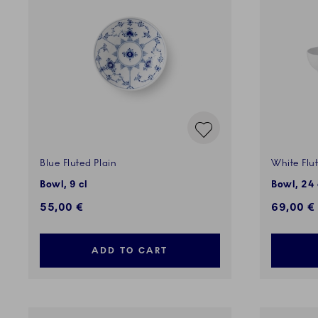
Blue Fluted Plain
White Flu
Bowl, 9 cl
Bowl, 24 c
55,00 €
69,00 €
ADD TO CART