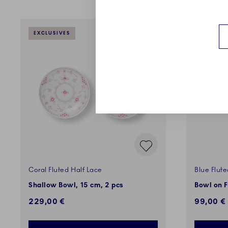
EXCLUSIVES
EXCLUSI
Coral Fluted Half Lace
Blue Flute
Shallow Bowl, 15 cm, 2 pcs
Bowl on F
229,00 €
99,00 €