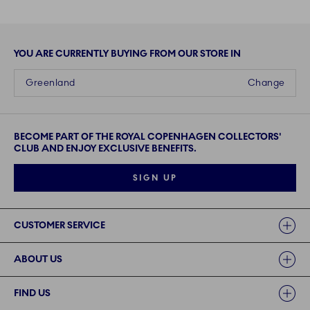
YOU ARE CURRENTLY BUYING FROM OUR STORE IN
Greenland
Change
BECOME PART OF THE ROYAL COPENHAGEN COLLECTORS'
CLUB AND ENJOY EXCLUSIVE BENEFITS.
SIGN UP
Links
CUSTOMER SERVICE
ABOUT US
FIND US