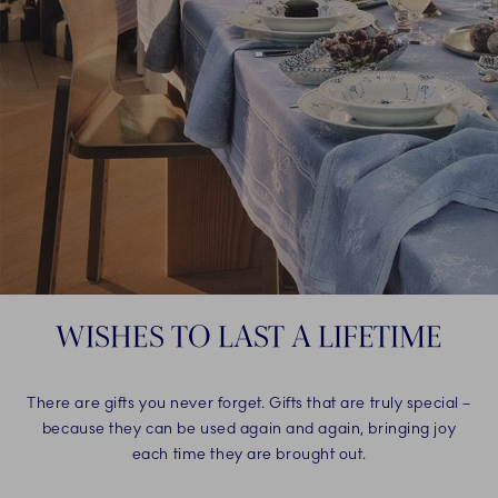
WISHES TO LAST A LIFETIME
There are gifts you never forget. Gifts that are truly special –
because they can be used again and again, bringing joy
each time they are brought out.