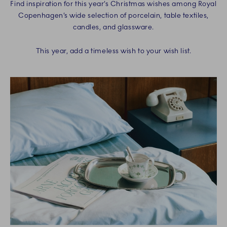
Find inspiration for this year’s Christmas wishes among Royal
Copenhagen’s wide selection of porcelain, table textiles,
candles, and glassware.
This year, add a timeless wish to your wish list.