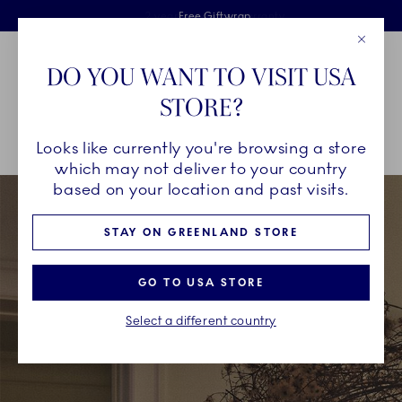
Royal Copenhagen offer
Skiplinks
Free delivery on orders above €125
2 years breakage warranty
Free Giftwrap
Close
Toolbar
Favorites
Cart
DO YOU WANT TO VISIT USA
Main Navigation
STORE?
Se
Looks like currently you're browsing a store
Breadcrumb Headlinesss
Home
CHRISTMAS
Wish List
which may not deliver to your country
based on your location and past visits.
STAY ON GREENLAND STORE
GO TO USA STORE
Select a different country