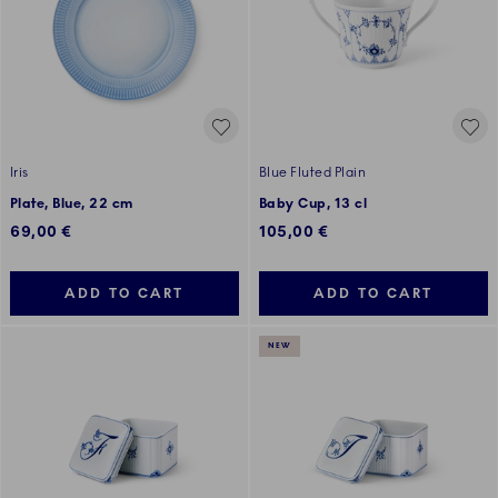
Iris
Blue Fluted Plain
Plate, Blue, 22 cm
Baby Cup, 13 cl
69,00 €
105,00 €
ADD TO CART
ADD TO CART
NEW