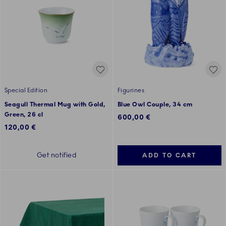
Special Edition
Figurines
Seagull Thermal Mug with Gold,
Blue Owl Couple, 34 cm
Green, 26 cl
600,00 €
120,00 €
Get notified
ADD TO CART