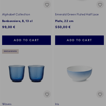
Alphabet Collection
Emerald Green Fluted Half Lace
Bonbonniere, B, 13 cl
Plate, 22 cm
99,00 €
550,00 €
ADD TO CART
ADD TO CART
EXCLUSIVES
Waves
Iris