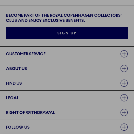
BECOME PART OF THE ROYAL COPENHAGEN COLLECTORS'
CLUB AND ENJOY EXCLUSIVE BENEFITS.
SIGN UP
Links
CUSTOMER SERVICE
ABOUT US
FIND US
LEGAL
RIGHT OF WITHDRAWAL
FOLLOW US