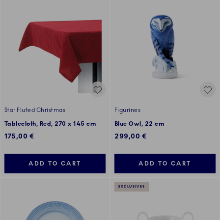
Star Fluted Christmas
Figurines
Tablecloth, Red, 270 x 145 cm
Blue Owl, 22 cm
175,00 €
299,00 €
ADD TO CART
ADD TO CART
EXCLUSIVES