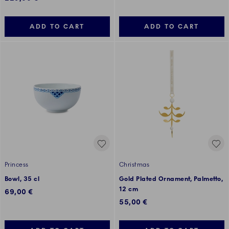
ADD TO CART
ADD TO CART
Princess
Christmas
Bowl, 35 cl
Gold Plated Ornament, Palmetto,
12 cm
69,00 €
55,00 €