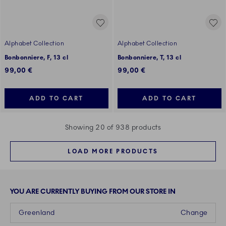
Alphabet Collection
Alphabet Collection
Bonbonniere, F, 13 cl
Bonbonniere, T, 13 cl
99,00 €
99,00 €
ADD TO CART
ADD TO CART
Showing 20 of 938 products
LOAD MORE PRODUCTS
YOU ARE CURRENTLY BUYING FROM OUR STORE IN
Greenland
Change