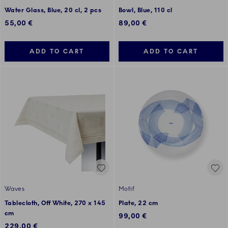
Water Glass, Blue, 20 cl, 2 pcs
Bowl, Blue, 110 cl
55,00 €
89,00 €
ADD TO CART
ADD TO CART
Waves
Motif
Tablecloth, Off White, 270 x 145
Plate, 22 cm
cm
99,00 €
229,00 €