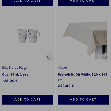
ADD TO CART
ADD TO CART
Blue Fluted Mega
Waves
Cup, 36 cl, 2 pcs
Tablecloth, Off White, 320 x 145
cm
125,00 €
249,00 €
ADD TO CART
ADD TO CART