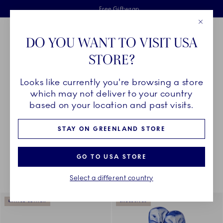
Royal Copenhagen offer
Skiplinks
Free delivery on orders above €125
2 years breakage warranty
Free Giftwrap
Close
Toolbar
Favorites
Cart
DO YOU WANT TO VISIT USA
Main Navigation
STORE?
Se
Looks like currently you're browsing a store
Breadcrumb Headlinesss
Home
COLLECTIONS
Collections
which may not deliver to your country
based on your location and past visits.
STAY ON GREENLAND STORE
Something went wrong Please try again later.
Sorting
Sort by: Relevance
Toggle Filters
GO TO USA STORE
Select a different country
938
results
LIMITED EDITION
EXCLUSIVES