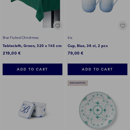
Star Fluted Christmas
Iris
Tablecloth, Green, 320 x 145 cm
Cup, Blue, 36 cl, 2 pcs
219,00 €
79,00 €
ADD TO CART
ADD TO CART
EXCLUSIVES