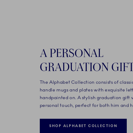
A PERSONAL
GRADUATION GIF
The Alphabet Collection consists of classi
handle mugs and plates with exquisite let
handpainted on. A stylish graduation gift 
personal touch, perfect for both him and h
SHOP ALPHABET COLLECTION