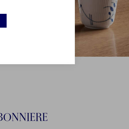
BONNIERE