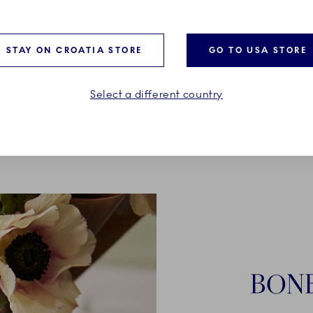
 and women
STAY ON CROATIA STORE
GO TO USA STORE
Select a different country
BON