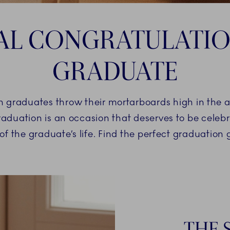
AL CONGRATULATIO
GRADUATE
n graduates throw their mortarboards high in the ai
raduation is an occasion that deserves to be celebra
 of the graduate’s life. Find the perfect graduation g
THE 