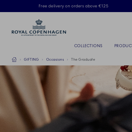
Royal Copenhagen offer
Free delivery on orders above €125
Primary Navigation
COLLECTIONS
PRODUC
Breadcrumb Headlinesss
Home
GIFTING
Occasions
The Graduate