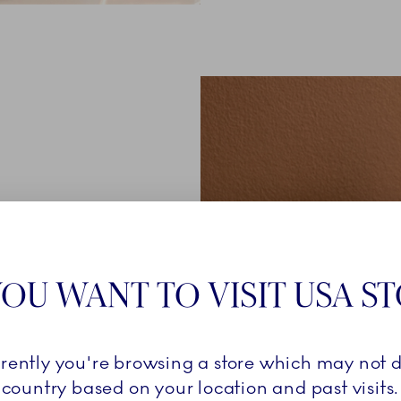
Royal
OU WANT TO VISIT USA S
he graduate
 and unique
the same
rrently you're browsing a store which may not d
 different
country based on your location and past visits.
n is a