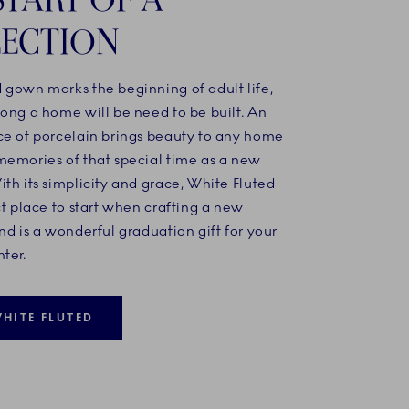
ECTION
 gown marks the beginning of adult life,
ong a home will be need to be built. An
ce of porcelain brings beauty to any home
memories of that special time as a new
th its simplicity and grace, White Fluted
ct place to start when crafting a new
nd is a wonderful graduation gift for your
ter.
HITE FLUTED