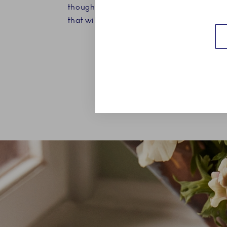
thoughtful graduation gift for both men
that will bring beauty to every single day.