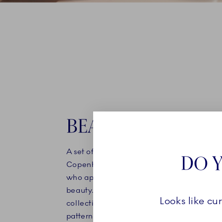
BEAUTIFUL SETS
A set of handpainted mugs or bowls from 
DO Y
Copenhagen is the perfect gift idea for t
who appreciates uncompromising quality
beauty. Choose a set of two pieces from 
Looks like cu
collection, or explore our sets that feature
patterns. Porcelain from Royal Copenhage