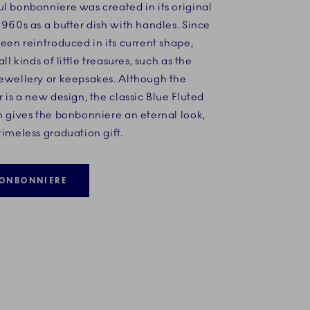
l bonbonniere was created in its original
1960s as a butter dish with handles. Since
been reintroduced in its current shape,
all kinds of little treasures, such as the
jewellery or keepsakes. Although the
r is a new design, the classic Blue Fluted
n gives the bonbonniere an eternal look,
timeless graduation gift.
ONBONNIERE