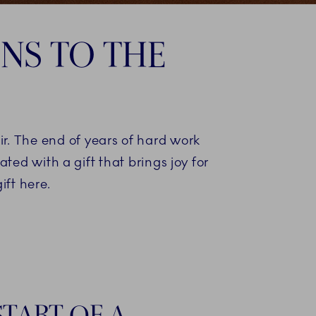
NS TO THE
r. The end of years of hard work
ted with a gift that brings joy for
ift here.
START OF A