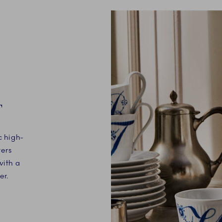
T
c high-
ters
with a
er.