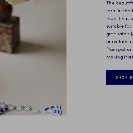
The beautifu
form in the 
then it has 
suitable for 
graduate’s 
porcelain ja
Plain patter
making it a 
SHOP B