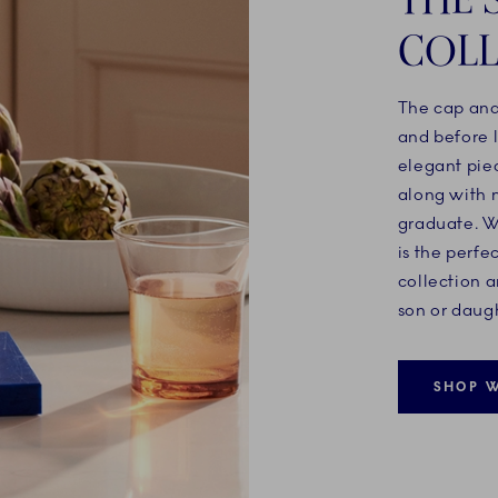
COLL
The cap and
and before l
elegant pie
along with 
graduate. Wi
is the perfe
collection a
son or daugh
SHOP W