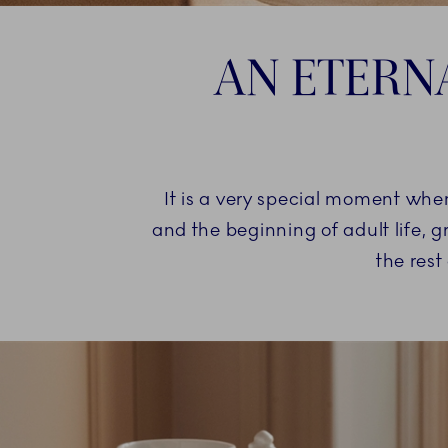
AN ETERN
It is a very special moment whe
and the beginning of adult life, g
the rest