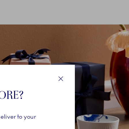
Close
TORE?
eliver to your