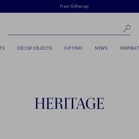
Skiplinks
Free Giftwrap
Se
TS
DÉCOR OBJECTS
GIFTING
NEWS
INSPIRA
HERITAGE