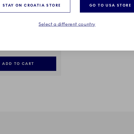
STAY ON CROATIA STORE
GO TO USA STORE
Select a different country
 Card with Envelope, A6
ADD TO CART