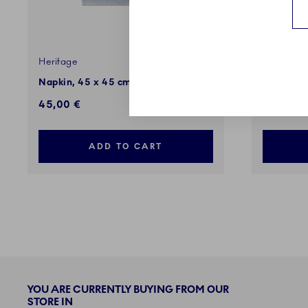
Heritage
Heritage
Napkin, 45 x 45 cm, 2 pcs
Heritage
45,00 €
5,00 €
ADD TO CART
YOU ARE CURRENTLY BUYING FROM OUR
STORE IN