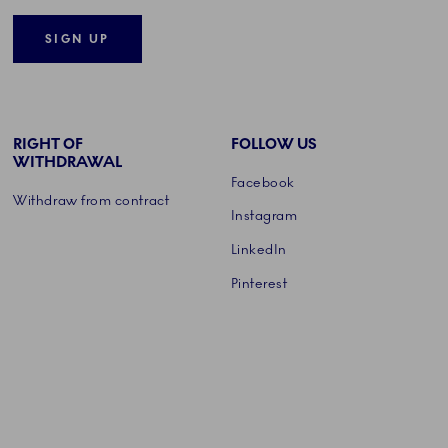
SIGN UP
RIGHT OF
FOLLOW US
WITHDRAWAL
Facebook
Withdraw from contract
Instagram
LinkedIn
Pinterest