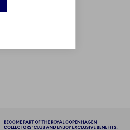
BECOME PART OF THE ROYAL COPENHAGEN
COLLECTORS' CLUB AND ENJOY EXCLUSIVE BENEFITS.