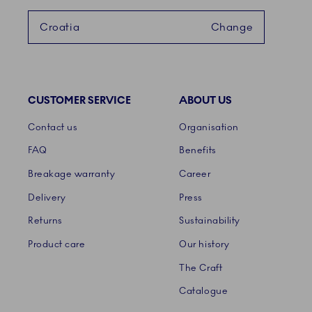
Croatia
Change
CUSTOMER SERVICE
ABOUT US
Links
Contact us
Organisation
FAQ
Benefits
Breakage warranty
Career
Delivery
Press
Returns
Sustainability
Product care
Our history
The Craft
Catalogue