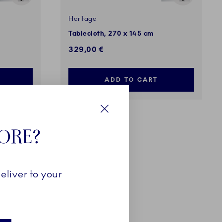
Heritage
Tablecloth, 270 x 145 cm
329,00 €
ADD TO CART
Close
TORE?
eliver to your