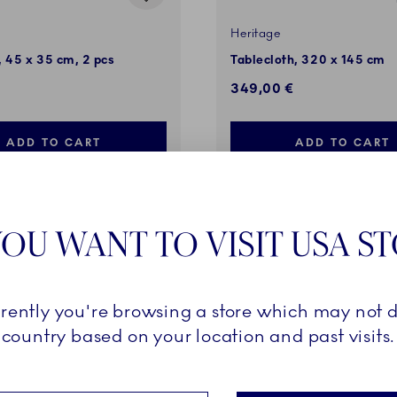
Heritage
 45 x 35 cm, 2 pcs
Tablecloth, 320 x 145 cm
349,00 €
ADD TO CART
ADD TO CART
OU WANT TO VISIT USA S
VES
rrently you're browsing a store which may not d
country based on your location and past visits.