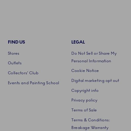
FIND US
LEGAL
Stores
Do Not Sell or Share My
Personal Information
Outlets
Cookie Notice
Collectors' Club
Digital marketing opt out
Events and Painting School
Copyright info
Privacy policy
Terms of Sale
Terms & Conditions:
Breakage Warranty