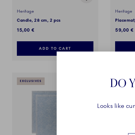
Heritage
Heritage
Candle, 28 cm, 2 pcs
Placemat,
15,00 €
59,00 €
ADD TO CART
DO Y
EXCLUSIVES
EXCLUSI
Looks like cu