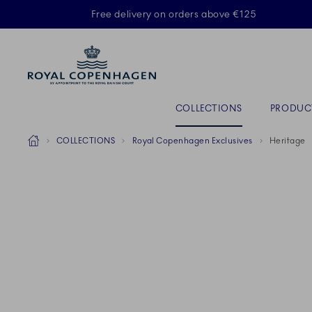
Royal Copenhagen offer
Free delivery on orders above €125
ACTIVE
Primary Navigation
COLLECTIONS
PRODUC
Breadcrumb Headlinesss
Home
COLLECTIONS
Royal Copenhagen Exclusives
Heritage