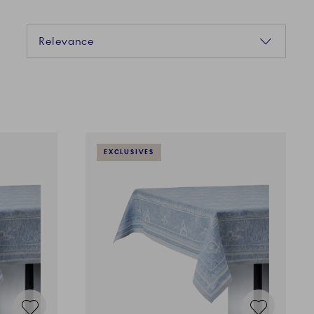
Sorting
Relevance
EXCLUSIVES