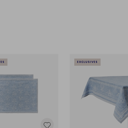
VES
EXCLUSIVES