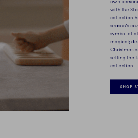
own personal
with the Sta
collection h
season’s coz
symbol of al
magical; de
Christmas c
setting the 
collection.
SHOP S