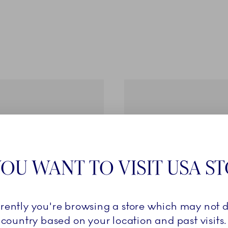
OU WANT TO VISIT USA S
rrently you're browsing a store which may not d
country based on your location and past visits.