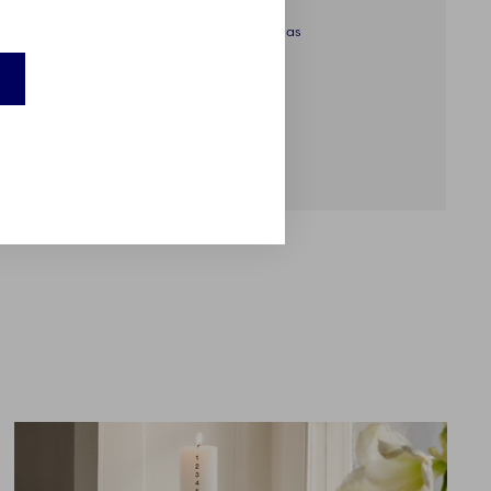
Star Fluted Christmas
Cup, 36 cl, 2 pcs
€89.00