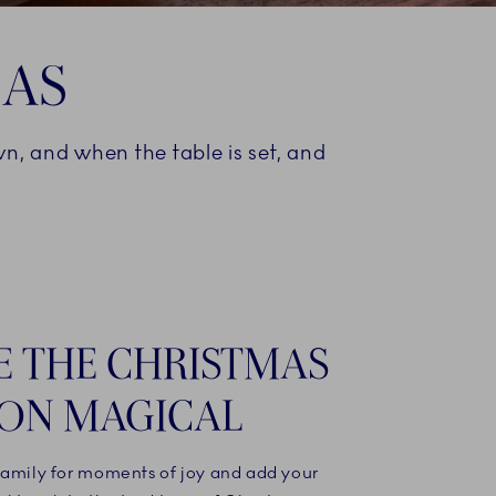
MAS
own, and when the table is set, and
 THE CHRISTMAS
ON MAGICAL
family for moments of joy and add your