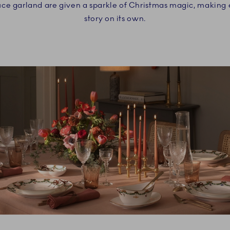
uce garland are given a sparkle of Christmas magic, making
story on its own.