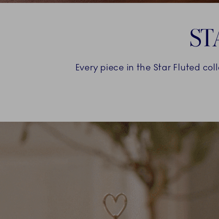
ST
Every piece in the Star Fluted col