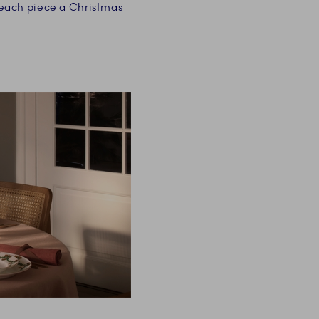
 each piece a Christmas