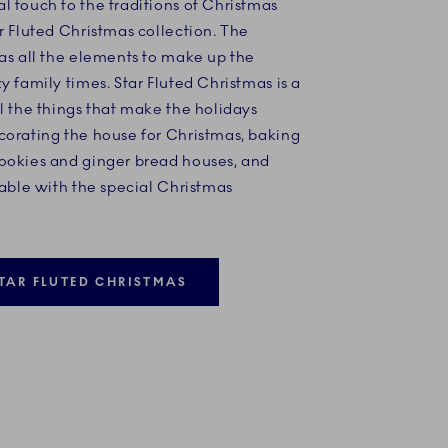
 touch to the traditions of Christmas
r Fluted Christmas collection. The
as all the elements to make up the
y family times. Star Fluted Christmas is a
l the things that make the holidays
corating the house for Christmas, baking
ookies and ginger bread houses, and
table with the special Christmas
TAR FLUTED CHRISTMAS