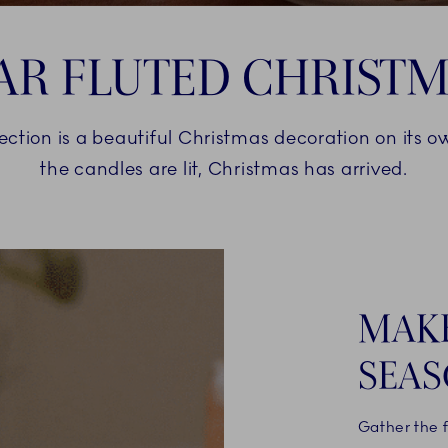
AR FLUTED CHRIST
lection is a beautiful Christmas decoration on its 
the candles are lit, Christmas has arrived.
MAKE
SEAS
Gather the 