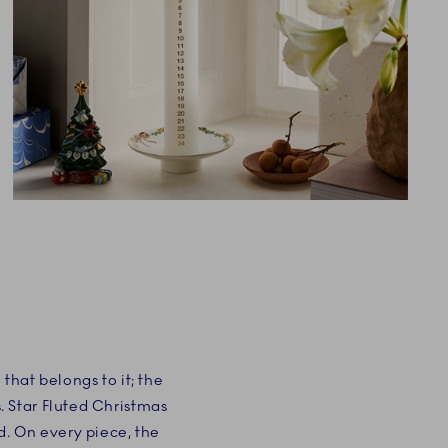
that belongs to it; the
. Star Fluted Christmas
d. On every piece, the