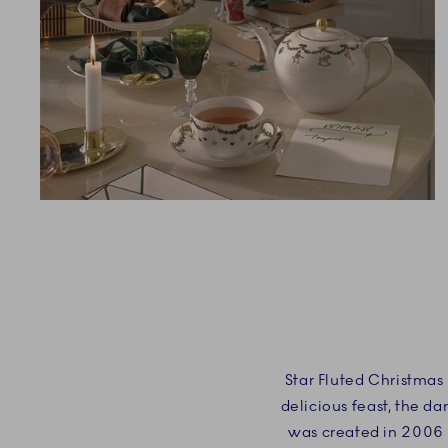
Star Fluted Christmas 
delicious feast, the d
was created in 2006 i