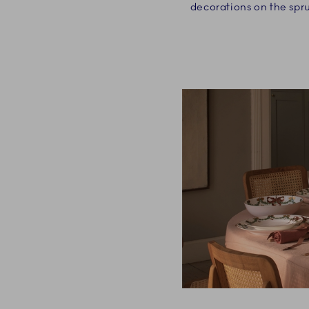
decorations on the spr