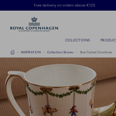
Royal Copenhagen offer
Free delivery on orders above €125
Primary Navigation
COLLECTIONS
PRODUC
Breadcrumb Headlinesss
Home
INSPIRATION
Collection Stories
Star Fluted Christmas