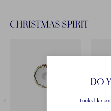
CHRISTMAS SPIRIT
DO Y
Looks like cu