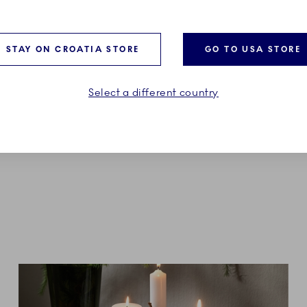
ed Christmas
Star Fluted Christmas
 Lid, 21 cm
Candle Holder, 17.5 cm
STAY ON CROATIA STORE
GO TO USA STORE
0
€139.00
Select a different country