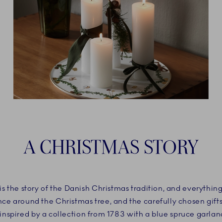
A CHRISTMAS STORY
is the story of the Danish Christmas tradition, and everything 
ance around the Christmas tree, and the carefully chosen gifts
nspired by a collection from 1783 with a blue spruce garlan