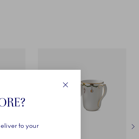
Close
TORE?
eliver to your