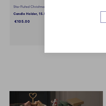
Star Fluted Christmas
Star Flut
Candle Holder, 15.5 cm
Bowl with
€105.00
€199.0