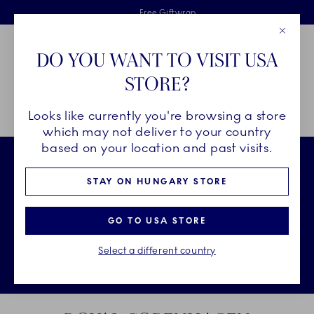
Royal Copenhagen offer
Skiplinks
Free delivery on orders above €125
2 years breakage warranty
Free Giftwrap
Close
Toolbar
Favorites
Cart
DO YOU WANT TO VISIT USA
Main Navigation
STORE?
Se
Looks like currently you're browsing a store
Breadcrumb Headlinesss
Home
CHRISTMAS
which may not deliver to your country
based on your location and past visits.
STAY ON HUNGARY STORE
GO TO USA STORE
Select a different country
Sto