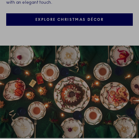
with an elegant touch.
EXPLORE CHRISTMAS DÉCOR