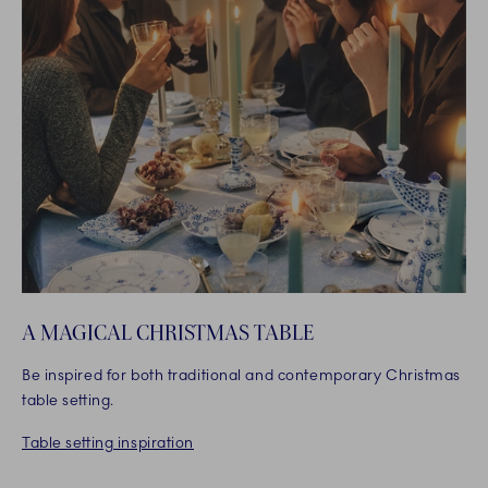
A MAGICAL CHRISTMAS TABLE
Be inspired for both traditional and contemporary Christmas
table setting.
Table setting inspiration