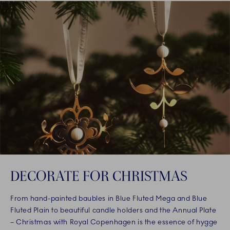
DECORATE FOR CHRISTMAS
From hand-painted baubles in Blue Fluted Mega and Blue
Fluted Plain to beautiful candle holders and the Annual Plate
– Christmas with Royal Copenhagen is the essence of hygge