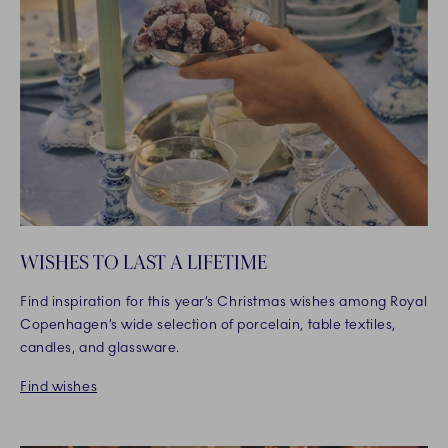
WISHES TO LAST A LIFETIME
Find inspiration for this year’s Christmas wishes among Royal
Copenhagen’s wide selection of porcelain, table textiles,
candles, and glassware.
Find wishes