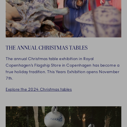
THE ANNUAL CHRISTMAS TABLES
The annual Christmas table exhibition in Royal
Copenhagen’s Flagship Store in Copenhagen has become a
true holiday tradition. This Years Exhibition opens November
7th.
Explore the 2024 Christmas tables