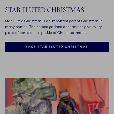
STAR FLUTED CHRISTMAS
Star Fluted Christmas is an important part of Christmas in
many homes. The spruce garland decorations give every
piece of porcelain a sparkle of Christmas magic.
SHOP STAR FLUTED CHRISTMAS