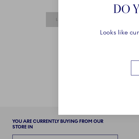
DO Y
SUBMIT IS DISABLED UNTIL REQUIRE
LOGIN
Looks like cu
YOU ARE CURRENTLY BUYING FROM OUR
STORE IN