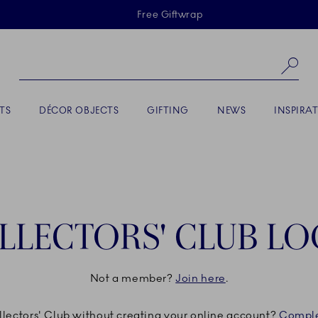
Skiplinks
Free Giftwrap
Se
TS
DÉCOR OBJECTS
GIFTING
NEWS
INSPIRA
LLECTORS' CLUB LO
Not a member?
Join here
.
ollectors' Club without creating your online account?
Comple