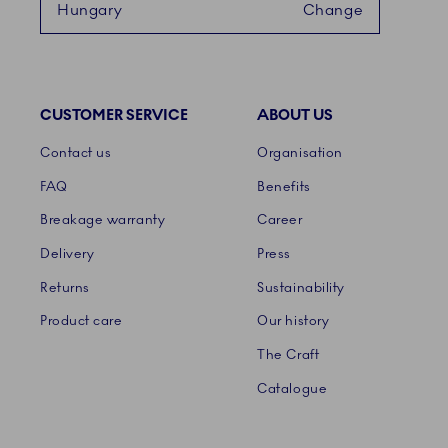
Hungary
Change
CUSTOMER SERVICE
ABOUT US
Links
Contact us
Organisation
FAQ
Benefits
Breakage warranty
Career
Delivery
Press
Returns
Sustainability
Product care
Our history
The Craft
Catalogue