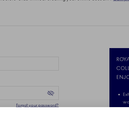
ROY
COL
ENJO
Ex
wa
Forgot your password?
d the Google Privacy
A 