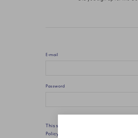
E-mail
Password
This site is protected by reCAPTCHA an
Policy and Terms of Service apply.