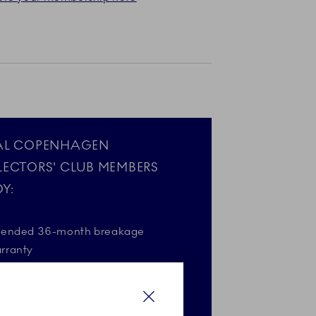
AL COPENHAGEN
LECTORS' CLUB MEMBERS
Y:
tended 36-month breakage
rranty
gift on your birthday*
Close