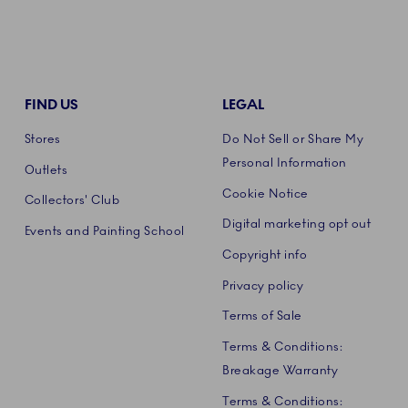
FIND US
LEGAL
Stores
Do Not Sell or Share My
Personal Information
Outlets
Cookie Notice
Collectors' Club
Digital marketing opt out
Events and Painting School
Copyright info
Privacy policy
Terms of Sale
Terms & Conditions:
Breakage Warranty
Terms & Conditions: