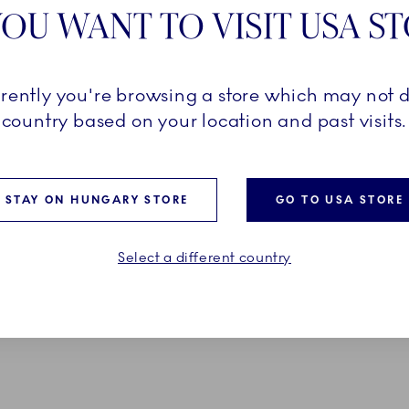
OU WANT TO VISIT USA S
Pr
D FIELDS ARE SET
Ex
rrently you're browsing a store which may not d
country based on your location and past visits.
Em
*O
STAY ON HUNGARY STORE
GO TO USA STORE
Select a different country