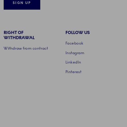
SIGN UP
RIGHT OF
FOLLOW US
WITHDRAWAL
Facebook
Withdraw from contract
Instagram
LinkedIn
Pinterest