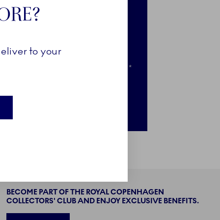
TORE?
e-access to selected news
clusive access to selected pieces
eliver to your
ail when your favourites go on sale*
nly for newsletter subscribers
BECOME PART OF THE ROYAL COPENHAGEN
COLLECTORS' CLUB AND ENJOY EXCLUSIVE BENEFITS.