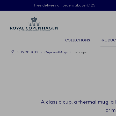
Royal Copenhagen offer
Free delivery on orders above €125
ACTIVE
Primary Navigation
COLLECTIONS
PRODUC
Breadcrumb Headlinesss
Home
PRODUCTS
Cups and Mugs
Teacups
A classic cup, a thermal mug, a 
or m