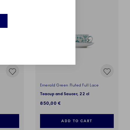
EXCLUSIVES
Emerald Green Fluted Full Lace
Teacup and Saucer, 22 cl
850,00 €
ADD TO CART