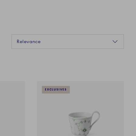
Sorting
Relevance
EXCLUSIVES