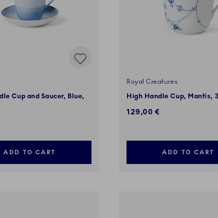
Royal Creatures
le Cup and Saucer, Blue,
High Handle Cup, Mantis, 3
129,00 €
ADD TO CART
ADD TO CART