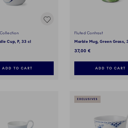
Collection
Fluted Contrast
le Cup, P, 33 cl
Marble Mug, Green Grass, 
37,00 €
ADD TO CART
ADD TO CART
EXCLUSIVES