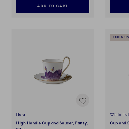
ADD TO CART
EXCLUSI
Flora
White Flut
High Handle Cup and Saucer, Pansy,
Cup and S