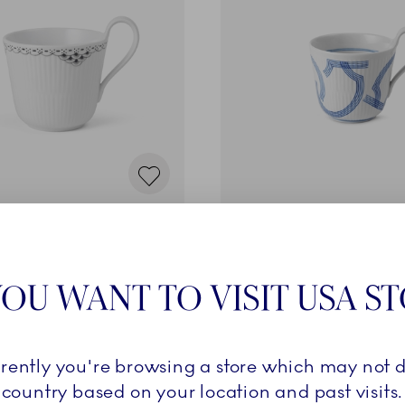
e
Motif
le Cup, 33 cl
High Handle Cup, 33 cl
89,00 €
OU WANT TO VISIT USA S
ADD TO CART
ADD TO CART
rrently you're browsing a store which may not d
country based on your location and past visits.