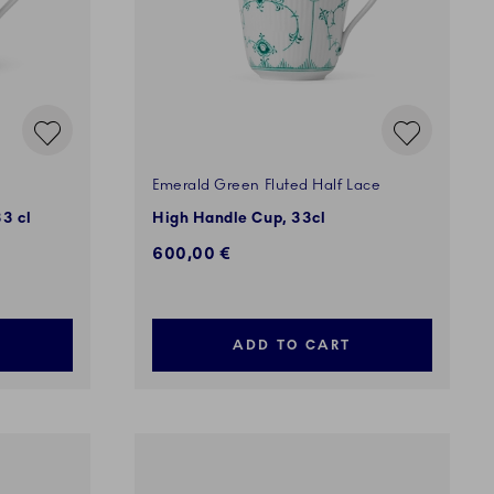
Emerald Green Fluted Half Lace
3 cl
High Handle Cup, 33cl
600,00 €
ADD TO CART