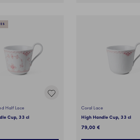
VES
ed Half Lace
Coral Lace
le Cup, 33 cl
High Handle Cup, 33 cl
€
79,00 €