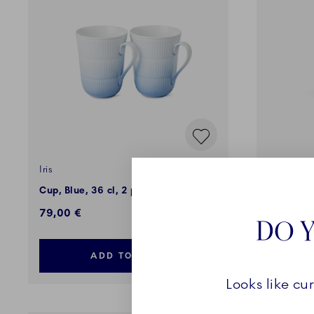
Iris
Black Lac
Cup, Blue, 36 cl, 2 pcs
High Hand
79,00 €
79,00 €
DO Y
ADD TO CART
Looks like cu