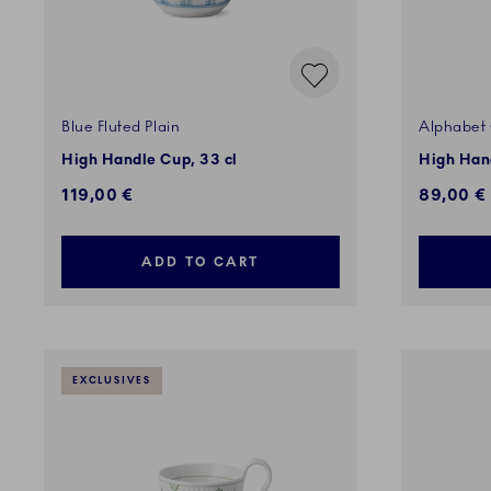
Blue Fluted Plain
Alphabet 
High Handle Cup, 33 cl
High Hand
119,00 €
89,00 €
ADD TO CART
EXCLUSIVES