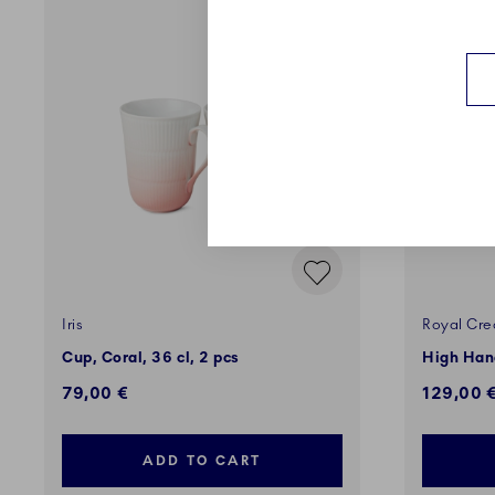
EXCLUSI
Iris
Royal Cre
Cup, Coral, 36 cl, 2 pcs
High Hand
79,00 €
129,00 
ADD TO CART