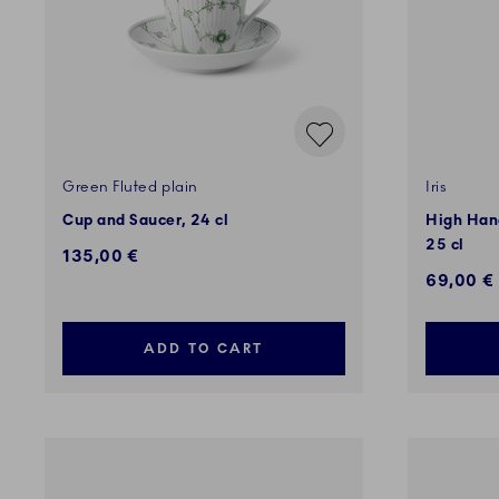
Green Fluted plain
Iris
Cup and Saucer, 24 cl
High Hand
25 cl
135,00 €
69,00 €
ADD TO CART