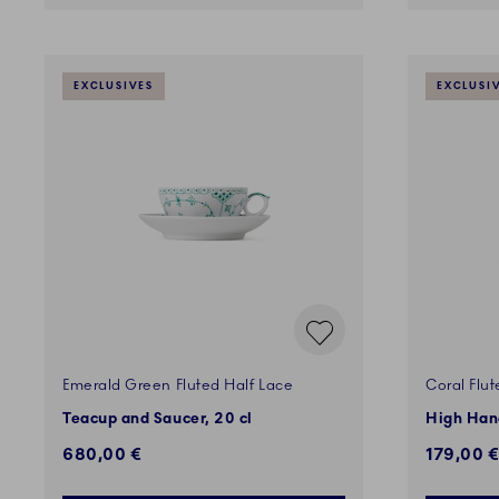
EXCLUSIVES
EXCLUSI
Emerald Green Fluted Half Lace
Coral Flut
Teacup and Saucer, 20 cl
High Hand
680,00 €
179,00 