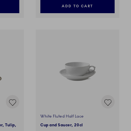
ADD TO CART
White Fluted Half Lace
, Tulip,
Cup and Saucer, 20cl