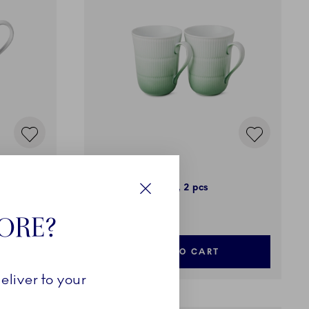
Iris
Cup, Green, 36 cl, 2 pcs
Close
79,00 €
TORE?
ADD TO CART
eliver to your