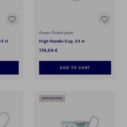
Green Fluted plain
35 cl
High Handle Cup, 33 cl
119,00 €
ADD TO CART
EXCLUSIVES