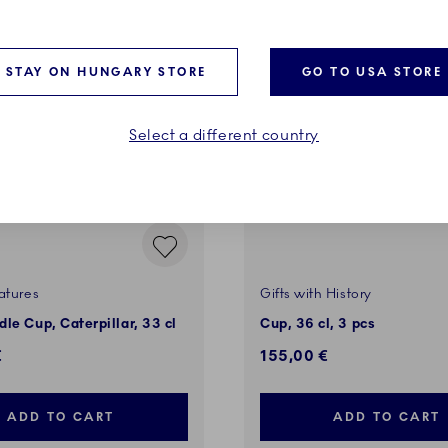
VES
STAY ON HUNGARY STORE
GO TO USA STORE
Select a different country
atures
Gifts with History
le Cup, Caterpillar, 33 cl
Cup, 36 cl, 3 pcs
€
155,00 €
ADD TO CART
ADD TO CART