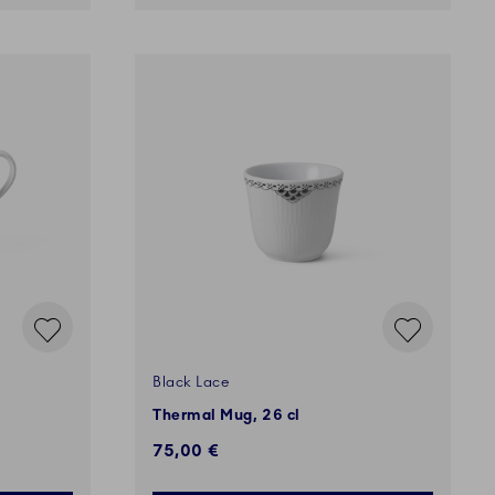
Black Lace
Thermal Mug, 26 cl
75,00 €