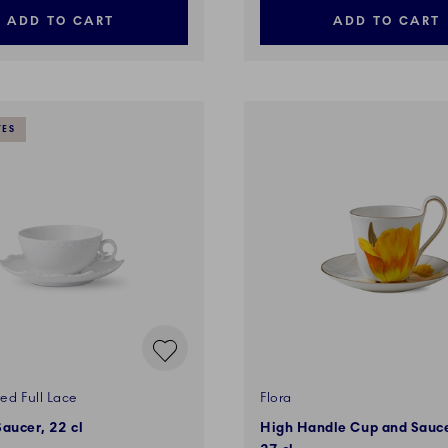
ADD TO CART
ADD TO CART
VES
ed Full Lace
Flora
aucer, 22 cl
High Handle Cup and Saucer