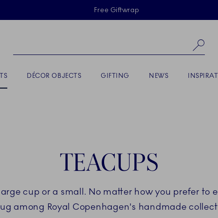
Skiplinks
Free Giftwrap
Se
TS
DÉCOR OBJECTS
GIFTING
NEWS
INSPIRA
TEACUPS
large cup or a small. No matter how you prefer to e
ug among Royal Copenhagen's handmade collect