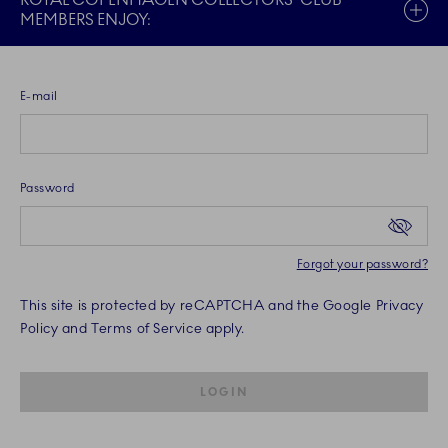
ROYAL COPENHAGEN COLLECTORS' CLUB
MEMBERS ENJOY:
E-mail
Password
Forgot your password?
This site is protected by reCAPTCHA and the Google Privacy
Policy and Terms of Service apply.
SUBMIT IS DISABLED UNTIL REQU
LOGIN