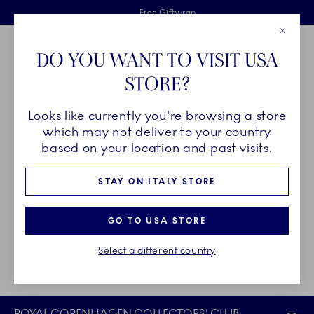
Royal Copenhagen offer
Skiplinks
Free delivery on orders above €125
2 years breakage warranty
Free Giftwrap
Close
Toolbar
Favorites
Cart
DO YOU WANT TO VISIT USA
Main Navigation
STORE?
Se
Looks like currently you're browsing a store
Breadcrumb Headlinesss
Home
Login
which may not deliver to your country
based on your location and past visits.
COLLECTORS' CLUB LOGIN
STAY ON ITALY STORE
Not a member?
Join here
.
GO TO USA STORE
Did you sign up for the Collectors' Club without creating your
Select a different country
online account?
Complete your membership here