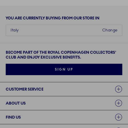
YOU ARE CURRENTLY BUYING FROM OUR STORE IN
Italy
Change
BECOME PART OF THE ROYAL COPENHAGEN COLLECTORS'
CLUB AND ENJOY EXCLUSIVE BENEFITS.
SIGN UP
Links
CUSTOMER SERVICE
ABOUT US
FIND US