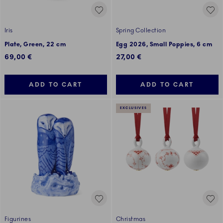
Iris
Spring Collection
Plate, Green, 22 cm
Egg 2026, Small Poppies, 6 cm
69,00 €
27,00 €
ADD TO CART
ADD TO CART
EXCLUSIVES
Figurines
Christmas