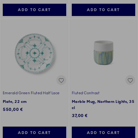
ADD TO CART
ADD TO CART
Emerald Green Fluted Half Lace
Fluted Contrast
Plate, 22 cm
Marble Mug, Northern Lights, 35
cl
550,00 €
37,00 €
ADD TO CART
ADD TO CART