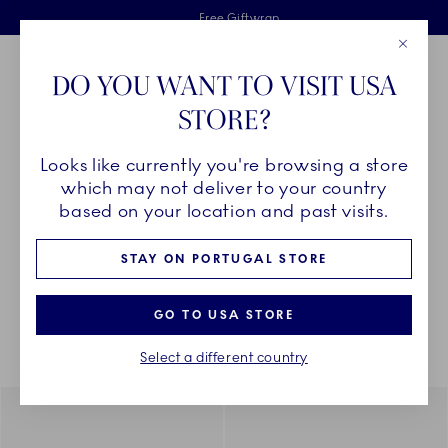
Royal Copenhagen offer
Skiplinks
Free delivery on orders above €125
2 years breakage warranty
Free Giftwrap
Close
Toolbar
Favorites
Cart
DO YOU WANT TO VISIT USA
Main Navigation
STORE?
Se
Looks like currently you're browsing a store
Breadcrumb Headlinesss
Home
COLLECTIONS
Collections
which may not deliver to your country
based on your location and past visits.
STAY ON PORTUGAL STORE
Something went wrong Please try again later.
Sorting
Sort by: Relevance
Toggle Filters
GO TO USA STORE
Select a different country
938
results