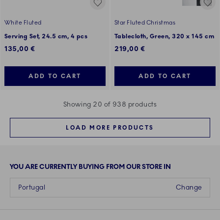
White Fluted
Star Fluted Christmas
Serving Set, 24.5 cm, 4 pcs
Tablecloth, Green, 320 x 145 cm
135,00 €
219,00 €
ADD TO CART
ADD TO CART
Showing 20 of 938 products
LOAD MORE PRODUCTS
YOU ARE CURRENTLY BUYING FROM OUR STORE IN
Portugal
Change