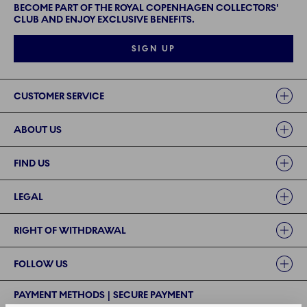
BECOME PART OF THE ROYAL COPENHAGEN COLLECTORS'
CLUB AND ENJOY EXCLUSIVE BENEFITS.
SIGN UP
Links
CUSTOMER SERVICE
ABOUT US
FIND US
LEGAL
RIGHT OF WITHDRAWAL
FOLLOW US
PAYMENT METHODS | SECURE PAYMENT