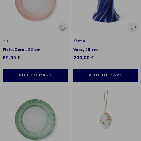
Iris
Kontur
Plate, Coral, 22 cm
Vase, 26 cm
69,00 €
200,00 €
ADD TO CART
ADD TO CART