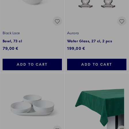
Black Lace
Aurora
Bowl, 73 cl
Water Glass, 27 cl, 2 pcs
79,00 €
199,00 €
ADD TO CART
ADD TO CART