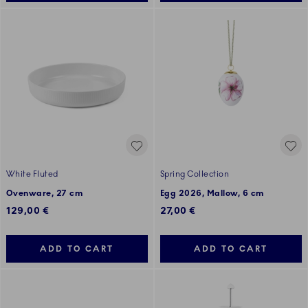
White Fluted
Spring Collection
Ovenware, 27 cm
Egg 2026, Mallow, 6 cm
129,00 €
27,00 €
ADD TO CART
ADD TO CART