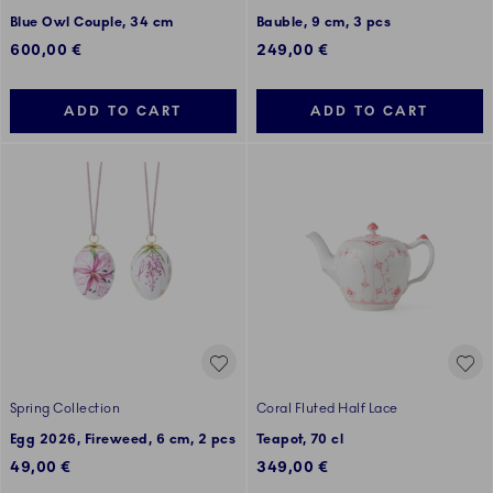
Blue Owl Couple, 34 cm
Bauble, 9 cm, 3 pcs
600,00 €
249,00 €
ADD TO CART
ADD TO CART
Spring Collection
Coral Fluted Half Lace
Egg 2026, Fireweed, 6 cm, 2 pcs
Teapot, 70 cl
49,00 €
349,00 €