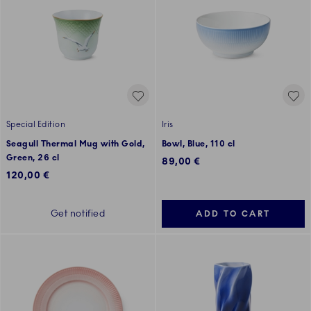
Special Edition
Iris
Seagull Thermal Mug with Gold,
Bowl, Blue, 110 cl
Green, 26 cl
89,00 €
120,00 €
Get notified
ADD TO CART