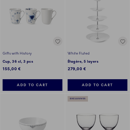
Gifts with History
White Fluted
Cup, 36 cl, 3 pcs
Étagère, 5 layers
155,00 €
279,00 €
ADD TO CART
ADD TO CART
EXCLUSIVES