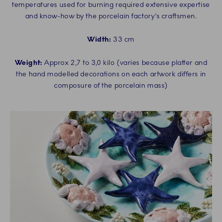
temperatures used for burning required extensive expertise
and know-how by the porcelain factory’s craftsmen.
Width:
33 cm
Weight:
Approx 2,7 to 3,0 kilo (varies because platter and
the hand modelled decorations on each artwork differs in
composure of the porcelain mass)