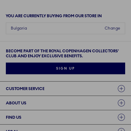
YOU ARE CURRENTLY BUYING FROM OUR STORE IN
Bulgaria
Change
BECOME PART OF THE ROYAL COPENHAGEN COLLECTORS'
CLUB AND ENJOY EXCLUSIVE BENEFITS.
SIGN UP
Links
CUSTOMER SERVICE
ABOUT US
FIND US