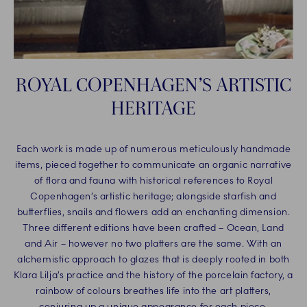
ROYAL COPENHAGEN’S ARTISTIC
HERITAGE
Each work is made up of numerous meticulously handmade
items, pieced together to communicate an organic narrative
of flora and fauna with historical references to Royal
Copenhagen’s artistic heritage; alongside starfish and
butterflies, snails and flowers add an enchanting dimension.
Three different editions have been crafted – Ocean, Land
and Air – however no two platters are the same. With an
alchemistic approach to glazes that is deeply rooted in both
Klara Lilja’s practice and the history of the porcelain factory, a
rainbow of colours breathes life into the art platters,
conjuring up a unique appearance for each piece.