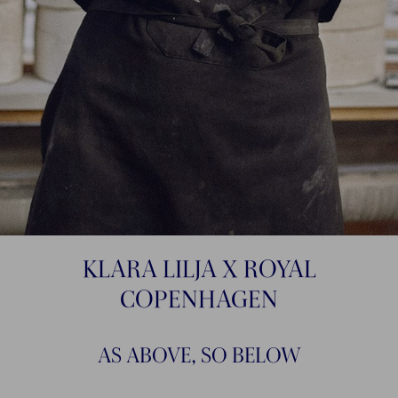
KLARA LILJA X ROYAL
COPENHAGEN
AS ABOVE, SO BELOW