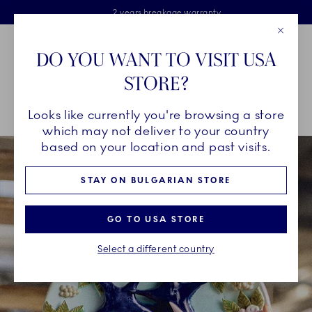
Royal Copenhagen offer
Skiplinks
Free delivery on orders above €125
2 years breakage warranty
Free Giftwrap
Close
Toolbar
Favorites
Cart
DO YOU WANT TO VISIT USA
Main Navigation
STORE?
Se
Looks like currently you're browsing a store
Breadcrumb Headlinesss
Home
250 Years
Klara Lilja x Royal Copenhagen
which may not deliver to your country
based on your location and past visits.
STAY ON BULGARIAN STORE
GO TO USA STORE
Select a different country