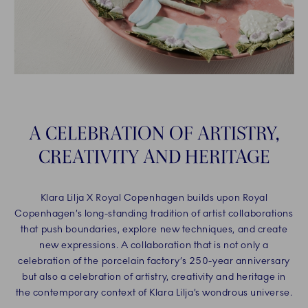
A CELEBRATION OF ARTISTRY,
CREATIVITY AND HERITAGE
Klara Lilja X Royal Copenhagen builds upon Royal
Copenhagen’s long-standing tradition of artist collaborations
that push boundaries, explore new techniques, and create
new expressions. A collaboration that is not only a
celebration of the porcelain factory’s 250-year anniversary
but also a celebration of artistry, creativity and heritage in
the contemporary context of Klara Lilja’s wondrous universe.