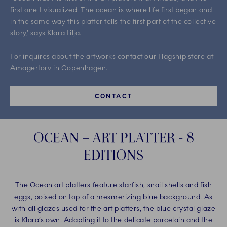
first one I visualized. The ocean is where life first began and
in the same way this platter tells the first part of the collective
story,’ says Klara Lilja. ​
For inquires about the artworks contact our Flagship store at
Amagertorv in Copenhagen.
CONTACT
OCEAN – ART PLATTER - 8
EDITIONS
The Ocean art platters feature starfish, snail shells and fish
eggs, poised on top of a mesmerizing blue background. As
with all glazes used for the art platters, the blue crystal glaze
is Klara’s own. Adapting it to the delicate porcelain and the