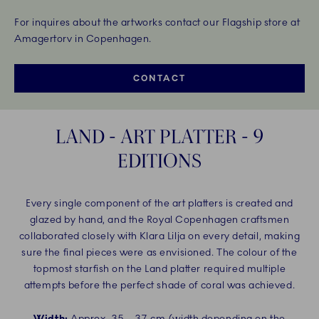
For inquires about the artworks contact our Flagship store at
Amagertorv in Copenhagen.
CONTACT
LAND - ART PLATTER - 9
EDITIONS
Every single component of the art platters is created and
glazed by hand, and the Royal Copenhagen craftsmen
collaborated closely with Klara Lilja on every detail, making
sure the final pieces were as envisioned. The colour of the
topmost starfish on the Land platter required multiple
attempts before the perfect shade of coral was achieved.
Width:
Approx. 35 – 37 cm (width depending on the