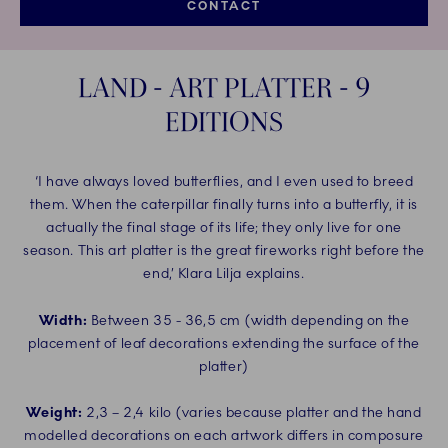
CONTACT
LAND - ART PLATTER - 9
EDITIONS
‘I have always loved butterflies, and I even used to breed
them. When the caterpillar finally turns into a butterfly, it is
actually the final stage of its life; they only live for one
season. This art platter is the great fireworks right before the
end,’ Klara Lilja explains.
Width:
Between 35 - 36,5 cm (width depending on the
placement of leaf decorations extending the surface of the
platter)
Weight:
2,3 – 2,4 kilo (varies because platter and the hand
modelled decorations on each artwork differs in composure