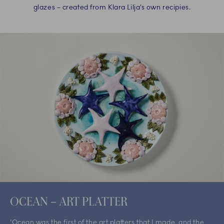
glazes – created from Klara Lilja’s own recipies.
OCEAN – ART PLATTER
‘Ocean was the first of the art platters that I made, and the