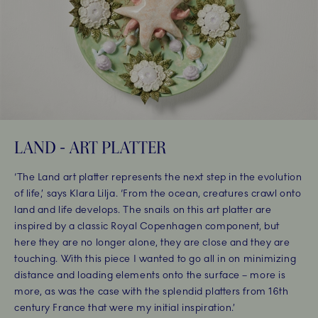
LAND - ART PLATTER
‘The Land art platter represents the next step in the evolution
of life,’ says Klara Lilja. ‘From the ocean, creatures crawl onto
land and life develops. The snails on this art platter are
inspired by a classic Royal Copenhagen component, but
here they are no longer alone, they are close and they are
touching. With this piece I wanted to go all in on minimizing
distance and loading elements onto the surface – more is
more, as was the case with the splendid platters from 16th
century France that were my initial inspiration.’ ​