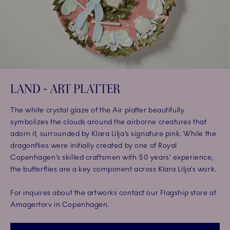
LAND - ART PLATTER
The white crystal glaze of the Air platter beautifully
symbolizes the clouds around the airborne creatures that
adorn it, surrounded by Klara Lilja’s signature pink. While the
dragonflies were initially created by one of Royal
Copenhagen’s skilled craftsmen with 50 years’ experience,
the butterflies are a key component across Klara Lilja’s work.
For inquires about the artworks contact our Flagship store at
Amagertorv in Copenhagen.