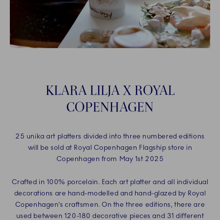
KLARA LILJA X ROYAL
COPENHAGEN
25 unika art platters divided into three numbered editions
will be sold at Royal Copenhagen Flagship store in
Copenhagen from May 1st 2025
Crafted in 100% porcelain. Each art platter and all individual
decorations are hand-modelled and hand-glazed by Royal
Copenhagen’s craftsmen. On the three editions, there are
used between 120-180 decorative pieces and 31 different