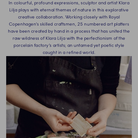
In colourful, profound expressions, sculptor and artist Klara
Lilja plays with eternal themes of nature in this explorative
creative collaboration. Working closely with Royal
Copenhagen’s skilled craftsmen, 25 numbered art platters
have been created by hand in a process that has united the
raw wildness of Klara Lilja with the perfectionism of the
porcelain factory’s artists; an untamed yet poetic style
caught in a refined world.