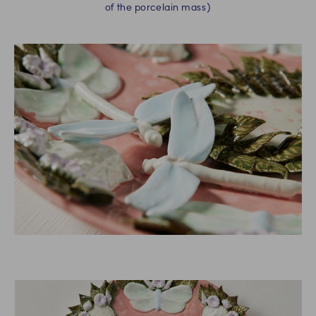
of the porcelain mass)