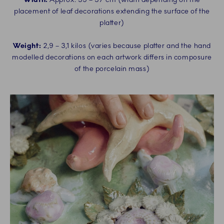
placement of leaf decorations extending the surface of the
platter)
Weight:
2,9 – 3,1 kilos (varies because platter and the hand
modelled decorations on each artwork differs in composure
of the porcelain mass)