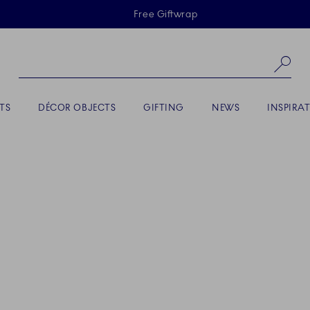
Skiplinks
Free Giftwrap
Se
TS
DÉCOR OBJECTS
GIFTING
NEWS
INSPIRA