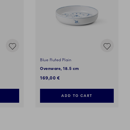
Blue Fluted Plain
Ovenware, 18.5 cm
169,00 €
ADD TO CART