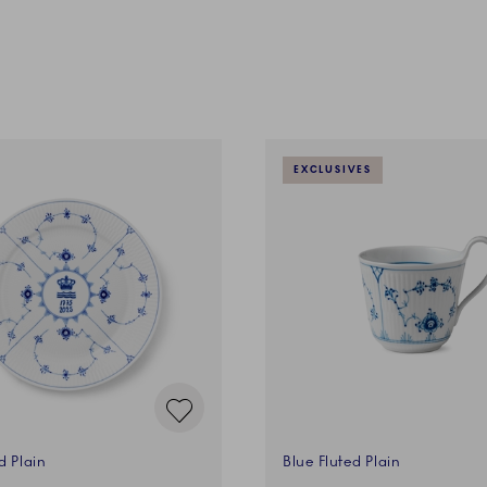
EXCLUSIVES
d Plain
Blue Fluted Plain