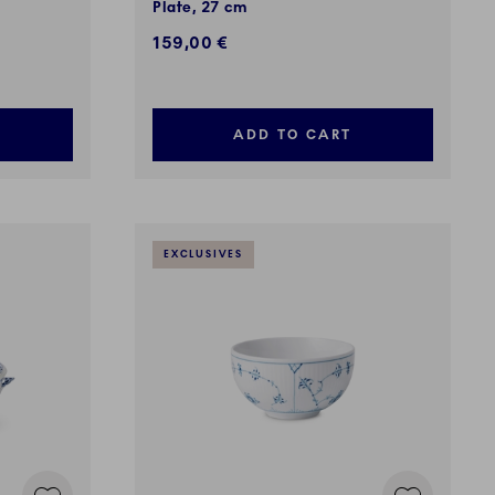
Plate, 27 cm
159,00 €
ADD TO CART
EXCLUSIVES