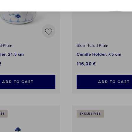
d Plain
Blue Fluted Plain
ler, 21.5 cm
Candle Holder, 7.5 cm
€
115,00 €
ADD TO CART
ADD TO CART
VES
EXCLUSIVES