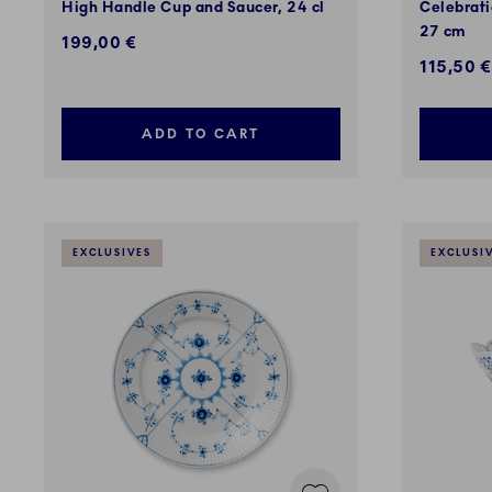
High Handle Cup and Saucer, 24 cl
Celebrati
27 cm
199,00 €
Discount
115,50 €
ADD TO CART
EXCLUSIVES
EXCLUSI