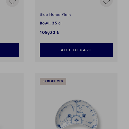
Blue Fluted Plain
Bowl, 35 cl
109,00 €
ADD TO CART
EXCLUSIVES