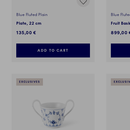
Blue Fluted Plain
Blue Flute
Plate, 22 cm
Fruit Bas
135,00 €
899,00 
ADD TO CART
EXCLUSIVES
EXCLUSI