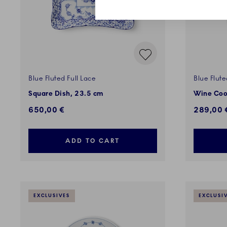
Blue Fluted Full Lace
Blue Flute
Square Dish, 23.5 cm
Wine Coo
650,00 €
289,00 
ADD TO CART
EXCLUSIVES
EXCLUSI