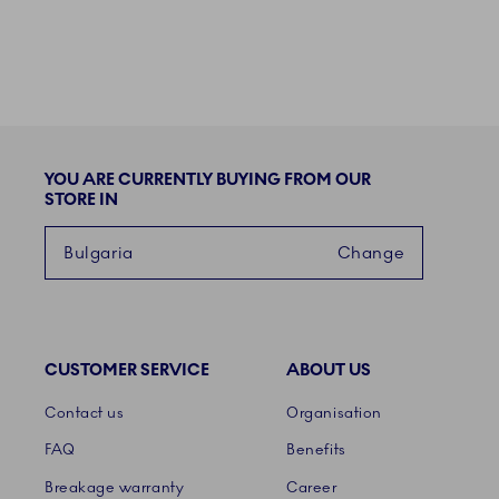
YOU ARE CURRENTLY BUYING FROM OUR
STORE IN
Bulgaria
Change
CUSTOMER SERVICE
ABOUT US
Links
Contact us
Organisation
FAQ
Benefits
Breakage warranty
Career