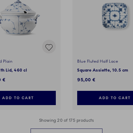
d Plain
Blue Fluted Half Lace
th Lid, 460 cl
Square Assiette, 10.5 cm
0 €
95,00 €
ADD TO CART
ADD TO CART
Showing 20 of 175 products