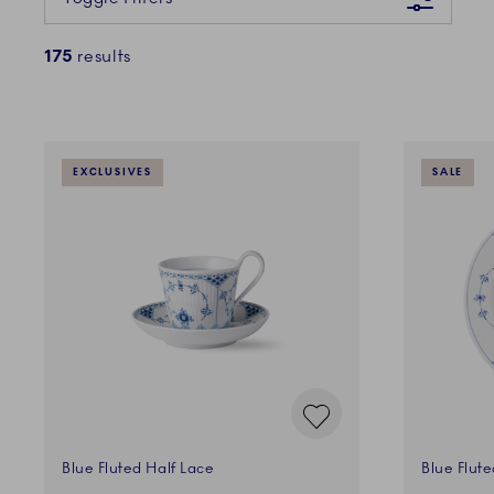
175
results
EXCLUSIVES
SALE
Blue Fluted Half Lace
Blue Flute