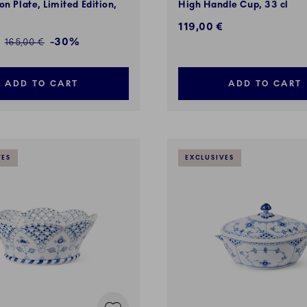
on Plate, Limited Edition,
High Handle Cup, 33 cl
119,00 €
ed price:
-30%
Regular price:
165,00 €
ADD TO CART
ADD TO CART
VES
EXCLUSIVES