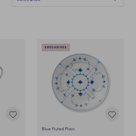
EXCLUSIVES
Blue Fluted Plain