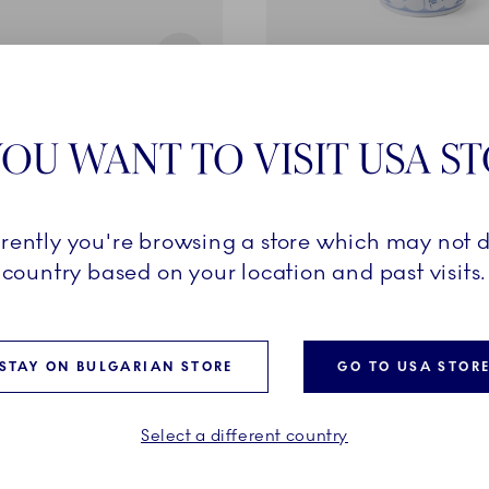
d Plain
Blue Fluted Half Lace
OU WANT TO VISIT USA S
cl
Vase, 17 cm
€
399,00 €
rrently you're browsing a store which may not d
ADD TO CART
ADD TO CART
country based on your location and past visits.
STAY ON BULGARIAN STORE
GO TO USA STOR
VES
EXCLUSIVES
Select a different country