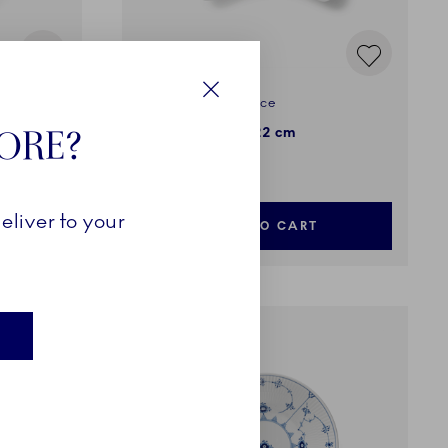
Blue Fluted Half Lace
Close
TORE?
Half Moon Dish, 22 cm
135,00 €
eliver to your
ADD TO CART
E
EXCLUSIVES