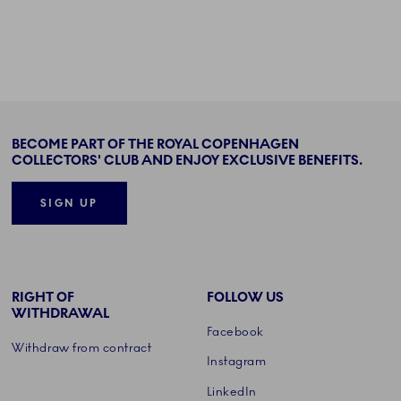
BECOME PART OF THE ROYAL COPENHAGEN
COLLECTORS' CLUB AND ENJOY EXCLUSIVE BENEFITS.
SIGN UP
RIGHT OF
FOLLOW US
WITHDRAWAL
Facebook
Withdraw from contract
Instagram
LinkedIn