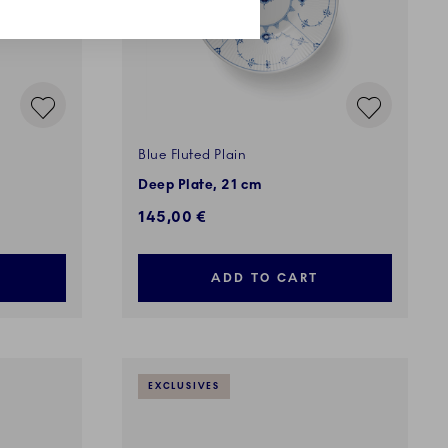
Blue Fluted Plain
Deep Plate, 21 cm
145,00 €
ADD TO CART
EXCLUSIVES