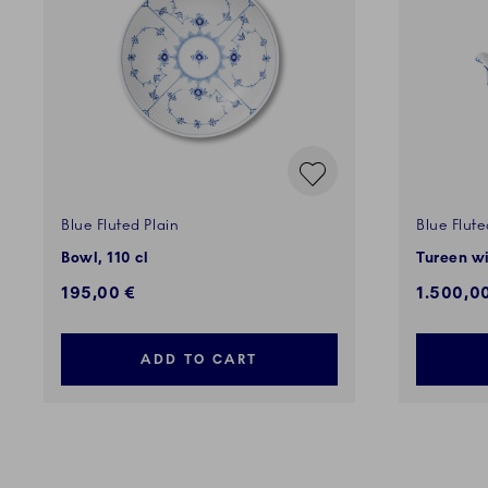
Blue Fluted Plain
Blue Flute
Bowl, 110 cl
Tureen wi
195,00 €
1.500,0
ADD TO CART