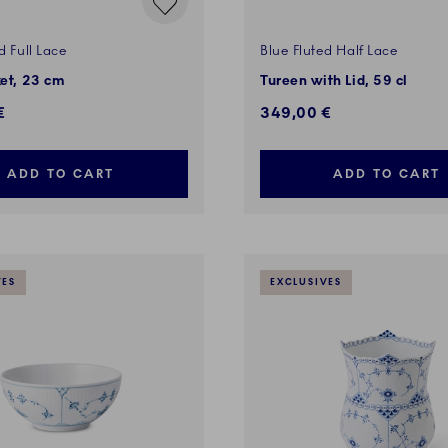
d Full Lace
Blue Fluted Half Lace
ket, 23 cm
Tureen with Lid, 59 cl
€
349,00 €
ADD TO CART
ADD TO CART
VES
EXCLUSIVES