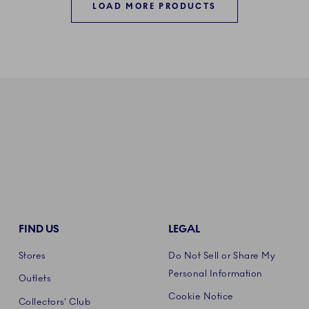
LOAD MORE PRODUCTS
FIND US
LEGAL
Stores
Do Not Sell or Share My
Personal Information
Outlets
Cookie Notice
Collectors' Club