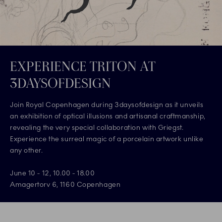
EXPERIENCE TRITON AT
3DAYSOFDESIGN
Join Royal Copenhagen during 3daysofdesign as it unveils
an exhibition of optical illusions and artisanal craftmanship,
revealing the very special collaboration with Griegst.
Experience the surreal magic of a porcelain artwork unlike
any other.
June 10 - 12, 10.00 - 18.00
Amagertorv 6, 1160 Copenhagen