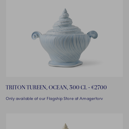
TRITON TUREEN, OCEAN, 300 CL - €2700
Only available at our Flagship Store at Amagertorv