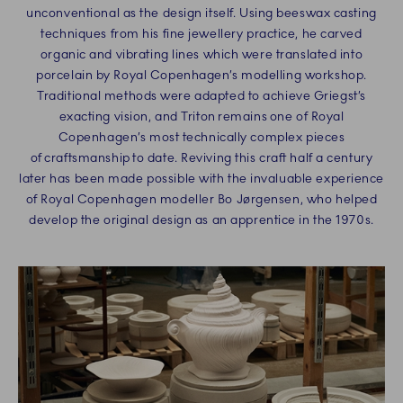
unconventional as the design itself. Using beeswax casting
techniques from his fine jewellery practice, he carved
organic and vibrating lines which were translated into
porcelain by Royal Copenhagen’s modelling workshop.
Traditional methods were adapted to achieve Griegst’s
exacting vision, and Triton remains one of Royal
Copenhagen’s most technically complex pieces
of craftsmanship to date. Reviving this craft half a century
later has been made possible with the invaluable experience
of Royal Copenhagen modeller Bo Jørgensen, who helped
develop the original design as an apprentice in the 1970s.