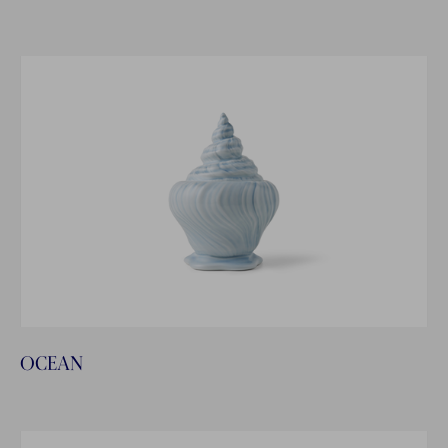
OCEAN