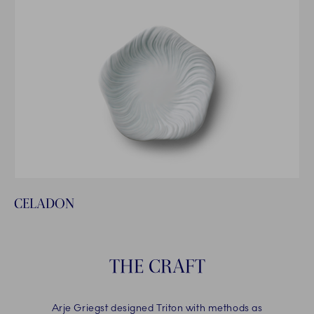
CELADON
THE CRAFT
Arje Griegst designed Triton with methods as