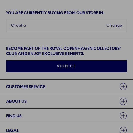
YOU ARE CURRENTLY BUYING FROM OUR STORE IN
Croatia
Change
BECOME PART OF THE ROYAL COPENHAGEN COLLECTORS'
CLUB AND ENJOY EXCLUSIVE BENEFITS.
SIGN UP
Links
CUSTOMER SERVICE
ABOUT US
FIND US
LEGAL