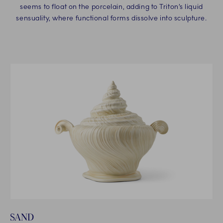
seems to float on the porcelain, adding to Triton’s liquid
sensuality, where functional forms dissolve into sculpture.
SAND