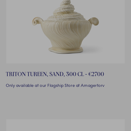
TRITON TUREEN, SAND, 300 CL - €2700
Only available at our Flagship Store at Amagertorv