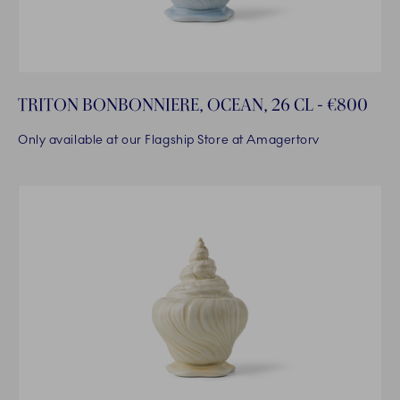
TRITON BONBONNIERE, OCEAN, 26 CL - €800
Only available at our Flagship Store at Amagertorv