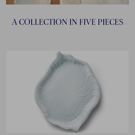
A COLLECTION IN FIVE PIECES