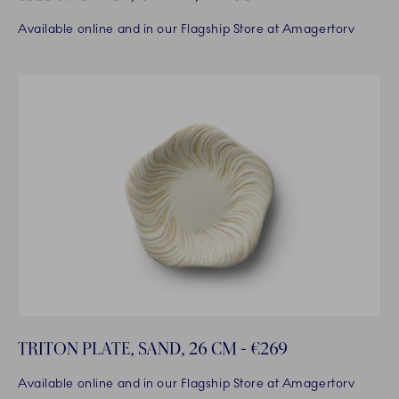
Available online and in our Flagship Store at Amagertorv
TRITON PLATE, SAND, 26 CM - €269
Available online and in our Flagship Store at Amagertorv