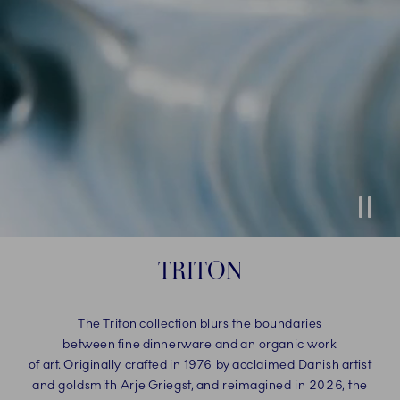
Stop
TRITON
The Triton collection blurs the boundaries
between fine dinnerware and an organic work
of art. Originally crafted in 1976 by acclaimed Danish artist
and goldsmith Arje Griegst, and reimagined in 2026, the