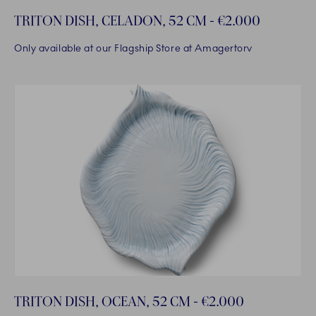
TRITON DISH, CELADON, 52 CM - €2.000
Only available at our Flagship Store at Amagertorv
TRITON DISH, OCEAN, 52 CM - €2.000