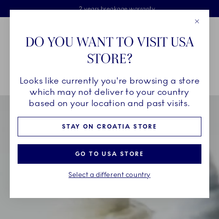
Royal Copenhagen offer
Skiplinks
Free delivery on orders above €125
2 years breakage warranty
Free Giftwrap
Close
Toolbar
Favorites
Cart
DO YOU WANT TO VISIT USA
Main Navigation
STORE?
Se
Looks like currently you're browsing a store
Breadcrumb Headlinesss
Home
INSPIRATION
Collection Stories
Triton
which may not deliver to your country
based on your location and past visits.
STAY ON CROATIA STORE
GO TO USA STORE
Select a different country