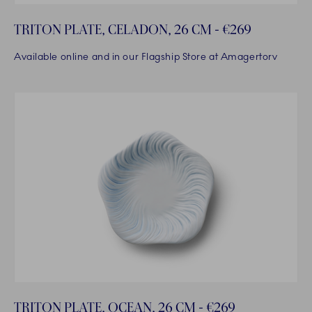
TRITON PLATE, CELADON, 26 CM - €269
Available online and in our Flagship Store at Amagertorv
TRITON PLATE, OCEAN, 26 CM - €269