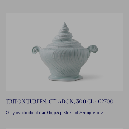
TRITON TUREEN, CELADON, 300 CL - €2700
Only available at our Flagship Store at Amagertorv