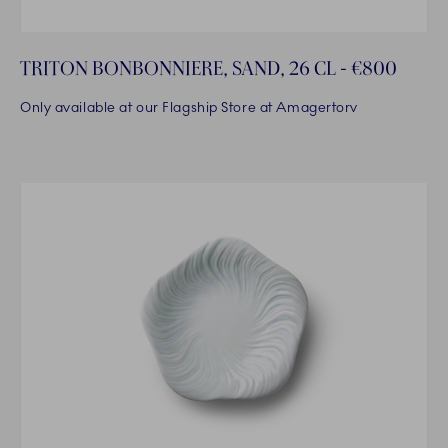
TRITON BONBONNIERE, SAND, 26 CL - €800
Only available at our Flagship Store at Amagertorv