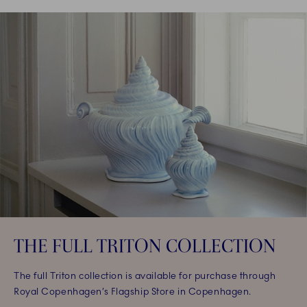
THE FULL TRITON COLLECTION
The full Triton collection is available for purchase through
Royal Copenhagen’s Flagship Store in Copenhagen.