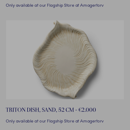
Only available at our Flagship Store at Amagertorv
TRITON DISH, SAND, 52 CM - €2.000
Only available at our Flagship Store at Amagertorv