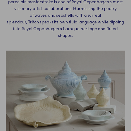
porcelain masterstroke is one of Royal Copenhagen’s most
visionary artist collaborations. Harnessing the poetry
of waves and seashells with a surreal
splendour, Triton speaks its own fluid language while dipping
into Royal Copenhagen’s baroque heritage and fluted
shapes.