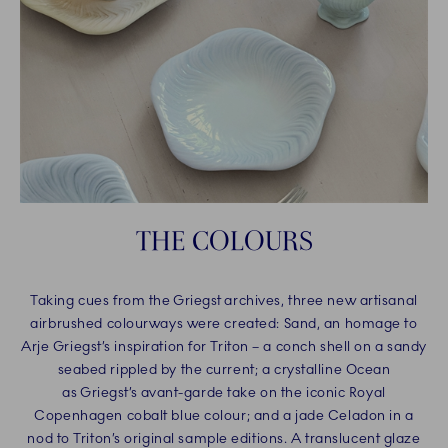
THE COLOURS
Taking cues from the Griegst archives, three new artisanal
airbrushed colourways were created: Sand, an homage to
Arje Griegst’s inspiration for Triton – a conch shell on a sandy
seabed rippled by the current; a crystalline Ocean
as Griegst’s avant-garde take on the iconic Royal
Copenhagen cobalt blue colour; and a jade Celadon in a
nod to Triton’s original sample editions. A translucent glaze