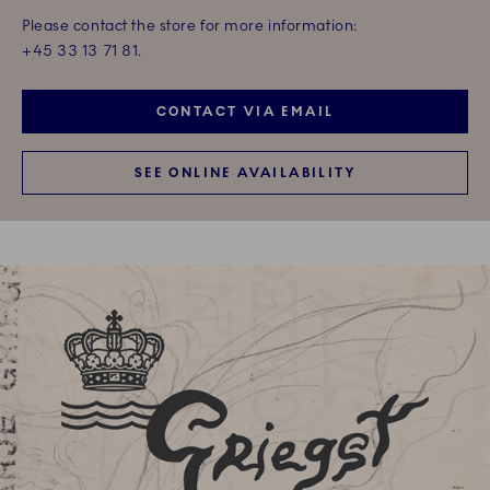
Please contact the store for more information:
+45 33 13 71 81.
CONTACT VIA EMAIL
SEE ONLINE AVAILABILITY