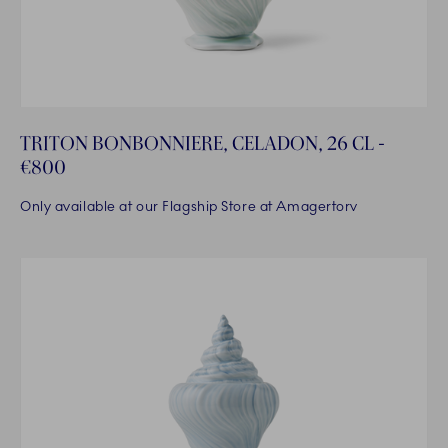
TRITON BONBONNIERE, CELADON, 26 CL -
€800
Only available at our Flagship Store at Amagertorv