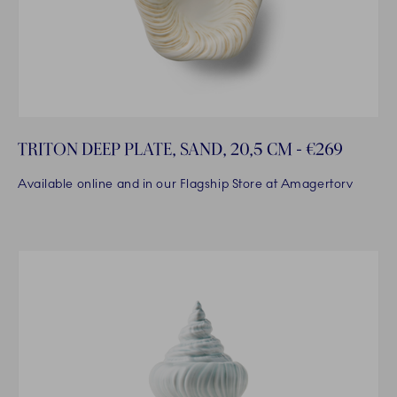
TRITON DEEP PLATE, SAND, 20,5 CM - €269
Available online and in our Flagship Store at Amagertorv