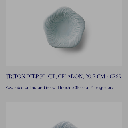
TRITON DEEP PLATE, CELADON, 20,5 CM - €269
Available online and in our Flagship Store at Amagertorv