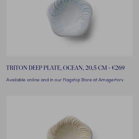
TRITON DEEP PLATE, OCEAN, 20,5 CM - €269
Available online and in our Flagship Store at Amagertorv