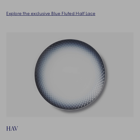
Explore the exclusive Blue Fluted Half Lace
HAV