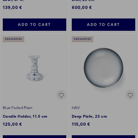
139,00 €
600,00 €
ADD TO CART
ADD TO CART
EXCLUSIVES
EXCLUSIVES
Blue Fluted Plain
HAV
Candle Holder, 11.5 cm
Deep Plate, 23 cm
125,00 €
115,00 €