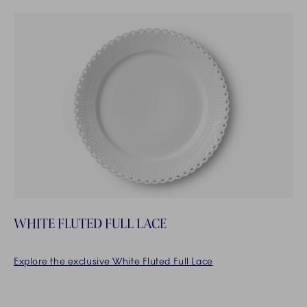
WHITE FLUTED FULL LACE
Explore the exclusive White Fluted Full Lace