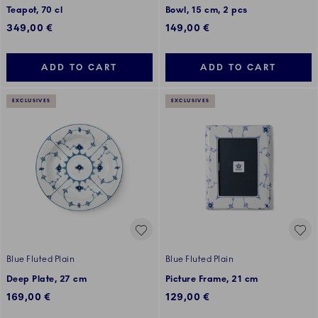
Teapot, 70 cl
Bowl, 15 cm, 2 pcs
349,00 €
149,00 €
ADD TO CART
ADD TO CART
EXCLUSIVES
EXCLUSIVES
Blue Fluted Plain
Blue Fluted Plain
Deep Plate, 27 cm
Picture Frame, 21 cm
169,00 €
129,00 €