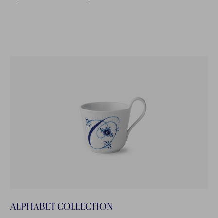
ALPHABET COLLECTION