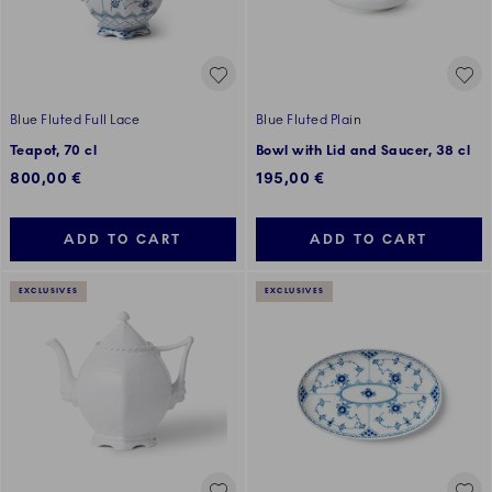
Blue Fluted Full Lace
Blue Fluted Plain
Teapot, 70 cl
Bowl with Lid and Saucer, 38 cl
800,00 €
195,00 €
ADD TO CART
ADD TO CART
EXCLUSIVES
EXCLUSIVES