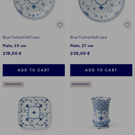
Blue Fluted Half Lace
Blue Fluted Half Lace
Plate, 25 cm
Plate, 27 cm
219,00 €
239,00 €
ADD TO CART
ADD TO CART
EXCLUSIVES
EXCLUSIVES