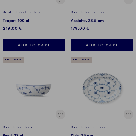
White Fluted Full Lace
Blue Fluted Half Lace
Teapot, 100 cl
Assiette, 23.5 cm
219,00 €
179,00 €
ADD TO CART
ADD TO CART
EXCLUSIVES
EXCLUSIVES
Blue Fluted Plain
Blue Fluted Full Lace
Bowl, 37 cl
Dish, 25 cm