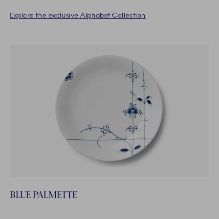
Explore the exclusive Alphabet Collection
BLUE PALMETTE