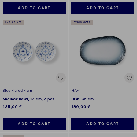
ADD TO CART
ADD TO CART
EXCLUSIVES
EXCLUSIVES
Blue Fluted Plain
HAV
Shallow Bowl, 13 cm, 2 pcs
Dish. 35 cm
135,00 €
189,00 €
ADD TO CART
ADD TO CART