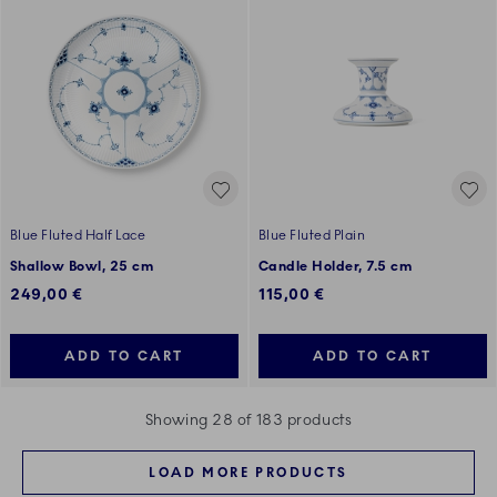
Blue Fluted Half Lace
Blue Fluted Plain
Shallow Bowl, 25 cm
Candle Holder, 7.5 cm
249,00 €
115,00 €
ADD TO CART
ADD TO CART
Showing 28 of 183 products
LOAD MORE PRODUCTS