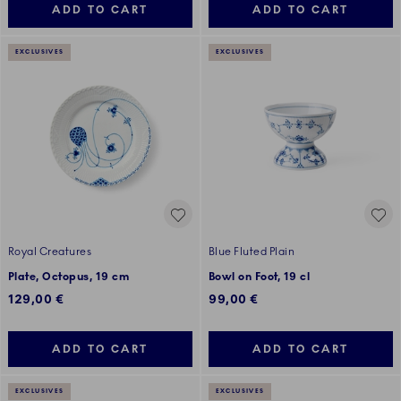
ADD TO CART
ADD TO CART
EXCLUSIVES
EXCLUSIVES
Royal Creatures
Blue Fluted Plain
Plate, Octopus, 19 cm
Bowl on Foot, 19 cl
129,00 €
99,00 €
ADD TO CART
ADD TO CART
EXCLUSIVES
EXCLUSIVES