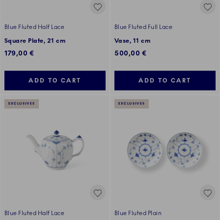
Blue Fluted Half Lace
Blue Fluted Full Lace
Square Plate, 21 cm
Vase, 11 cm
179,00 €
500,00 €
ADD TO CART
ADD TO CART
EXCLUSIVES
EXCLUSIVES
Blue Fluted Half Lace
Blue Fluted Plain