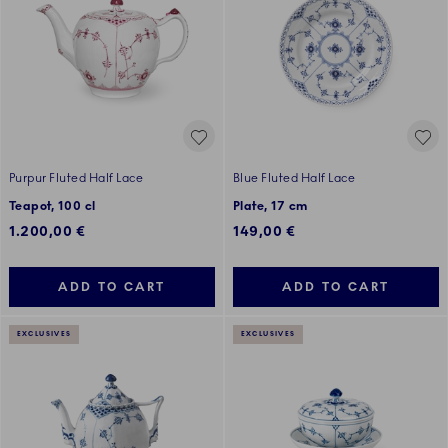
Purpur Fluted Half Lace
Blue Fluted Half Lace
Teapot, 100 cl
Plate, 17 cm
1.200,00 €
149,00 €
ADD TO CART
ADD TO CART
EXCLUSIVES
EXCLUSIVES