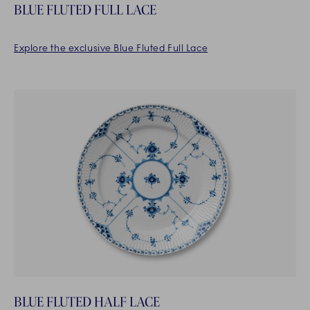
BLUE FLUTED FULL LACE
Explore the exclusive Blue Fluted Full Lace
BLUE FLUTED HALF LACE