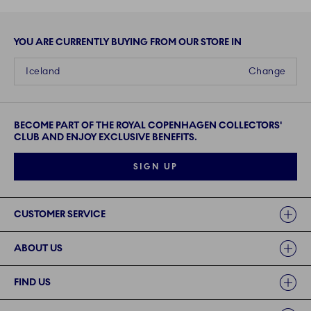
YOU ARE CURRENTLY BUYING FROM OUR STORE IN
Iceland
Change
BECOME PART OF THE ROYAL COPENHAGEN COLLECTORS'
CLUB AND ENJOY EXCLUSIVE BENEFITS.
SIGN UP
Links
CUSTOMER SERVICE
ABOUT US
FIND US