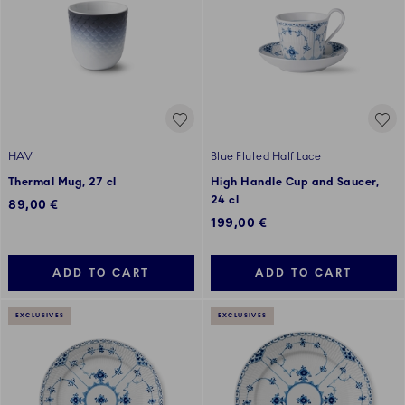
HAV
Blue Fluted Half Lace
Thermal Mug, 27 cl
High Handle Cup and Saucer,
24 cl
89,00 €
199,00 €
ADD TO CART
ADD TO CART
EXCLUSIVES
EXCLUSIVES