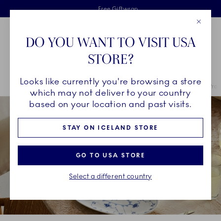
Royal Copenhagen offer
Skiplinks
Free delivery on orders above €125
2 years breakage warranty
Free Giftwrap
Close
Toolbar
Favorites
Cart
DO YOU WANT TO VISIT USA
Main Navigation
STORE?
Se
Looks like currently you're browsing a store
Breadcrumb Headlinesss
Home
COLLECTIONS
Royal Copenhagen Exclusives
Exclusive Pro
which may not deliver to your country
based on your location and past visits.
STAY ON ICELAND STORE
GO TO USA STORE
Select a different country