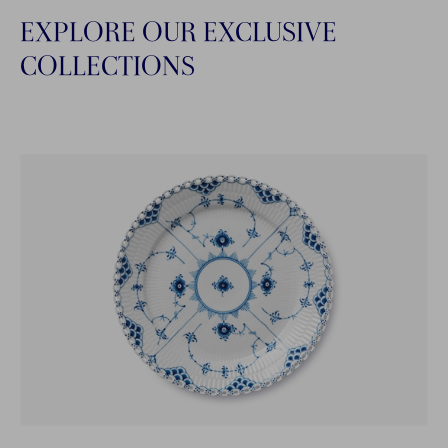
EXPLORE OUR EXCLUSIVE
COLLECTIONS