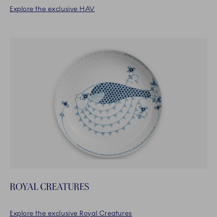
Explore the exclusive HAV
ROYAL CREATURES
Explore the exclusive Royal Creatures