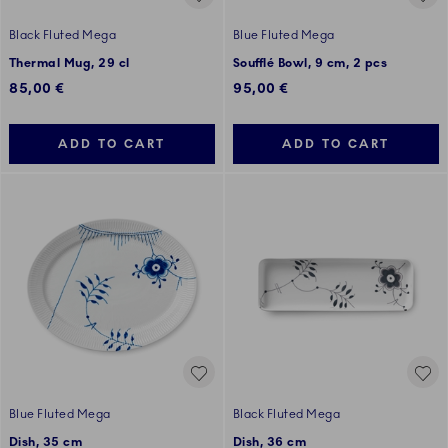
Black Fluted Mega
Blue Fluted Mega
Thermal Mug, 29 cl
Soufflé Bowl, 9 cm, 2 pcs
85,00 €
95,00 €
ADD TO CART
ADD TO CART
Blue Fluted Mega
Black Fluted Mega
Dish, 35 cm
Dish, 36 cm