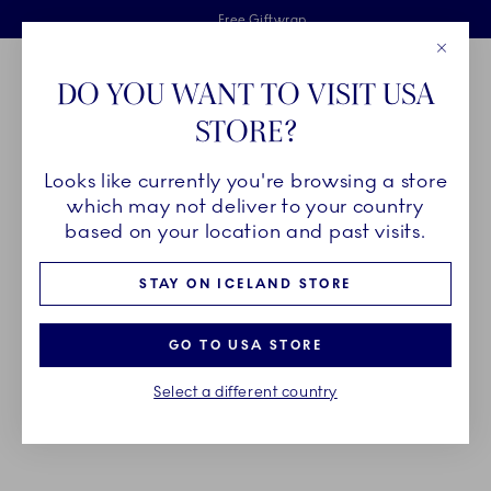
Royal Copenhagen offer
Skiplinks
Free delivery on orders above €125
2 years breakage warranty
Free Giftwrap
Close
Toolbar
Favorites
Cart
DO YOU WANT TO VISIT USA
Main Navigation
STORE?
Se
Looks like currently you're browsing a store
Breadcrumb Headlinesss
Home
GIFTING
Gift Guide
Gifts up to 150€
which may not deliver to your country
based on your location and past visits.
GIFTS UP TO 150€
STAY ON ICELAND STORE
A piece of hand painted porcelain from Royal
GO TO USA STORE
Copenhagen adds a sophisticated touch to any
Select a different country
table. Find inspiration for the perfect gift for
someone you hold dear.