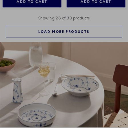
ADD TO CART
ADD TO CART
Showing 28 of 30 products
LOAD MORE PRODUCTS