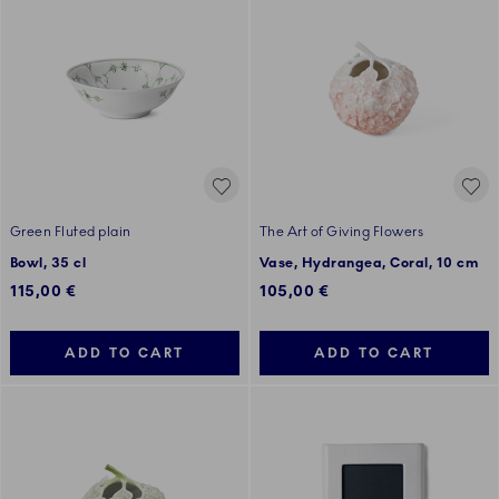
Green Fluted plain
The Art of Giving Flowers
Bowl, 35 cl
Vase, Hydrangea, Coral, 10 cm
115,00 €
105,00 €
ADD TO CART
ADD TO CART