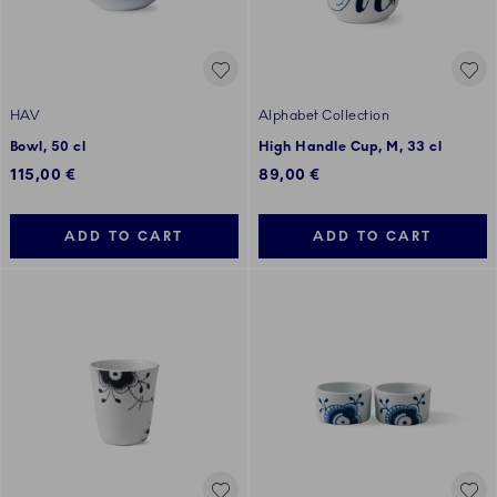
HAV
Alphabet Collection
Bowl, 50 cl
High Handle Cup, M, 33 cl
115,00 €
89,00 €
ADD TO CART
ADD TO CART