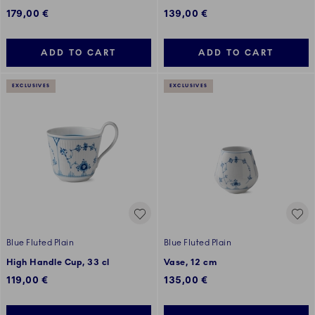
179,00 €
139,00 €
ADD TO CART
ADD TO CART
EXCLUSIVES
EXCLUSIVES
Blue Fluted Plain
Blue Fluted Plain
High Handle Cup, 33 cl
Vase, 12 cm
119,00 €
135,00 €