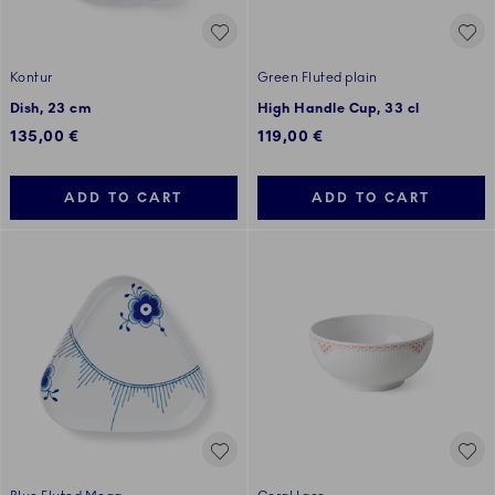
Kontur
Green Fluted plain
Dish, 23 cm
High Handle Cup, 33 cl
135,00 €
119,00 €
ADD TO CART
ADD TO CART