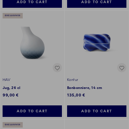
ADD TO CART
ADD TO CART
EXCLUSIVES
HAV
Kontur
Jug, 26 cl
Bonbonniere, 14 cm
99,00 €
135,00 €
ADD TO CART
ADD TO CART
EXCLUSIVES