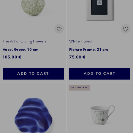
The Art of Giving Flowers
White Fluted
Vase, Green, 10 cm
Picture Frame, 21 cm
105,00 €
75,00 €
ADD TO CART
ADD TO CART
EXCLUSIVES