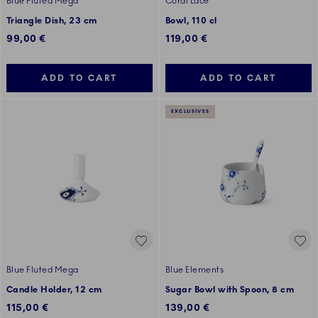
Blue Fluted Mega
Coral Lace
Triangle Dish, 23 cm
Bowl, 110 cl
99,00 €
119,00 €
ADD TO CART
ADD TO CART
EXCLUSIVES
Blue Fluted Mega
Blue Elements
Candle Holder, 12 cm
Sugar Bowl with Spoon, 8 cm
115,00 €
139,00 €