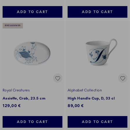
ADD TO CART
ADD TO CART
EXCLUSIVES
Royal Creatures
Alphabet Collection
Assiette, Crab, 23.5 cm
High Handle Cup, D, 33 cl
129,00 €
89,00 €
ADD TO CART
ADD TO CART