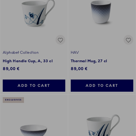
Alphabet Collection
HAV
High Handle Cup, A, 33 cl
Thermal Mug, 27 cl
89,00 €
89,00 €
ADD TO CART
ADD TO CART
EXCLUSIVES