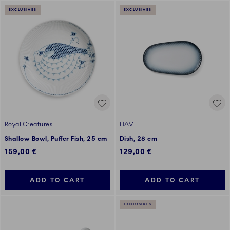
EXCLUSIVES
EXCLUSIVES
Royal Creatures
HAV
Shallow Bowl, Puffer Fish, 25 cm
Dish, 28 cm
159,00 €
129,00 €
ADD TO CART
ADD TO CART
EXCLUSIVES