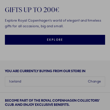
GIFTS UP TO 200€
Explore Royal Copenhagen’s world of elegant and timeless
gifts for all occasions, big and small.
EXPLORE
YOU ARE CURRENTLY BUYING FROM OUR STORE IN
Iceland
Change
BECOME PART OF THE ROYAL COPENHAGEN COLLECTORS'
CLUB AND ENJOY EXCLUSIVE BENEFITS.