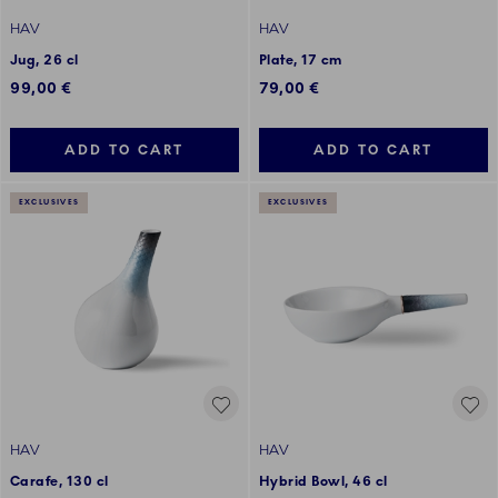
HAV
HAV
Jug, 26 cl
Plate, 17 cm
99,00 €
79,00 €
ADD TO CART
ADD TO CART
EXCLUSIVES
EXCLUSIVES
HAV
HAV
Carafe, 130 cl
Hybrid Bowl, 46 cl