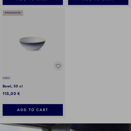
EXCLUSIVES
HAV
Bowl, 50 cl
115,00 €
ADD TO CART