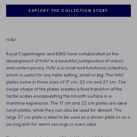
EXPLORY THE COLLECTION STORY
HAV
Royal Copenhagen and KiBiSi have collaborated on the
development of HAV in a beautiful juxtaposition of classic
and contemporary. HAV is a small and functional collection,
which is useful for any table setting, small or big. The HAV
plates come in three sizes of 17 cm, 22 cm and 27 cm. The
coupe-shape of the plates creates a fluid transition of the
tactile scales encapsulating the smooth surface in a
maritime expression. The 17 cm and 22 cm plates are ideal
lunch plates, while they can also be used for dessert. The
large 27 cm plate is ideal to be used as a dinner plate or as a
serving dish for warm servings or even cake.