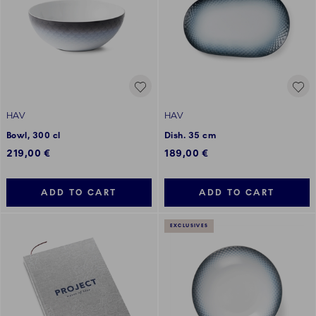
HAV
HAV
Bowl, 300 cl
Dish. 35 cm
219,00 €
189,00 €
ADD TO CART
ADD TO CART
EXCLUSIVES