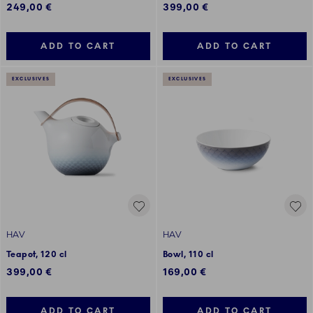
249,00 €
399,00 €
ADD TO CART
ADD TO CART
EXCLUSIVES
EXCLUSIVES
HAV
HAV
Teapot, 120 cl
Bowl, 110 cl
399,00 €
169,00 €
ADD TO CART
ADD TO CART