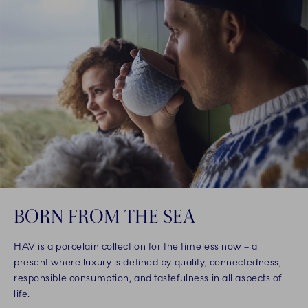
BORN FROM THE SEA
HAV is a porcelain collection for the timeless now – a
present where luxury is defined by quality, connectedness,
responsible consumption, and tastefulness in all aspects of
life.