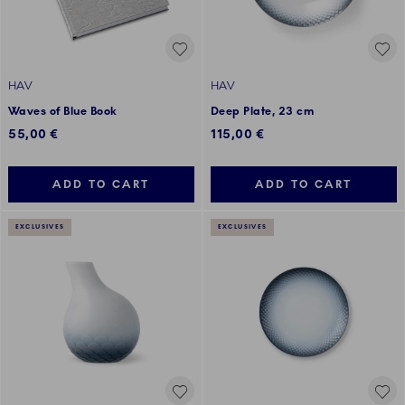
HAV
HAV
Waves of Blue Book
Deep Plate, 23 cm
55,00 €
115,00 €
ADD TO CART
ADD TO CART
EXCLUSIVES
EXCLUSIVES