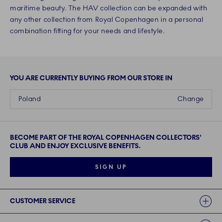
maritime beauty. The HAV collection can be expanded with
any other collection from Royal Copenhagen in a personal
combination fitting for your needs and lifestyle.
YOU ARE CURRENTLY BUYING FROM OUR STORE IN
Poland
Change
BECOME PART OF THE ROYAL COPENHAGEN COLLECTORS'
CLUB AND ENJOY EXCLUSIVE BENEFITS.
SIGN UP
Links
CUSTOMER SERVICE