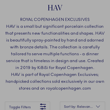
HAV
ROYAL COPENHAGEN EXCLUSIVES
HAV is a small but significant porcelain collection
that presents new functionalities and shapes. HAV
is beautifully spray-painted by hand and adorned
with bronze details. The collection is carefully
tailored to serve multiple functions - a dinner
service that is timeless in design and use. Created
in 2019 by KiBiSi for Royal Copenhagen.
HAV is part of Royal Copenhagen Exclusives;
handpicked collections sold exclusively in our own
stores and on royalcopenhagen.com
Something went wrong Please try again later.
Sorting
Sort by: Relevance
Toggle Filters