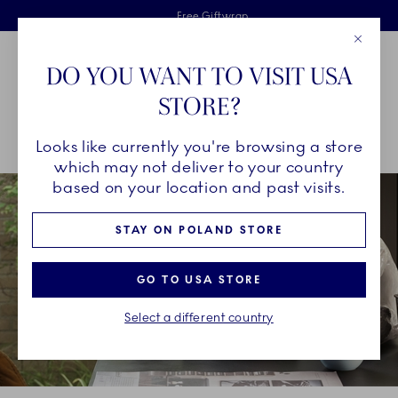
Royal Copenhagen offer
Skiplinks
Free delivery on orders above €125
2 years breakage warranty
Free Giftwrap
Close
Toolbar
Favorites
Cart
DO YOU WANT TO VISIT USA
Main Navigation
STORE?
Se
Looks like currently you're browsing a store
Breadcrumb Headlinesss
Home
COLLECTIONS
Collections
HAV
which may not deliver to your country
based on your location and past visits.
STAY ON POLAND STORE
GO TO USA STORE
Select a different country