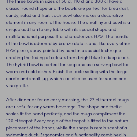
The three bowls in sizes of 50 cl, 110 cl and 300 cl have a
classic, round shape and the bowls are perfect for breakfast,
candy, salad and fruit. Each bowl also makes a decorative
element in any room of the house. The small hybrid bowl is a
unique addition to any table with its special shape and
multifunctional purpose that characterizes HAV. The handle
of the bowl is adorned by bronze details and, like every other
HAV piece, spray painted by hand in a special technique
creating the fading of colours from bright blue to deep black.
The hybrid bowl is perfect for soup and as a serving bowl for
warm and cold dishes. Finish the table setting with the large
carafe and small jug, which can also be used for sauce and
vinaigrette.
After dinner or for an early morning, the 27 cl thermal mugs
are useful for any warm beverage. The shape and tactile
scales fit the hand perfectly, and the mugs compliment the
120 cl teapot. Every angle of the teapot is fitted to the natural
placement of the hands, while the shape is reminiscent of a
swimming duck. Ergonomics and functionality combined in