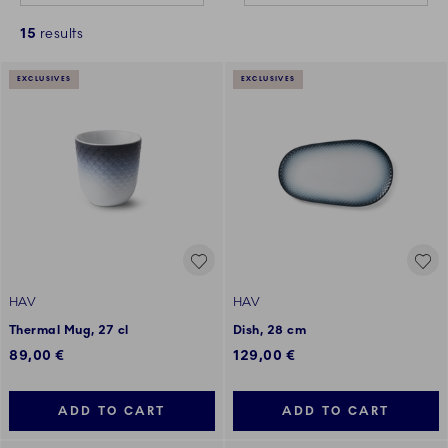
15
results
EXCLUSIVES
EXCLUSIVES
HAV
HAV
Thermal Mug, 27 cl
Dish, 28 cm
89,00 €
129,00 €
ADD TO CART
ADD TO CART