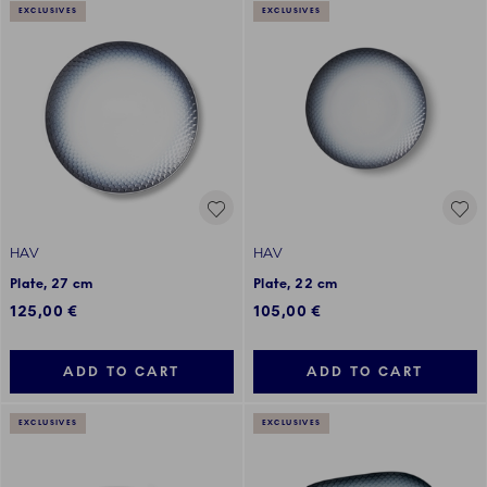
EXCLUSIVES
EXCLUSIVES
HAV
HAV
Plate, 27 cm
Plate, 22 cm
125,00 €
105,00 €
ADD TO CART
ADD TO CART
EXCLUSIVES
EXCLUSIVES