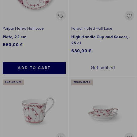
Purpur Fluted Half Lace
Purpur Fluted Half Lace
Plate, 22 cm
High Handle Cup and Saucer,
25 cl
550,00 €
680,00 €
Get notified
ADD TO CART
EXCLUSIVES
EXCLUSIVES