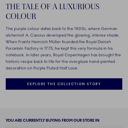
THE TALE OF A LUXURIOUS
COLOUR
The purple colour dates back to the 1600s, where German
alchemist A. Cassius developed the glowing, intense shade.
When Frantz Heinrich Müller founded the Royal Danish
Porcelain Factory in 1775, he kept this very formula in his
notebook. In later years, Royal Copenhagen has brought the
historic recipe back to life for the overglaze hand-painted
decoration on Purple Fluted Half Lace.
EXPLORE THE COLLECTION STORY
YOU ARE CURRENTLY BUYING FROM OUR STORE IN