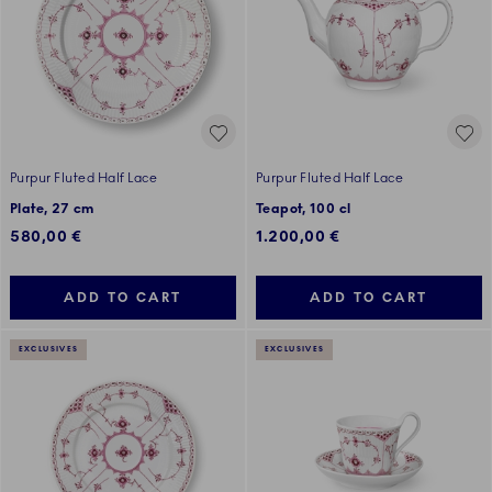
Purpur Fluted Half Lace
Purpur Fluted Half Lace
Plate, 27 cm
Teapot, 100 cl
580,00 €
1.200,00 €
ADD TO CART
ADD TO CART
EXCLUSIVES
EXCLUSIVES