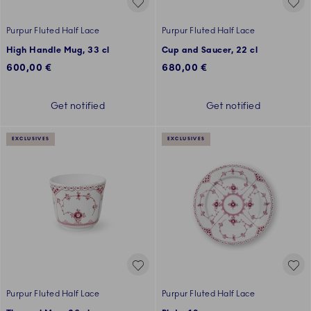
Purpur Fluted Half Lace
Purpur Fluted Half Lace
High Handle Mug, 33 cl
Cup and Saucer, 22 cl
600,00 €
680,00 €
Get notified
Get notified
EXCLUSIVES
EXCLUSIVES
Purpur Fluted Half Lace
Purpur Fluted Half Lace