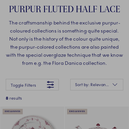
PURPUR FLUTED HALF LACE
The craftsmanship behind the exclusive purpur-
coloured collections is something quite special.
Not only is the history of the colour quite unique,
the purpur-colored collections are also painted
with the special overglaze technique that we know
from e.g. the Flora Danica collection.
Something went wrong Please try again later.
Sorting
Sort by: Relevance
Toggle Filters
8
results
EXCLUSIVES
EXCLUSIVES