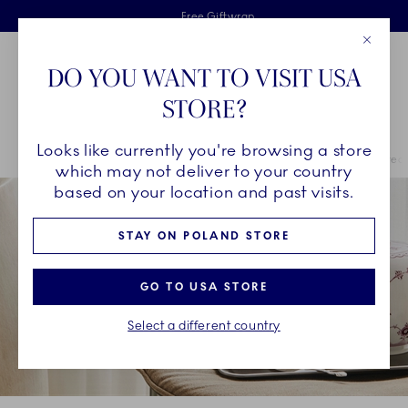
Royal Copenhagen offer
Skiplinks
Free delivery on orders above €125
2 years breakage warranty
Free Giftwrap
Close
Toolbar
Favorites
Cart
DO YOU WANT TO VISIT USA
Main Navigation
STORE?
Se
Looks like currently you're browsing a store
Breadcrumb Headlinesss
Home
COLLECTIONS
Royal Copenhagen Exclusives
Purpur Fluted
which may not deliver to your country
based on your location and past visits.
STAY ON POLAND STORE
GO TO USA STORE
Select a different country