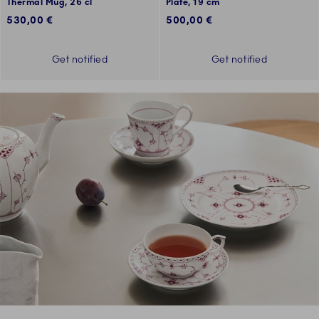
Thermal Mug, 26 cl
Plate, 19 cm
530,00 €
500,00 €
Get notified
Get notified