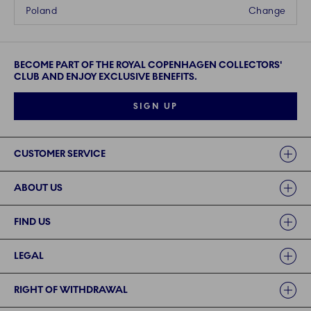
Poland
Change
BECOME PART OF THE ROYAL COPENHAGEN COLLECTORS'
CLUB AND ENJOY EXCLUSIVE BENEFITS.
SIGN UP
Links
CUSTOMER SERVICE
ABOUT US
FIND US
LEGAL
RIGHT OF WITHDRAWAL