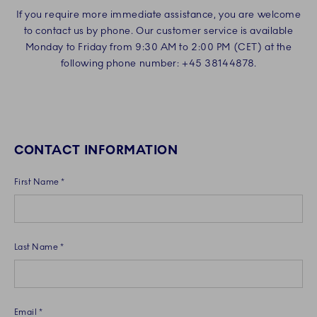
If you require more immediate assistance, you are welcome
to contact us by phone. Our customer service is available
Monday to Friday from 9:30 AM to 2:00 PM (CET) at the
following phone number: +45 38144878.
CONTACT INFORMATION
First Name *
Last Name *
Email *