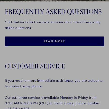
FREQUENTLY ASKED QUESTIONS
Click below to find answers to some of our most frequently
asked questions.
READ MORE
CUSTOMER SERVICE
If you require more immediate assistance, you are welcome
to contact us by phone.
Our customer service is available Monday to Friday from
9:30 AM to 2:00 PM (CET) at the following phone number:
+45 38144878.