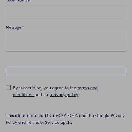
Order Number
Message *
By subscribing, you agree to the
terms and
conditions
and our
privacy policy
This site is protected by reCAPTCHA and the Google Privacy
Policy and Terms of Service apply.