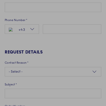
Phone Number *
Country Code
+43
REQUEST DETAILS
Contact Reason *
- Select -
Subject *