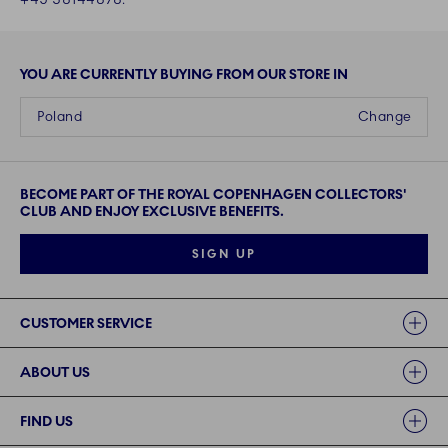
YOU ARE CURRENTLY BUYING FROM OUR STORE IN
Poland
Change
BECOME PART OF THE ROYAL COPENHAGEN COLLECTORS'
CLUB AND ENJOY EXCLUSIVE BENEFITS.
SIGN UP
Links
CUSTOMER SERVICE
ABOUT US
FIND US