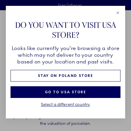
Royal Copenhagen offer
Skiplinks
Free delivery on orders above €125
2 years breakage warranty
Free Giftwrap
Close
Toolbar
Favorites
Cart
DO YOU WANT TO VISIT USA
Main Navigation
STORE?
Se
Looks like currently you're browsing a store
which may not deliver to your country
CONTACT US
based on your location and past visits.
STAY ON POLAND STORE
Web store customer service is here to assist you with orders,
availability, returns, deliveries, and any other questions
related to the web store. Please provide your order number,
GO TO USA STORE
which can be found in your order confirmation email, when
inquiring about your order.
Select a different country
Royal Copenhagen customer service is not able to assist in
the valuation of porcelain.