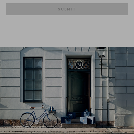
SUBMIT