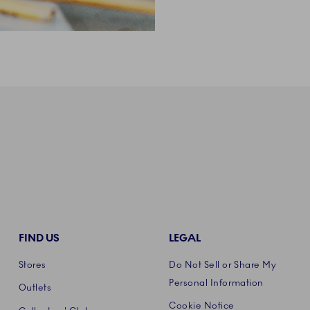
FIND US
LEGAL
Stores
Do Not Sell or Share My
Personal Information
Outlets
Cookie Notice