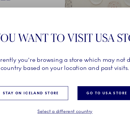
250-year
een created
OU WANT TO VISIT USA S
company's
rrently you're browsing a store which may not d
al
country based on your location and past visits.
ined with a
ully
ilding
STAY ON ICELAND STORE
GO TO USA STORE
Select a different country