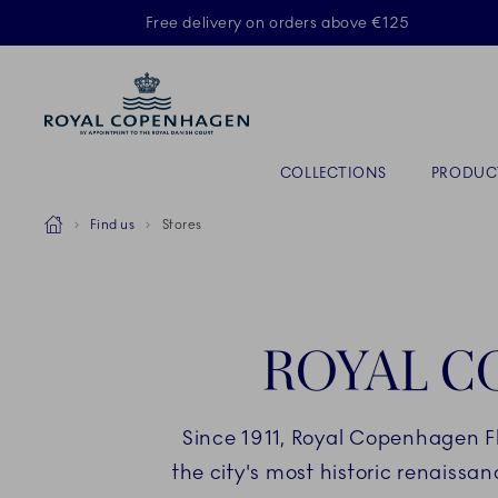
Royal Copenhagen offer
Free delivery on orders above €125
Primary Navigation
COLLECTIONS
PRODUC
Breadcrumb Headlinesss
Home
Find us
Stores
ROYAL C
Since 1911, Royal Copenhagen F
the city's most historic renaissa