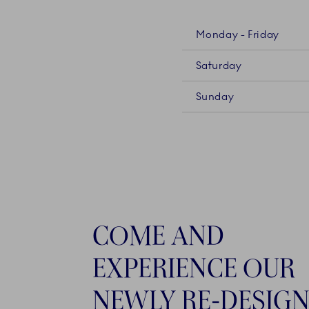
Monday - Friday
Saturday
Sunday
COME AND
EXPERIENCE OUR
NEWLY RE-DESIG