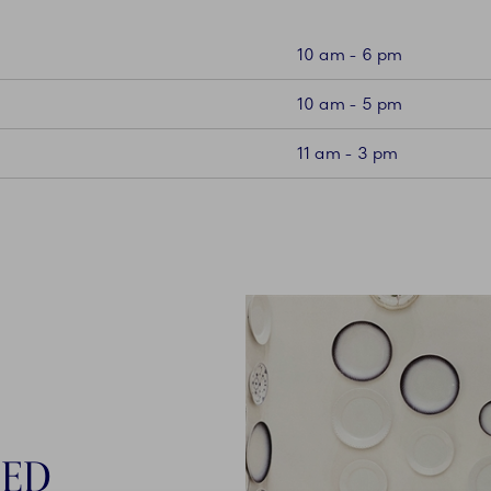
10 am - 6 pm
10 am - 5 pm
11 am - 3 pm
NED