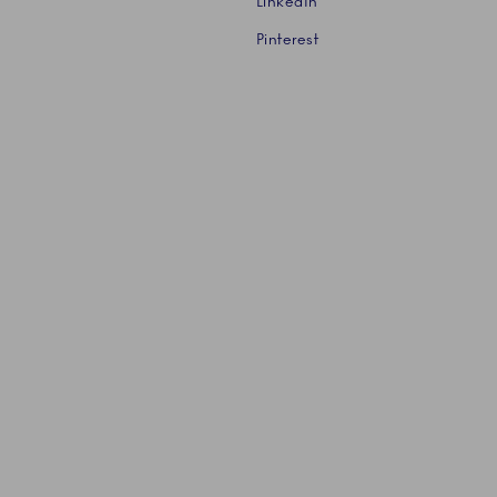
LinkedIn
Pinterest