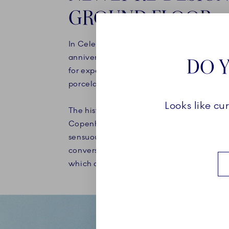
GROUND FLOOR
In Celebration of our Porcelain factory's 
anniversary in 2025, a new chapter has b
DO Y
for experiences and communicating the 
porcelain, art and craft.
Looks like cu
The historical store, which has housed Roy
Copenhagen since 1911, has been re-imag
sensuous and tactile interior that respectf
converses with the beautiful protected bu
which dates back to 1616.