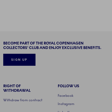
BECOME PART OF THE ROYAL COPENHAGEN
COLLECTORS' CLUB AND ENJOY EXCLUSIVE BENEFITS.
SIGN UP
RIGHT OF
FOLLOW US
WITHDRAWAL
Facebook
Withdraw from contract
Instagram