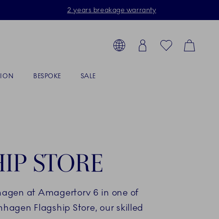
2 years breakage warranty
Toolbar
arch products, collections...
Country selector overlay
Login
Favorites
Cart
TION
BESPOKE
SALE
IP STORE
hagen at Amagertorv 6 in one of
nhagen Flagship Store, our skilled