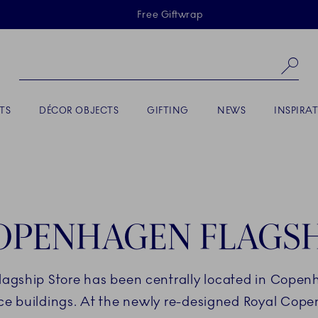
Skiplinks
Free Giftwrap
Se
TS
DÉCOR OBJECTS
GIFTING
NEWS
INSPIRA
OPENHAGEN FLAGSH
lagship Store has been centrally located in Copen
nce buildings. At the newly re-designed Royal Cope