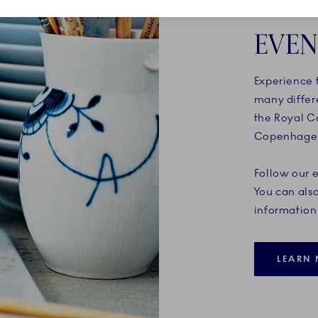
EVEN
Experience t
many differ
the Royal C
Copenhagen 
Follow our 
You can also
information 
LEARN 