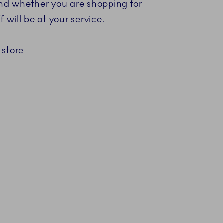
 and whether you are shopping for
 will be at your service.
 store