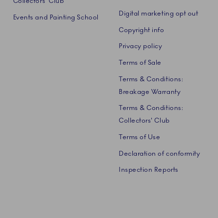
Collectors' Club
Digital marketing opt out
Events and Painting School
Copyright info
Privacy policy
Terms of Sale
Terms & Conditions:
Breakage Warranty
Terms & Conditions:
Collectors' Club
Terms of Use
Declaration of conformity
Inspection Reports