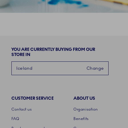
YOU ARE CURRENTLY BUYING FROM OUR
STORE IN
Iceland
Change
CUSTOMER SERVICE
ABOUT US
Links
Contact us
Organisation
FAQ
Benefits