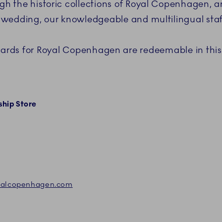
ough the historic collections of Royal Copenhagen,
 a wedding, our knowledgeable and multilingual staff
cards for Royal Copenhagen are redeemable in this
hip Store
oyalcopenhagen.com