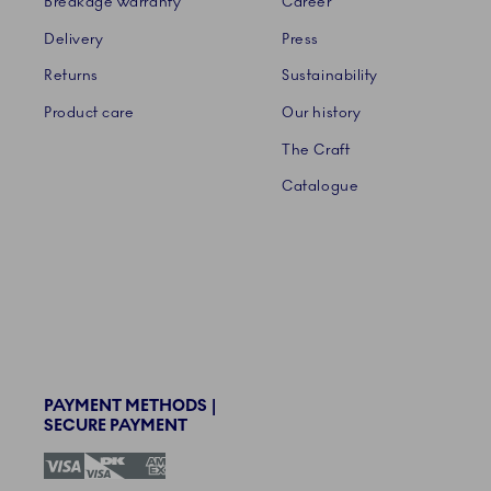
Breakage warranty
Career
Delivery
Press
Returns
Sustainability
Product care
Our history
The Craft
Catalogue
PAYMENT METHODS |
SECURE PAYMENT