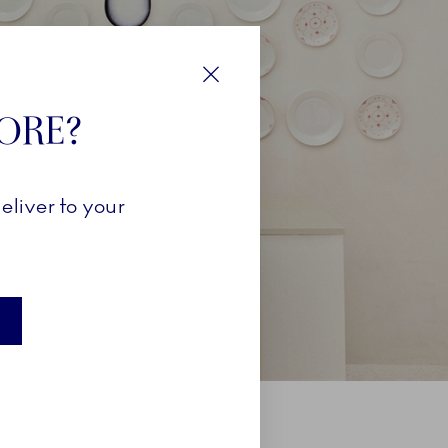
Close
TORE?
eliver to your