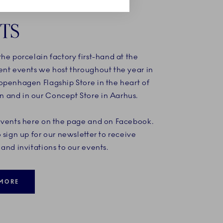
TS
he porcelain factory first-hand at the
ent events we host throughout the year in
openhagen Flagship Store in the heart of
and in our Concept Store in Aarhus.
events here on the page and on Facebook.
 sign up for our newsletter to receive
and invitations to our events.
MORE