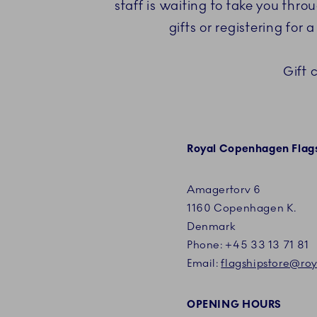
staff is waiting to take you thr
gifts or registering for
Gift 
Royal Copenhagen Flags
Amagertorv 6
1160 Copenhagen K.
Denmark
Phone:
+45
33 13 71 81
Email:
flagshipstore@r
OPENING HOURS