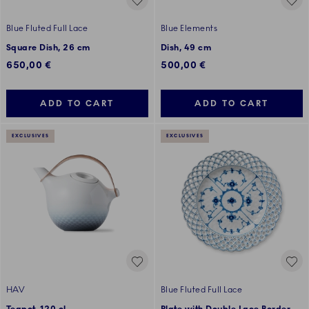
Blue Fluted Full Lace
Blue Elements
Square Dish, 26 cm
Dish, 49 cm
650,00 €
500,00 €
ADD TO CART
ADD TO CART
EXCLUSIVES
EXCLUSIVES
HAV
Blue Fluted Full Lace