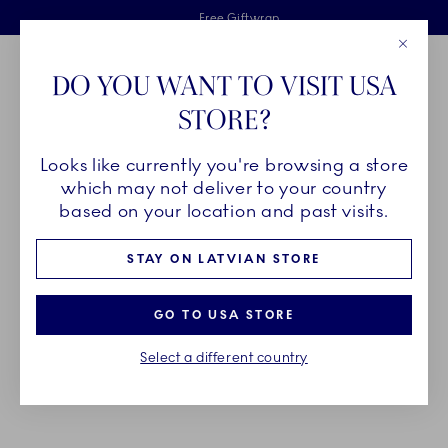
Royal Copenhagen offer
Skiplinks
Free delivery on orders above €125
2 years breakage warranty
Free Giftwrap
Close
Toolbar
Favorites
Cart
DO YOU WANT TO VISIT USA
Main Navigation
STORE?
Se
Looks like currently you're browsing a store
Breadcrumb Headlinesss
Home
GIFTING
Gift Guide
Gifts up to 700€
which may not deliver to your country
based on your location and past visits.
GIFTS UP TO 700€
STAY ON LATVIAN STORE
Celebrate one of life’s major milestones with a gift
GO TO USA STORE
that will last for generations – a unique piece of
Select a different country
porcelain that will become a beloved heirloom full
of memories and traditions.