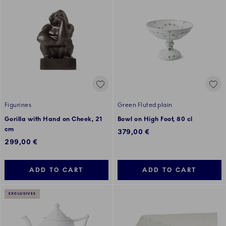
Figurines
Green Fluted plain
Gorilla with Hand on Cheek, 21
Bowl on High Foot, 80 cl
cm
379,00 €
299,00 €
ADD TO CART
ADD TO CART
EXCLUSIVES