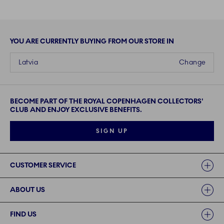
YOU ARE CURRENTLY BUYING FROM OUR STORE IN
Latvia
Change
BECOME PART OF THE ROYAL COPENHAGEN COLLECTORS'
CLUB AND ENJOY EXCLUSIVE BENEFITS.
SIGN UP
Links
CUSTOMER SERVICE
ABOUT US
FIND US