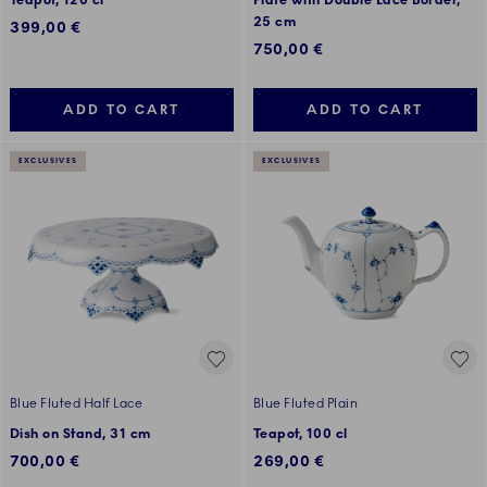
Teapot, 120 cl
Plate with Double Lace Border,
25 cm
399,00 €
750,00 €
ADD TO CART
ADD TO CART
EXCLUSIVES
EXCLUSIVES
Blue Fluted Half Lace
Blue Fluted Plain
Dish on Stand, 31 cm
Teapot, 100 cl
700,00 €
269,00 €