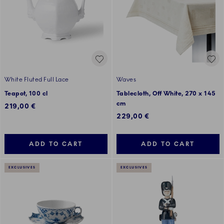
White Fluted Full Lace
Waves
Teapot, 100 cl
Tablecloth, Off White, 270 x 145
cm
219,00 €
229,00 €
ADD TO CART
ADD TO CART
EXCLUSIVES
EXCLUSIVES