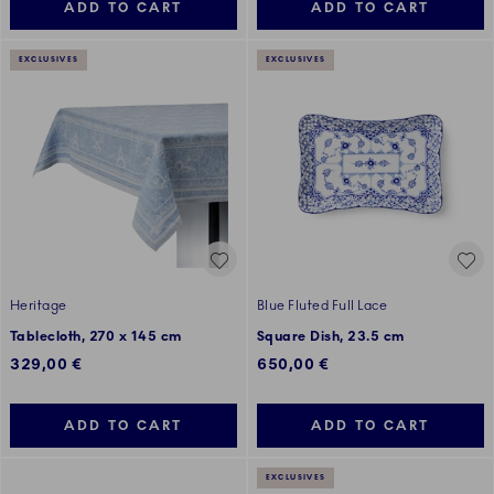
ADD TO CART
ADD TO CART
EXCLUSIVES
EXCLUSIVES
Heritage
Blue Fluted Full Lace
Tablecloth, 270 x 145 cm
Square Dish, 23.5 cm
329,00 €
650,00 €
ADD TO CART
ADD TO CART
EXCLUSIVES