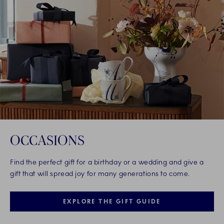
OCCASIONS
Find the perfect gift for a birthday or a wedding and give a
gift that will spread joy for many generations to come.
EXPLORE THE GIFT GUIDE