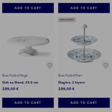
ADD TO CART
ADD TO CART
EXCLUSIVES
Blue Fluted Mega
Blue Fluted Plain
Dish on Stand, 29.5 cm
Étagère, 2 layers
289,00 €
289,00 €
ADD TO CART
ADD TO CART