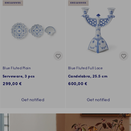
EXCLUSIVES
EXCLUSIVES
Blue Fluted Plain
Blue Fluted Full Lace
Serveware, 3 pcs
Candelabra, 25.5 cm
299,00 €
600,00 €
Get notified
Get notified