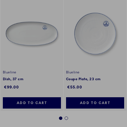
Blueline
Blueline
Dish, 37 cm
Coupe Plate, 23 cm
€99.00
€55.00
ADD TO CART
ADD TO CART
1
2