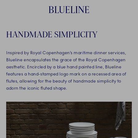
BLUELINE
HANDMADE SIMPLICITY
Inspired by Royal Copenhagen’s maritime dinner services,
Blueline encapsulates the grace of the Royal Copenhagen
aesthetic. Encircled by a blue hand painted line, Blueline
features a hand-stamped logo mark on a recessed area of
flutes, allowing for the beauty of handmade simplicity to
adorn the iconic fluted shape.