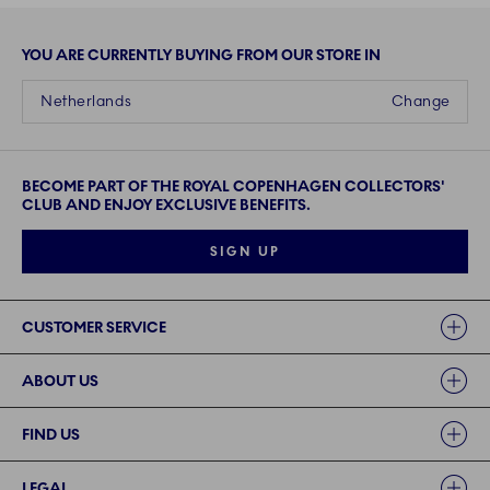
YOU ARE CURRENTLY BUYING FROM OUR STORE IN
Netherlands
Change
BECOME PART OF THE ROYAL COPENHAGEN COLLECTORS'
CLUB AND ENJOY EXCLUSIVE BENEFITS.
SIGN UP
Links
CUSTOMER SERVICE
ABOUT US
FIND US
LEGAL