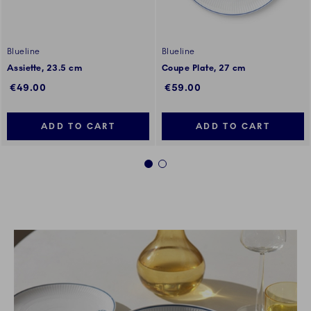
Blueline
Blueline
Assiette, 23.5 cm
Coupe Plate, 27 cm
€49.00
€59.00
ADD TO CART
ADD TO CART
1
2