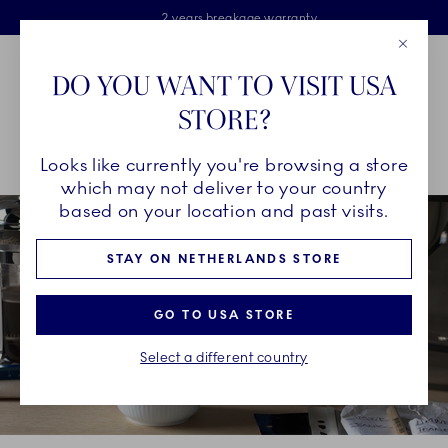
Royal Copenhagen offer
Skiplinks
Free delivery on orders above €125
2 years breakage warranty
Free Giftwrap
Close
Toolbar
Favorites
Cart
DO YOU WANT TO VISIT USA
Main Navigation
STORE?
Se
Looks like currently you're browsing a store
Breadcrumb Headlinesss
Home
INSPIRATION
Collection Stories
Blueline
which may not deliver to your country
based on your location and past visits.
STAY ON NETHERLANDS STORE
GO TO USA STORE
Select a different country