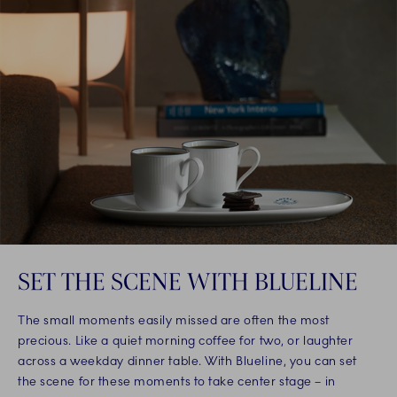
SET THE SCENE WITH BLUELINE
The small moments easily missed are often the most
precious. Like a quiet morning coffee for two, or laughter
across a weekday dinner table. With Blueline, you can set
the scene for these moments to take center stage – in