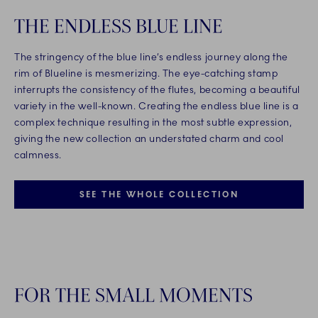
THE ENDLESS BLUE LINE
The stringency of the blue line’s endless journey along the
rim of Blueline is mesmerizing. The eye-catching stamp
interrupts the consistency of the flutes, becoming a beautiful
variety in the well-known. Creating the endless blue line is a
complex technique resulting in the most subtle expression,
giving the new collection an understated charm and cool
calmness.
SEE THE WHOLE COLLECTION
FOR THE SMALL MOMENTS