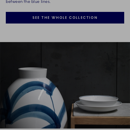
between the blue lines.
SEE THE WHOLE COLLECTION