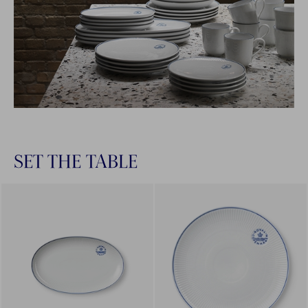
SET THE TABLE