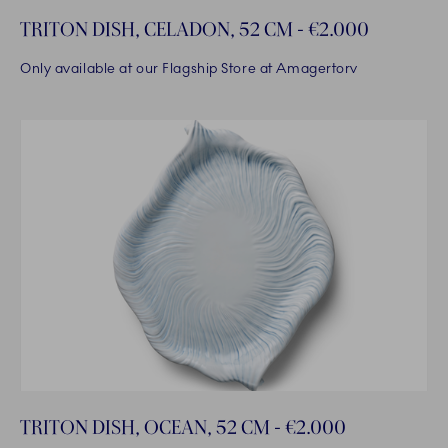
TRITON DISH, CELADON, 52 CM - €2.000
Only available at our Flagship Store at Amagertorv
TRITON DISH, OCEAN, 52 CM - €2.000