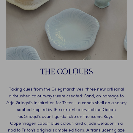
THE COLOURS
Taking cues from the Griegst archives, three new artisanal
airbrushed colourways were created: Sand, an homage to
Arje Griegst’s inspiration for Triton – a conch shell on a sandy
seabed rippled by the current; a crystalline Ocean
as Griegst’s avant-garde take on the iconic Royal
Copenhagen cobalt blue colour; and a jade Celadon in a
nod to Triton’s original sample editions. A translucent glaze