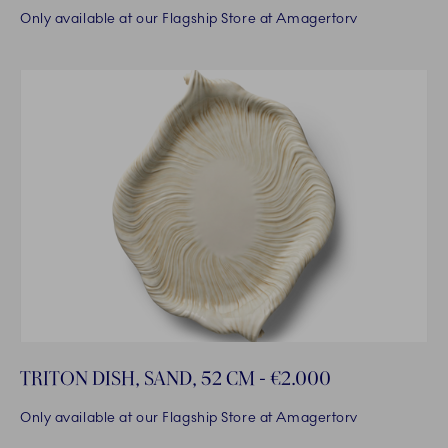
Only available at our Flagship Store at Amagertorv
TRITON DISH, SAND, 52 CM - €2.000
Only available at our Flagship Store at Amagertorv