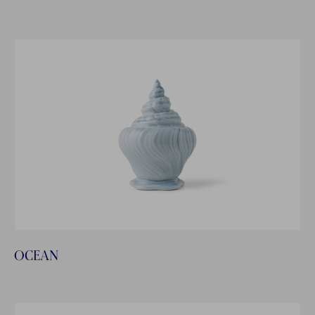
OCEAN