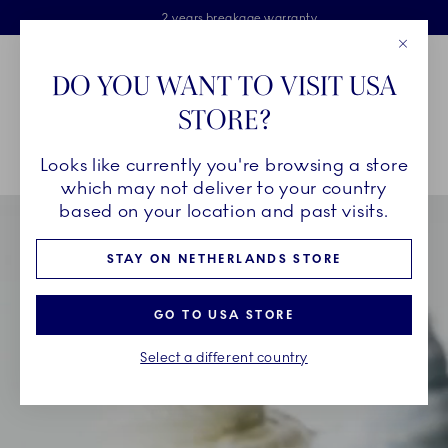
Royal Copenhagen offer
Skiplinks
Free delivery on orders above €125
2 years breakage warranty
Free Giftwrap
Close
Toolbar
Favorites
Cart
DO YOU WANT TO VISIT USA
Main Navigation
STORE?
Se
Looks like currently you're browsing a store
Breadcrumb Headlinesss
Home
INSPIRATION
Collection Stories
Triton
which may not deliver to your country
based on your location and past visits.
STAY ON NETHERLANDS STORE
GO TO USA STORE
Select a different country