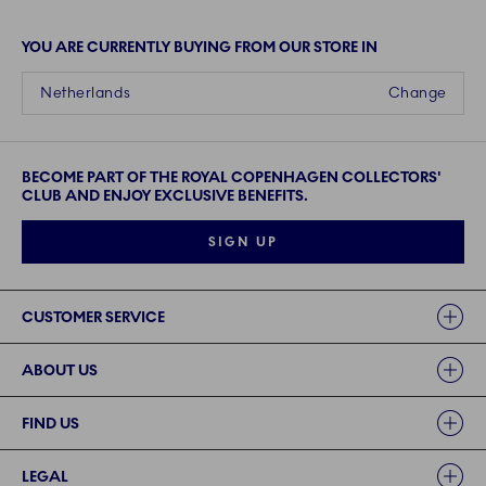
YOU ARE CURRENTLY BUYING FROM OUR STORE IN
Netherlands
Change
BECOME PART OF THE ROYAL COPENHAGEN COLLECTORS'
CLUB AND ENJOY EXCLUSIVE BENEFITS.
SIGN UP
Links
CUSTOMER SERVICE
ABOUT US
FIND US
LEGAL