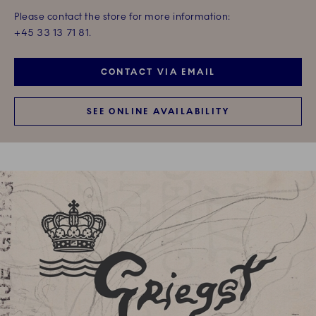
Please contact the store for more information:
+45 33 13 71 81.
CONTACT VIA EMAIL
SEE ONLINE AVAILABILITY