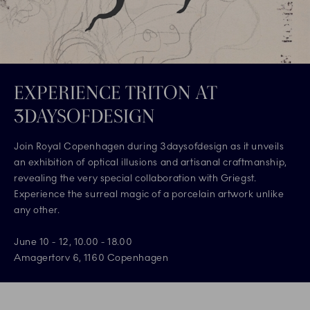
EXPERIENCE TRITON AT
3DAYSOFDESIGN
Join Royal Copenhagen during 3daysofdesign as it unveils
an exhibition of optical illusions and artisanal craftmanship,
revealing the very special collaboration with Griegst.
Experience the surreal magic of a porcelain artwork unlike
any other.
June 10 - 12, 10.00 - 18.00
Amagertorv 6, 1160 Copenhagen