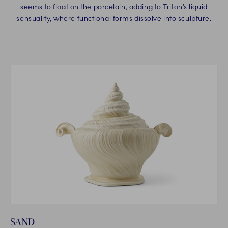
seems to float on the porcelain, adding to Triton’s liquid
sensuality, where functional forms dissolve into sculpture.
SAND