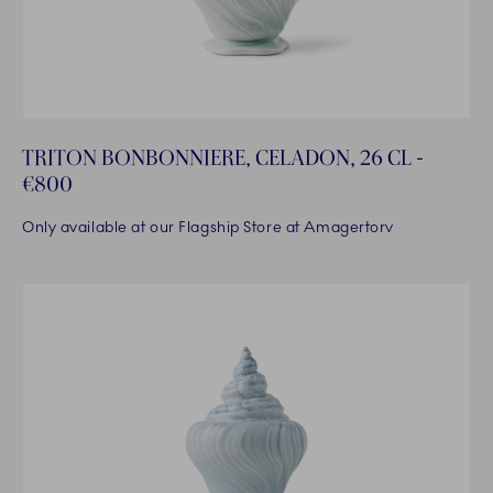
TRITON BONBONNIERE, CELADON, 26 CL -
€800
Only available at our Flagship Store at Amagertorv