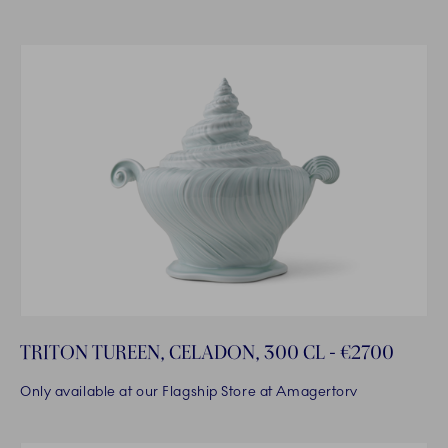
TRITON TUREEN, CELADON, 300 CL - €2700
Only available at our Flagship Store at Amagertorv