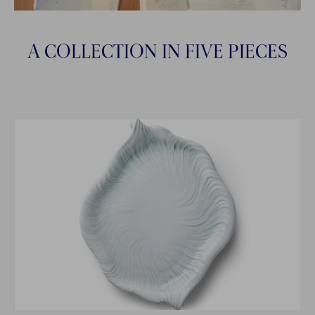
A COLLECTION IN FIVE PIECES