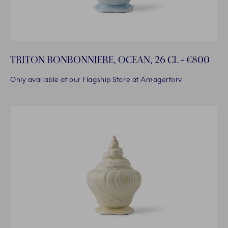
TRITON BONBONNIERE, OCEAN, 26 CL - €800
Only available at our Flagship Store at Amagertorv