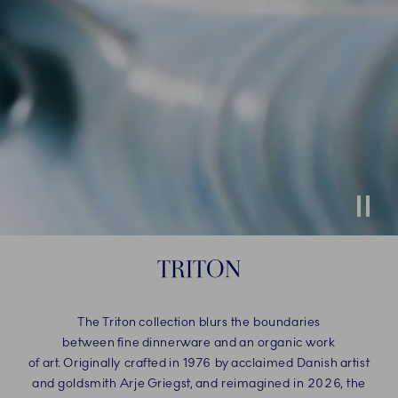
Stop
TRITON
The Triton collection blurs the boundaries
between fine dinnerware and an organic work
of art. Originally crafted in 1976 by acclaimed Danish artist
and goldsmith Arje Griegst, and reimagined in 2026, the