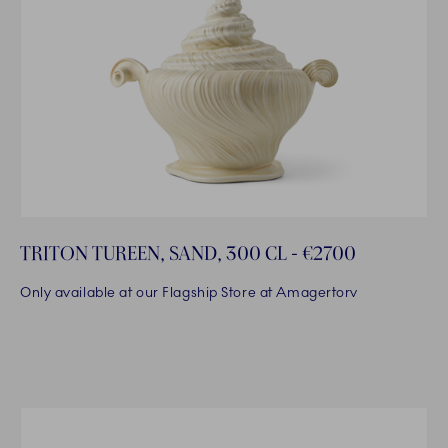
TRITON TUREEN, SAND, 300 CL - €2700
Only available at our Flagship Store at Amagertorv