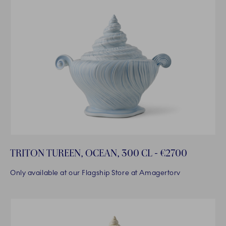
TRITON TUREEN, OCEAN, 300 CL - €2700
Only available at our Flagship Store at Amagertorv