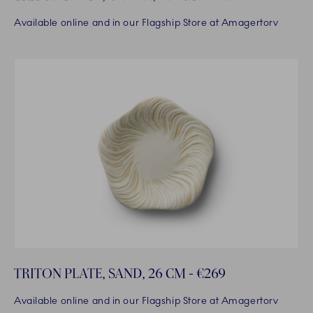
Available online and in our Flagship Store at Amagertorv
TRITON PLATE, SAND, 26 CM - €269
Available online and in our Flagship Store at Amagertorv