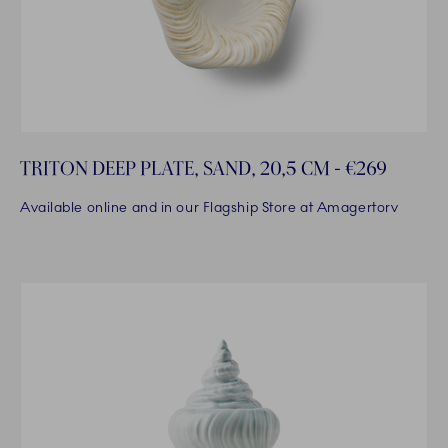
TRITON DEEP PLATE, SAND, 20,5 CM - €269
Available online and in our Flagship Store at Amagertorv