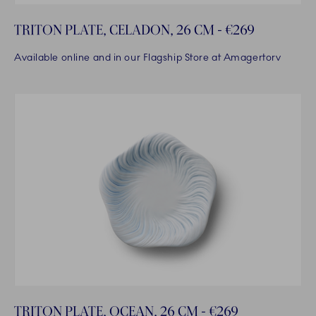
TRITON PLATE, CELADON, 26 CM - €269
Available online and in our Flagship Store at Amagertorv
TRITON PLATE, OCEAN, 26 CM - €269