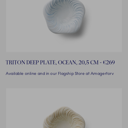
TRITON DEEP PLATE, OCEAN, 20,5 CM - €269
Available online and in our Flagship Store at Amagertorv