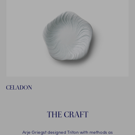
CELADON
THE CRAFT
Arje Griegst designed Triton with methods as