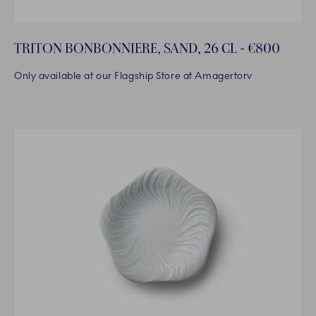
TRITON BONBONNIERE, SAND, 26 CL - €800
Only available at our Flagship Store at Amagertorv