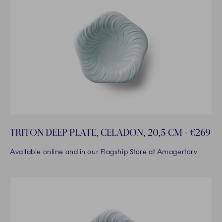
TRITON DEEP PLATE, CELADON, 20,5 CM - €269
Available online and in our Flagship Store at Amagertorv