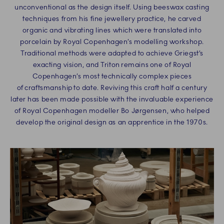
unconventional as the design itself. Using beeswax casting
techniques from his fine jewellery practice, he carved
organic and vibrating lines which were translated into
porcelain by Royal Copenhagen’s modelling workshop.
Traditional methods were adapted to achieve Griegst’s
exacting vision, and Triton remains one of Royal
Copenhagen’s most technically complex pieces
of craftsmanship to date. Reviving this craft half a century
later has been made possible with the invaluable experience
of Royal Copenhagen modeller Bo Jørgensen, who helped
develop the original design as an apprentice in the 1970s.