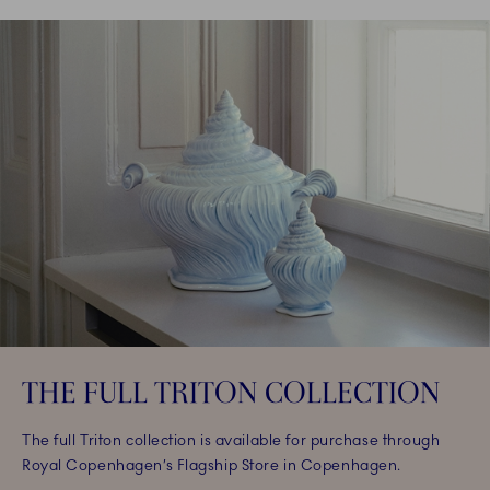
THE FULL TRITON COLLECTION
The full Triton collection is available for purchase through
Royal Copenhagen’s Flagship Store in Copenhagen.