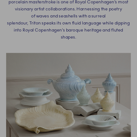
porcelain masterstroke is one of Royal Copenhagen’s most
visionary artist collaborations. Harnessing the poetry
of waves and seashells with a surreal
splendour, Triton speaks its own fluid language while dipping
into Royal Copenhagen’s baroque heritage and fluted
shapes.