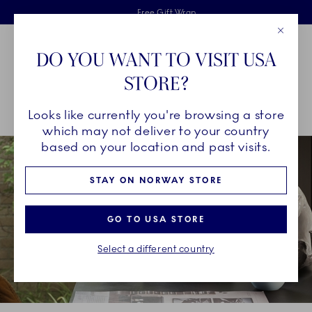
Royal Copenhagen offer
Skiplinks
Free delivery on orders above 1250NOK.
2 years breakage warranty
Free Gift Wrap
Close
Toolbar
Favorites
Cart
DO YOU WANT TO VISIT USA
Main Navigation
STORE?
Se
Looks like currently you're browsing a store
Breadcrumb Headlinesss
Home
COLLECTIONS
Collections
HAV
which may not deliver to your country
based on your location and past visits.
STAY ON NORWAY STORE
GO TO USA STORE
Select a different country