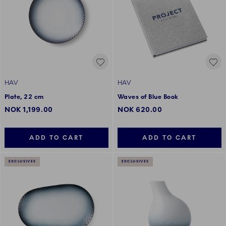
HAV
HAV
Plate, 22 cm
Waves of Blue Book
NOK 1,199.00
NOK 620.00
ADD TO CART
ADD TO CART
EXCLUSIVES
EXCLUSIVES