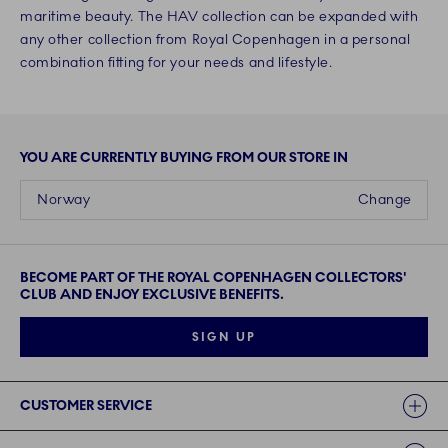
maritime beauty. The HAV collection can be expanded with
any other collection from Royal Copenhagen in a personal
combination fitting for your needs and lifestyle.
YOU ARE CURRENTLY BUYING FROM OUR STORE IN
Norway
Change
BECOME PART OF THE ROYAL COPENHAGEN COLLECTORS'
CLUB AND ENJOY EXCLUSIVE BENEFITS.
SIGN UP
Links
CUSTOMER SERVICE