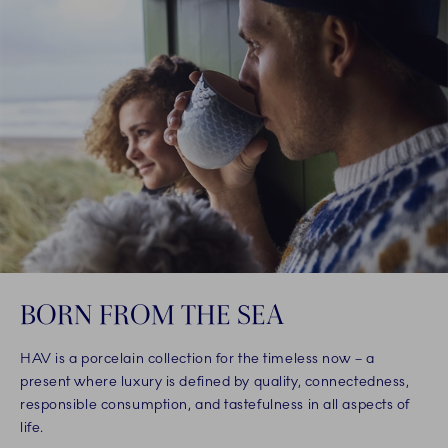
BORN FROM THE SEA
HAV is a porcelain collection for the timeless now – a
present where luxury is defined by quality, connectedness,
responsible consumption, and tastefulness in all aspects of
life.