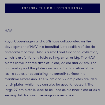
EXPLORY THE COLLECTION STORY
HAV
Royal Copenhagen and KiBiSi have collaborated on the
development of HAV in a beautiful juxtaposition of classic
and contemporary. HAV is a small and functional collection,
which is useful for any table setting, small or big. The HAV
plates come in three sizes of 17 cm, 22 cm and 27 cm. The
coupe-shape of the plates creates a fluid transition of the
tactile scales encapsulating the smooth surface in a
maritime expression. The 17 cm and 22 cm plates are ideal
lunch plates, while they can also be used for dessert. The
large 27 cm plate is ideal to be used as a dinner plate or as a
serving dish for warm servings or even cake.