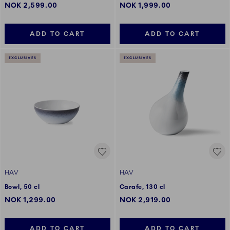
NOK 2,599.00
NOK 1,999.00
ADD TO CART
ADD TO CART
EXCLUSIVES
EXCLUSIVES
HAV
HAV
Bowl, 50 cl
Carafe, 130 cl
NOK 1,299.00
NOK 2,919.00
ADD TO CART
ADD TO CART