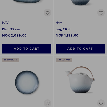
HAV
HAV
Dish. 35 cm
Jug, 26 cl
NOK 2,099.00
NOK 1,199.00
ADD TO CART
ADD TO CART
EXCLUSIVES
EXCLUSIVES