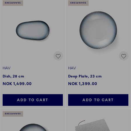
EXCLUSIVES
EXCLUSIVES
HAV
HAV
Dish, 28 cm
Deep Plate, 23 cm
NOK 1,499.00
NOK 1,399.00
ADD TO CART
ADD TO CART
EXCLUSIVES