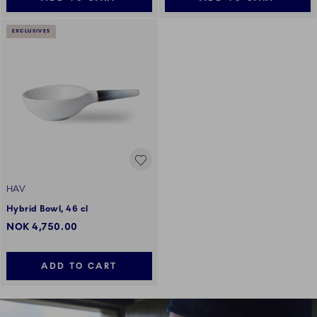
EXCLUSIVES
HAV
Hybrid Bowl, 46 cl
NOK 4,750.00
ADD TO CART