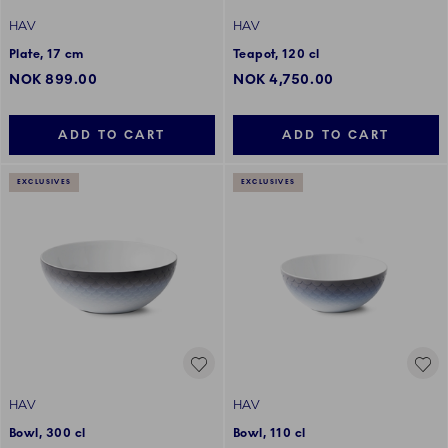
HAV
HAV
Plate, 17 cm
Teapot, 120 cl
NOK 899.00
NOK 4,750.00
ADD TO CART
ADD TO CART
EXCLUSIVES
EXCLUSIVES
HAV
HAV
Bowl, 300 cl
Bowl, 110 cl