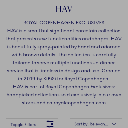
HAV
ROYAL COPENHAGEN EXCLUSIVES
HAV is a small but significant porcelain collection
that presents new functionalities and shapes. HAV
is beautifully spray-painted by hand and adorned
with bronze details. The collection is carefully
tailored to serve multiple functions - a dinner
service that is timeless in design and use. Created
in 2019 by KiBiSi for Royal Copenhagen.
HAV is part of Royal Copenhagen Exclusives;
handpicked collections sold exclusively in our own
stores and on royalcopenhagen.com
Something went wrong Please try again later.
Sorting
Sort by: Relevance
Toggle Filters