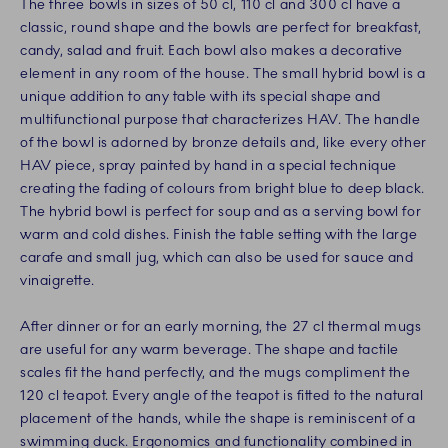
The three bowls in sizes of 50 cl, 110 cl and 300 cl have a
classic, round shape and the bowls are perfect for breakfast,
candy, salad and fruit. Each bowl also makes a decorative
element in any room of the house. The small hybrid bowl is a
unique addition to any table with its special shape and
multifunctional purpose that characterizes HAV. The handle
of the bowl is adorned by bronze details and, like every other
HAV piece, spray painted by hand in a special technique
creating the fading of colours from bright blue to deep black.
The hybrid bowl is perfect for soup and as a serving bowl for
warm and cold dishes. Finish the table setting with the large
carafe and small jug, which can also be used for sauce and
vinaigrette.
After dinner or for an early morning, the 27 cl thermal mugs
are useful for any warm beverage. The shape and tactile
scales fit the hand perfectly, and the mugs compliment the
120 cl teapot. Every angle of the teapot is fitted to the natural
placement of the hands, while the shape is reminiscent of a
swimming duck. Ergonomics and functionality combined in