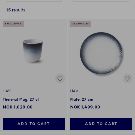
15
results
EXCLUSIVES
EXCLUSIVES
HAV
HAV
Thermal Mug, 27 cl
Plate, 27 cm
NOK 1,029.00
NOK 1,499.00
ADD TO CART
ADD TO CART