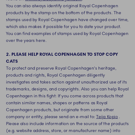
You can also always identify original Royal Copenhagen
products by the stamp on the bottom of the products. The
stamps used by Royal Copenhagen have changed over time,
which also makes it possible for you to date your product.
You can find examples of stamps used by Royal Copenhagen
over the years here.
2. PLEASE HELP ROYAL COPENHAGEN TO STOP COPY
CATS
To protect and preserve Royal Copenhagen's heritage,
products and rights, Royal Copenhagen diligently
investigates and takes action against unauthorized use of its
trademarks, designs, and copyrights. Also you can help Royal
Copenhagen in this fight: If you come across products that
contain similar names, shapes or patterns as Royal
Copenhagen products, but originate from some other
company or entity, please send an e-mail to:
Teija Kopio
.
Please also include information on the source of the products
(e.g. website address, store, or manufacturer name) into