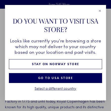
Royal Copenhagen offer
Skiplinks
Free delivery on orders above 1250NOK.
2 years breakage warranty
Free Gift Wrap
Close
Toolbar
Favorites
Cart
DO YOU WANT TO VISIT USA
Main Navigation
STORE?
Se
Looks like currently you're browsing a store
Breadcrumb Headlinesss
Home
Legal
Copyright info
which may not deliver to your country
ROYAL COPENHAGEN’S
based on your location and past visits.
INTELLECTUAL PROPERTY
STAY ON NORWAY STORE
RIGHTS
GO TO USA STORE
Select a different country
Royal Copenhagen has a long history and porcelain
tradition. From the founding of the Royal Danish Porcelain
Factory in 1775 and until today, Royal Copenhagen has been
known for its high quality, unique products and its distinctive