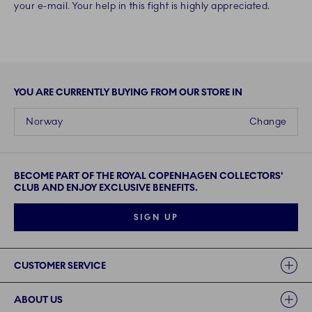
your e-mail. Your help in this fight is highly appreciated.
YOU ARE CURRENTLY BUYING FROM OUR STORE IN
Norway
Change
BECOME PART OF THE ROYAL COPENHAGEN COLLECTORS'
CLUB AND ENJOY EXCLUSIVE BENEFITS.
SIGN UP
Links
CUSTOMER SERVICE
ABOUT US