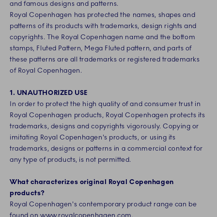
and famous designs and patterns.
Royal Copenhagen has protected the names, shapes and
patterns of its products with trademarks, design rights and
copyrights. The Royal Copenhagen name and the bottom
stamps, Fluted Pattern, Mega Fluted pattern, and parts of
these patterns are all trademarks or registered trademarks
of Royal Copenhagen.
1. UNAUTHORIZED USE
In order to protect the high quality of and consumer trust in
Royal Copenhagen products, Royal Copenhagen protects its
trademarks, designs and copyrights vigorously. Copying or
imitating Royal Copenhagen's products, or using its
trademarks, designs or patterns in a commercial context for
any type of products, is not permitted.
What characterizes original Royal Copenhagen
products?
Royal Copenhagen's contemporary product range can be
found on
www.royalcopenhagen.com
.