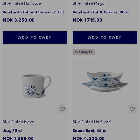
Blue Fluted Half Lace
Blue Fluted Mega
Bowl with Lid and Saucer, 30 cl
Bowl with Lid & Saucer, 38 cl
NOK 3,250.00
NOK 1,719.00
ADD TO CART
ADD TO CART
EXCLUSIVES
Blue Fluted Mega
Blue Fluted Half Lace
Jug, 70 cl
Sauce Boat, 55 cl
NOK 1,399.00
NOK 4,500.00