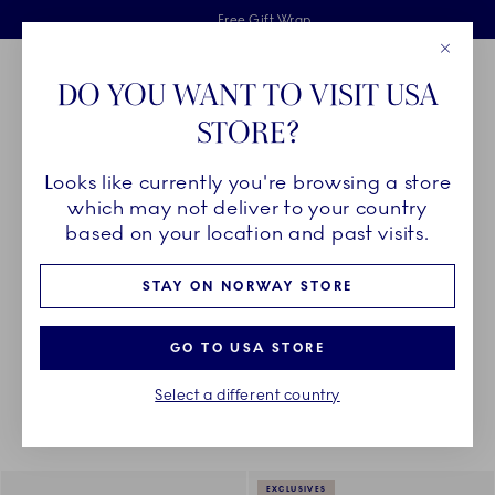
Royal Copenhagen offer
Skiplinks
Free delivery on orders above 1250NOK.
2 years breakage warranty
Free Gift Wrap
Close
Toolbar
Favorites
Cart
DO YOU WANT TO VISIT USA
Main Navigation
STORE?
Se
Looks like currently you're browsing a store
Breadcrumb Headlinesss
Home
PRODUCTS
Serveware
Sauce Boats and Jugs
which may not deliver to your country
based on your location and past visits.
SAUCE BOATS AND JUGS
STAY ON NORWAY STORE
GO TO USA STORE
Something went wrong Please try again later.
Sorting
Sort by: Relevance
Toggle Filters
Select a different country
11
results
EXCLUSIVES