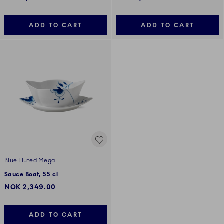
ADD TO CART
ADD TO CART
Blue Fluted Mega
Sauce Boat, 55 cl
NOK 2,349.00
ADD TO CART