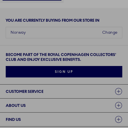
YOU ARE CURRENTLY BUYING FROM OUR STORE IN
Norway
Change
BECOME PART OF THE ROYAL COPENHAGEN COLLECTORS'
CLUB AND ENJOY EXCLUSIVE BENEFITS.
SIGN UP
Links
CUSTOMER SERVICE
ABOUT US
FIND US