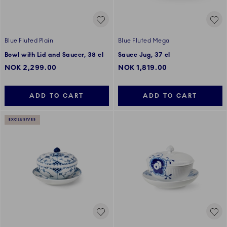
Blue Fluted Plain
Blue Fluted Mega
Bowl with Lid and Saucer, 38 cl
Sauce Jug, 37 cl
NOK 2,299.00
NOK 1,819.00
ADD TO CART
ADD TO CART
EXCLUSIVES