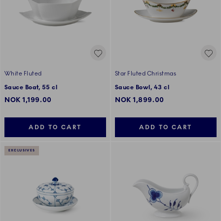
White Fluted
Star Fluted Christmas
Sauce Boat, 55 cl
Sauce Bowl, 43 cl
NOK 1,199.00
NOK 1,899.00
ADD TO CART
ADD TO CART
EXCLUSIVES