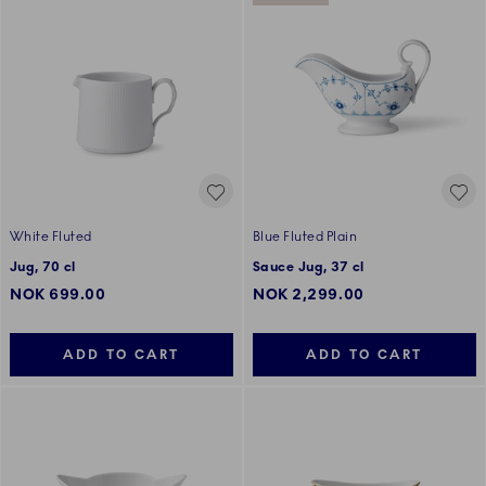
White Fluted
Blue Fluted Plain
Jug, 70 cl
Sauce Jug, 37 cl
NOK 699.00
NOK 2,299.00
ADD TO CART
ADD TO CART